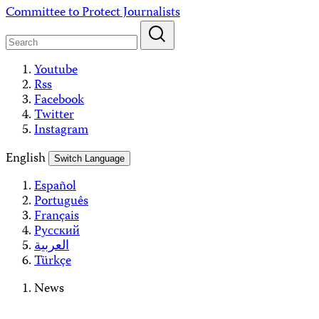
Skip
Committee to Protect Journalists
to
content
Youtube
Rss
Facebook
Twitter
Instagram
English
Switch Language
Español
Português
Français
Русский
العربية
Türkçe
News