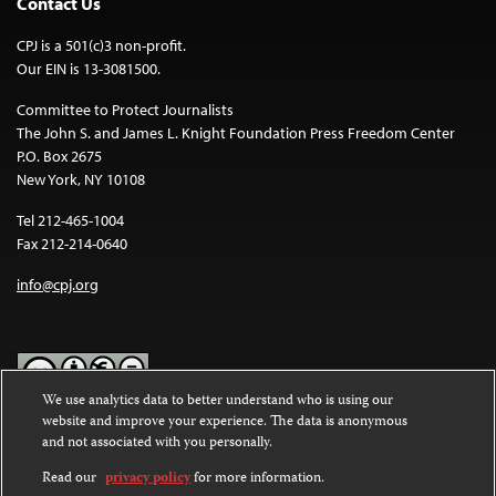
Contact Us
CPJ is a 501(c)3 non-profit.
Our EIN is 13-3081500.
Committee to Protect Journalists
The John S. and James L. Knight Foundation Press Freedom Center
P.O. Box 2675
New York, NY 10108
Tel 212-465-1004
Fax 212-214-0640
info@cpj.org
We use analytics data to better understand who is using our
website and improve your experience. The data is anonymous
Except where noted, text on this website is licensed under a
Creative
and not associated with you personally.
Commons Attribution-NonCommercial-NoDerivatives 4.0
International License
.
Read our
privacy policy
for more information.