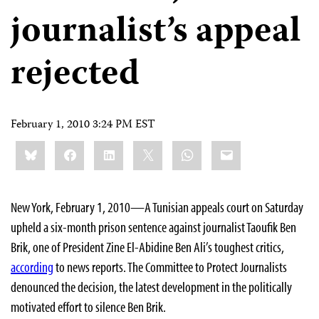
journalist’s appeal
rejected
February 1, 2010 3:24 PM EST
Share
Bluesky
Facebook
LinkedIn
X
WhatsApp
Email
this:
New York, February 1, 2010—A Tunisian appeals court on Saturday
upheld a six-month prison sentence against journalist Taoufik Ben
Brik, one of President Zine El-Abidine Ben Ali’s toughest critics,
according
to news reports. The Committee to Protect Journalists
denounced the decision, the latest development in the politically
motivated effort to silence Ben Brik.