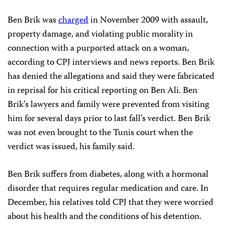
Ben Brik was
charged
in November 2009 with assault,
property damage, and violating public morality in
connection with a purported attack on a woman,
according to CPJ interviews and news reports. Ben Brik
has denied the allegations and said they were fabricated
in reprisal for his critical reporting on Ben Ali. Ben
Brik’s lawyers and family were prevented from visiting
him for several days prior to last fall’s verdict. Ben Brik
was not even brought to the Tunis court when the
verdict was issued, his family said.
Ben Brik suffers from diabetes, along with a hormonal
disorder that requires regular medication and care. In
December, his relatives told CPJ that they were worried
about his health and the conditions of his detention.