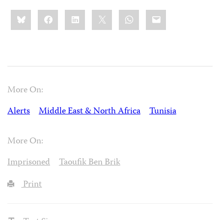
Share
Bluesky
Facebook
LinkedIn
X
WhatsApp
Email
this:
More On:
Alerts
Middle East & North Africa
Tunisia
More On:
Imprisoned
Taoufik Ben Brik
Print