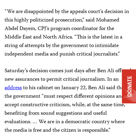
“We are disappointed by the appeals court’s decision in
this highly politicized prosecution,” said
Mohamed
Abdel Dayem
, CPJ’s program coordinator for the
Middle East and North Africa. “This is the latest in a
string of attempts by the government to intimidate
independent media and punish critical journalists.”
Saturday’s decision comes just days after Ben Ali offered
new assurances to permit critical journalism. In an
DONATE
address
to his cabinet on January 22, Ben Ali said that
the government “must respect different opinions and
accept constructive criticism, while, at the same time,
benefiting from sound suggestions and useful
evaluations. …
We are in a democratic country where
the media is free and the citizen is responsible.”