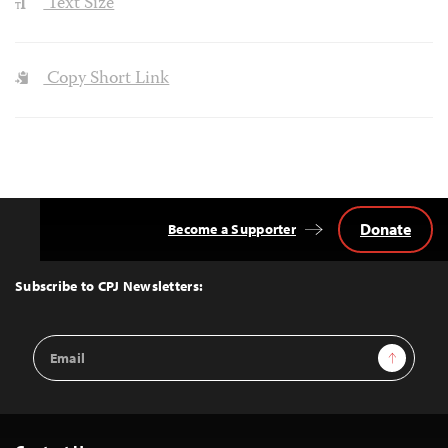
Text Size
Copy Short Link
Donate
Become a Supporter
Back
to
Top
Subscribe to CPJ Newsletters:
Email
Sign Up
Address