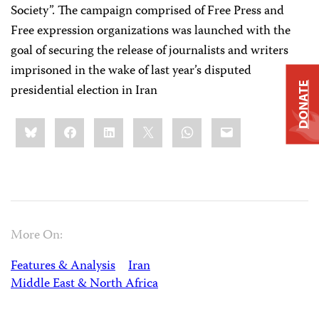
Society”. The campaign comprised of Free Press and
Free expression organizations was launched with the
goal of securing the release of journalists and writers
imprisoned in the wake of last year’s disputed
DONATE
presidential election in Iran
Share
Bluesky
Facebook
LinkedIn
X
WhatsApp
Email
this:
More On:
Features & Analysis
Iran
Middle East & North Africa