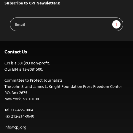
Top
Subscribe to CPJ Newsletters:
Email
Sign Up
Address
Contact Us
CPJ is a 501(c)3 non-profit.
Our EIN is 13-3081500.
Committee to Protect Journalists
The John S. and James L. Knight Foundation Press Freedom Center
P.O. Box 2675
New York, NY 10108
Tel 212-465-1004
Fax 212-214-0640
info@cpj.org