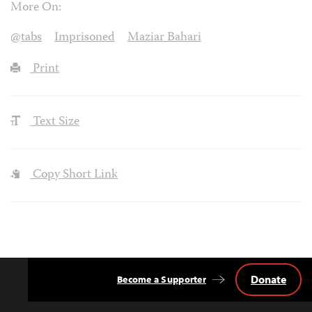
More On:
@tabs
Imprisoned
Maziar Bahari
Print
Text Size
Copy Short Link
Donate
Become a Supporter
Back
to