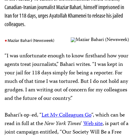
Canadian-Iranian journalist Maziar Bahari, himself imprisoned in
Iran for 118 days, urges Ayatollah Khamenei to release his jailed
colleagues.
Maziar Bahari (Newsweek)
“I was unfortunate enough to know firsthand how your
agents treat journalists,” Bahari writes. “I was kept in
your jail for 118 days simply for being a reporter. For
much of that time I was tortured. But I do not hold any
grudges. I am writing out of concern for my colleagues
and the future of our country.”
Bahari’s op-ed, “
Let My Colleagues Go
“, which can be
read in full at the
New York Times
‘
Web site
, is part of a
joint campaign entitled, “Our Society Will Be a Free