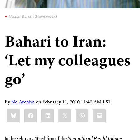
Maziar Bahari (Newsweek)
Bahari to Iran:
‘Let my colleagues
go’
By
No Archive
on
February 11, 2010 11:40 AM EST
Share
Bluesky
Facebook
LinkedIn
X
WhatsApp
Email
this:
In the February 10 edition of the
International Herald Tribune
,