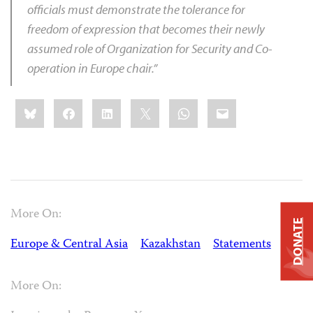
officials must demonstrate the tolerance for
freedom of expression that becomes their newly
assumed role of Organization for Security and Co-
operation in Europe chair.”
Share
Bluesky
Facebook
LinkedIn
X
WhatsApp
Email
this:
More On:
DONATE
Europe & Central Asia
Kazakhstan
Statements
More On: