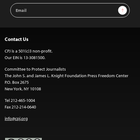
Email
Sign Up
Address
Contact Us
CPJ is a 501(c)3 non-profit.
Our EIN is 13-3081500.
Committee to Protect Journalists
The John S. and James L. Knight Foundation Press Freedom Center
P.O. Box 2675
New York, NY 10108
Tel 212-465-1004
Fax 212-214-0640
info@cpj.org