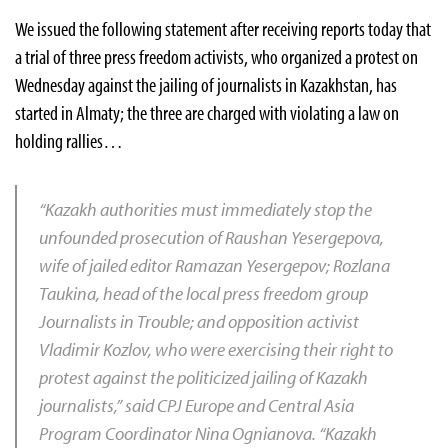
We issued the following statement after receiving reports today that
a trial of three press freedom activists, who organized a protest on
Wednesday against the jailing of journalists in Kazakhstan, has
started in Almaty; the three are charged with violating a law on
holding rallies…
“Kazakh authorities must immediately stop the
unfounded prosecution of Raushan Yesergepova,
wife of jailed editor Ramazan Yesergepov; Rozlana
Taukina, head of the local press freedom group
Journalists in Trouble; and opposition activist
Vladimir Kozlov, who were exercising their right to
protest against the politicized jailing of Kazakh
journalists,” said CPJ Europe and Central Asia
Program Coordinator Nina Ognianova. “Kazakh