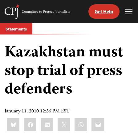
Get Help
Committee
Tog
to
Me
Skip
Protect
Statements
to
Journalists
content
Kazakhstan must
tch
guage
stop trial of press
defenders
January 11, 2010 12:36 PM EST
Share
Bluesky
Facebook
LinkedIn
X
WhatsApp
Email
this: