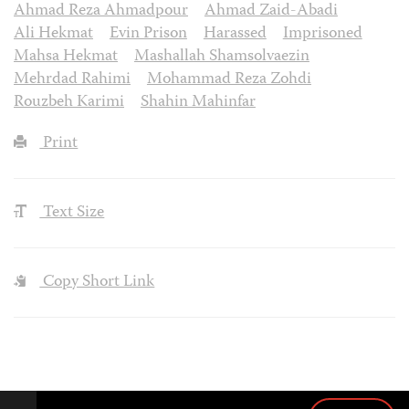
Ahmad Reza Ahmadpour
Ahmad Zaid-Abadi
Ali Hekmat
Evin Prison
Harassed
Imprisoned
Mahsa Hekmat
Mashallah Shamsolvaezin
Mehrdad Rahimi
Mohammad Reza Zohdi
Rouzbeh Karimi
Shahin Mahinfar
Print
Text Size
Copy Short Link