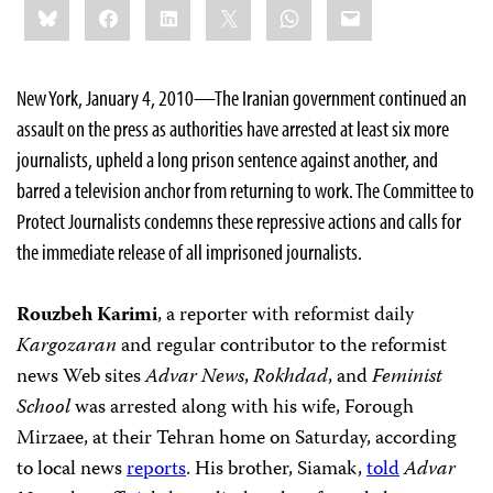
Bluesky
Facebook
LinkedIn
X
WhatsApp
Email
this:
New York, January 4, 2010—The Iranian government continued an
assault on the press as authorities have arrested at least six more
journalists, upheld a long prison sentence against another, and
barred a television anchor from returning to work. The Committee to
Protect Journalists condemns these repressive actions and calls for
the immediate release of all imprisoned journalists.
Rouzbeh Karimi
, a reporter with reformist daily
Kargozaran
and
regular contributor to the reformist
news Web sites
Advar News
,
Rokhdad
, and
Feminist
School
was arrested along with his wife, Forough
Mirzaee, at their Tehran home on Saturday, according
to local news
reports
. His brother, Siamak,
told
Advar