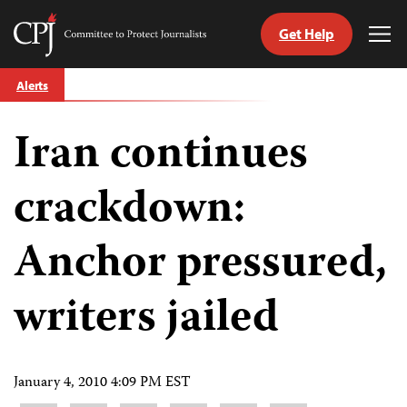
Get Help
Committee
Tog
to
Me
Skip
Protect
Alerts
to
Journalists
content
Iran continues
tch
guage
crackdown:
Anchor pressured,
writers jailed
January 4, 2010 4:09 PM EST
Share