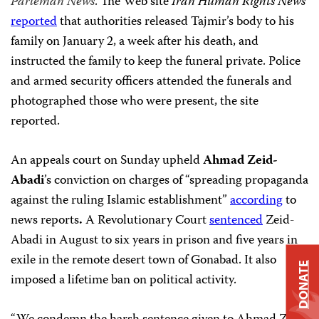
Parleman News
. The Web site
Iran Human Rights News
reported
that authorities released Tajmir’s body to his
family on January 2, a week after his death, and
instructed the family to keep the funeral private. Police
and armed security officers attended the funerals and
photographed those who were present, the site
reported.
An appeals court on Sunday upheld
Ahmad Zeid-
Abadi
’s conviction on charges of “spreading propaganda
against the ruling Islamic establishment”
according
to
news reports
.
A
Revolutionary Court
sentenced
Zeid-
Abadi
in August to six years in prison and five years in
exile in the remote desert town of Gonabad. It also
DONATE
imposed a lifetime ban on political activity.