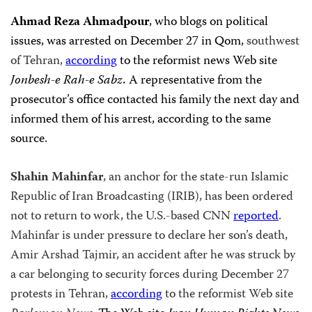
Ahmad Reza Ahmadpour
, who blogs on political
issues, was arrested on December 27 in Qom,
southwest
of Tehran,
according
to the reformist news Web site
Jonbesh-e Rah-e Sabz.
A representative from the
prosecutor’s office contacted his family the next day and
informed them of his arrest, according to the same
source.
Shahin Mahinfar
, an anchor for the state-run Islamic
Republic of Iran Broadcasting (IRIB), has been ordered
not to return to work, the U.S.-based CNN
reported
.
Mahinfar is under pressure to declare her son’s death,
Amir Arshad Tajmir, an accident after he was struck by
a car belonging to security forces during December 27
protests in Tehran,
according
to the reformist Web site