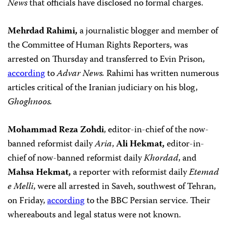
News
that officials have disclosed no formal charges.
Mehrdad Rahimi,
a journalistic blogger and member of
the Committee of Human Rights Reporters, was
arrested on Thursday and transferred to Evin Prison,
according
to
Advar News.
Rahimi has written numerous
articles critical of the Iranian judiciary on his blog,
Ghoghnoos.
Mohammad Reza Zohdi
, editor-in-chief of the now-
banned reformist daily
Aria
,
Ali Hekmat,
editor-in-
chief of now-banned reformist daily
Khordad
, and
Mahsa Hekmat,
a reporter with reformist daily
Etemad
e Melli
,
were all arrested in Saveh,
southwest of Tehran,
on Friday,
according
to the BBC Persian service. Their
whereabouts and legal status were not known.