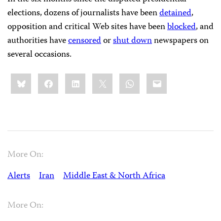
elections, dozens of journalists have been
detained
,
opposition and critical Web sites have been
blocked
, and
authorities have
censored
or
shut down
newspapers on
several occasions.
Share
Bluesky
Facebook
LinkedIn
X
WhatsApp
Email
this:
More On:
Alerts
Iran
Middle East & North Africa
More On: