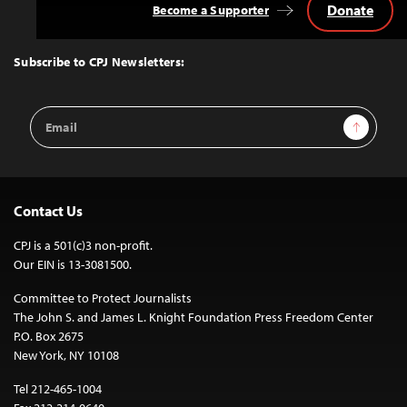
Donate
Become a Supporter
Back
to
Top
Subscribe to CPJ Newsletters:
Email
Sign Up
Address
Contact Us
CPJ is a 501(c)3 non-profit.
Our EIN is 13-3081500.
Committee to Protect Journalists
The John S. and James L. Knight Foundation Press Freedom Center
P.O. Box 2675
New York, NY 10108
Tel 212-465-1004