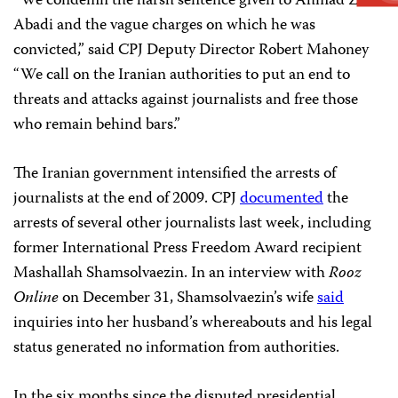
“We condemn the harsh sentence given to Ahmad Zeid-
Abadi and the vague charges on which he was
convicted,” said CPJ Deputy Director Robert Mahoney
“We call on the Iranian authorities to put an end to
threats and attacks against journalists and free those
who remain behind bars.”
The Iranian government intensified the arrests of
journalists at the end of 2009. CPJ
documented
the
arrests of several other journalists last week, including
former International Press Freedom Award recipient
Mashallah Shamsolvaezin. In an interview with
Rooz
Online
on December 31, Shamsolvaezin’s wife
said
inquiries into her husband’s whereabouts and his legal
status generated no information from authorities.
In the six months since the disputed presidential