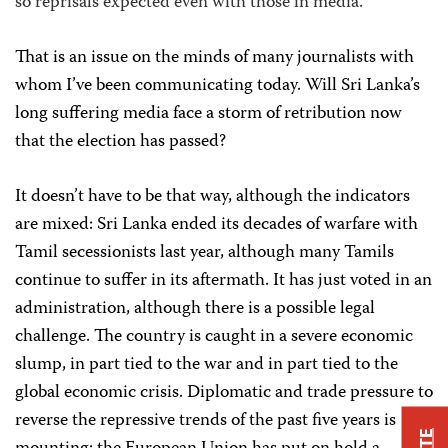
so reprisals expected even with those in media.”
That is an issue on the minds of many journalists with
whom I’ve been communicating today. Will Sri Lanka’s
long suffering media face a storm of retribution now
that the election has passed?
It doesn’t have to be that way, although the indicators
are mixed: Sri Lanka ended its decades of warfare with
Tamil secessionists last year, although many Tamils
continue to suffer in its aftermath. It has just voted in an
administration, although there is a possible legal
challenge. The country is caught in a severe economic
slump, in part tied to the war and in part tied to the
global economic crisis. Diplomatic and trade pressure to
reverse the repressive trends of the past five years is