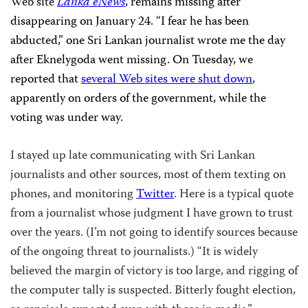
Web site
Lanka eNews
, remains missing after
disappearing on January 24. “I fear he has been
abducted,” one Sri Lankan journalist wrote me the day
after Eknelygoda went missing. On Tuesday, we
reported that
several Web sites were shut down
,
apparently on orders of the government, while the
voting was under way.
I stayed up late communicating with Sri Lankan
journalists and other sources, most of them texting on
phones, and monitoring
Twitter
. Here is a typical quote
from a journalist whose judgment I have grown to trust
over the years. (I’m not going to identify sources because
of the ongoing threat to journalists.) “It is widely
believed the margin of victory is too large, and rigging of
the computer tally is suspected. Bitterly fought election,