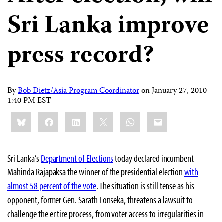
Sri Lanka improve
press record?
By
Bob Dietz/Asia Program Coordinator
on
January 27, 2010
1:40 PM EST
Share
Bluesky
Facebook
LinkedIn
X
WhatsApp
Email
this:
Sri Lanka’s
Department of Elections
today declared incumbent
Mahinda Rajapaksa the winner of the presidential election
with
almost 58 percent of the vote
. The situation is still tense as his
opponent, former Gen. Sarath Fonseka, threatens a lawsuit to
challenge the entire process, from voter access to irregularities in