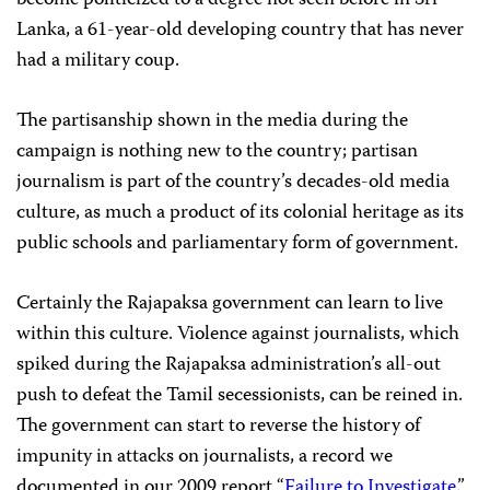
become politicized to a degree not seen before in Sri
Lanka, a 61-year-old developing country that has never
had a military coup.
The partisanship shown in the media during the
campaign is nothing new to the country; partisan
journalism is part of the country’s decades-old media
culture, as much a product of its colonial heritage as its
public schools and parliamentary form of government.
Certainly the Rajapaksa government can learn to live
within this culture. Violence against journalists, which
spiked during the Rajapaksa administration’s all-out
push to defeat the Tamil secessionists, can be reined in.
The government can start to reverse the history of
impunity in attacks on journalists, a record we
documented in our 2009 report “
Failure to Investigate
.”