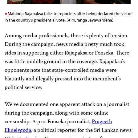
Mahinda Rajapaksa talks to reporters after being declared the victor
in the country’s presidential vote. (AP/Eranga Jayawardena)
Among media professionals, there is plenty of tension.
During the campaign, news media pretty much took
sides in supporting either Rajapaksa or Fonseka. There
was little middle ground in the coverage. Rajapaksa’s
opponents note that state-controlled media were
blatantly and illegally pressed into the incumbent’s
political service.
We’ve documented one apparent attack on a journalist
during the campaign, along with some online
censorship. A pro-Fonseka journalist,
Prageeth
Eknelygoda
, a political reporter for the Sri Lankan news