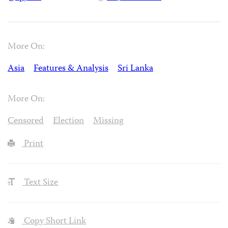
More On:
Asia
Features & Analysis
Sri Lanka
More On:
Censored
Election
Missing
Print
Text Size
Copy Short Link