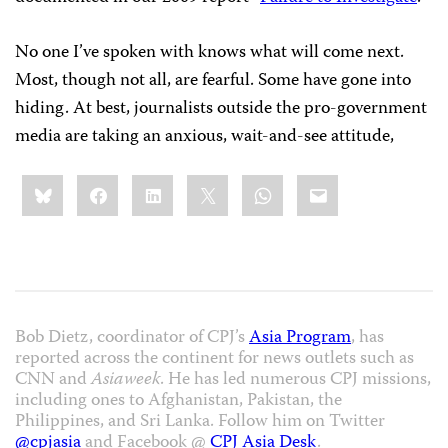
No one I’ve spoken with knows what will come next.
Most, though not all, are fearful. Some have gone into
hiding. At best, journalists outside the pro-government
media are taking an anxious, wait-and-see attitude,
Share
Bluesky
Facebook
LinkedIn
X
WhatsApp
Email
this:
Bob Dietz, coordinator of CPJ’s
Asia Program
, has
reported across the continent for news outlets such as
CNN and
Asiaweek
. He has led numerous CPJ missions,
including ones to Afghanistan, Pakistan, the
Philippines, and Sri Lanka. Follow him on Twitter
@cpjasia
and Facebook @
CPJ Asia Desk
.