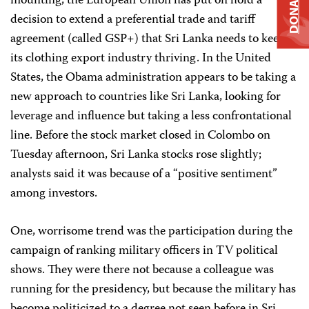
DONATE
mounting; the European Union has put on hold a
decision to extend a preferential trade and tariff
agreement (called GSP+) that Sri Lanka needs to keep
its clothing export industry thriving. In the United
States, the Obama administration appears to be taking a
new approach to countries like Sri Lanka, looking for
leverage and influence but taking a less confrontational
line. Before the stock market closed in Colombo on
Tuesday afternoon,
Sri Lanka
stocks rose slightly;
analysts said it was because of a “positive sentiment”
among investors.
One, worrisome trend was the participation during the
campaign of ranking military officers in TV political
shows. They were there not because a colleague was
running for the presidency, but because the military has