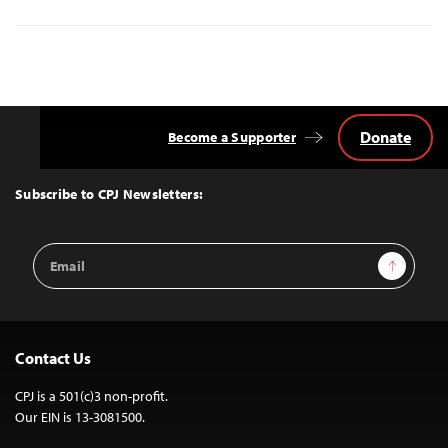
Donate
Become a Supporter
Back
to
Top
Subscribe to CPJ Newsletters:
Email
Sign Up
Address
Contact Us
CPJ is a 501(c)3 non-profit.
Our EIN is 13-3081500.