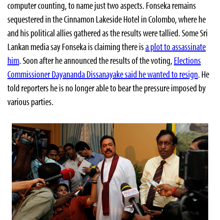
computer counting, to name just two aspects. Fonseka remains
sequestered in the Cinnamon Lakeside Hotel in Colombo, where he
and his political allies gathered as the results were tallied. Some Sri
Lankan media say Fonseka is claiming there is
a plot to assassinate
him
. Soon after he announced the results of the voting,
Elections
Commissioner Dayananda Dissanayake said he wanted to resign
. He
told reporters he is no longer able to bear the pressure imposed by
various parties.