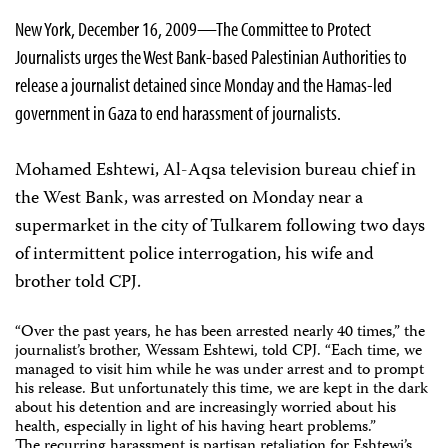
New York, December 16, 2009—The Committee to Protect
Journalists urges the West Bank-based Palestinian Authorities to
release a journalist detained since Monday and the Hamas-led
government in Gaza to end harassment of journalists.
Mohamed Eshtewi, Al-Aqsa television bureau chief in
the West Bank, was arrested on Monday near a
supermarket in the city of Tulkarem following two days
of intermittent police interrogation, his wife and
brother told CPJ.
“Over the past years, he has been arrested nearly 40 times,” the
journalist’s brother, Wessam Eshtewi, told CPJ. “Each time, we
managed to visit him while he was under arrest and to prompt
his release. But unfortunately this time, we are kept in the dark
about his detention and are increasingly worried about his
health, especially in light of his having heart problems.”
The recurring harassment is partisan retaliation for Eshtewi’s