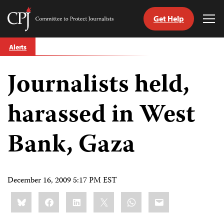
Get Help
Committee
Tog
to
Me
Skip
Protect
Alerts
to
Journalists
content
Journalists held,
tch
guage
harassed in West
Bank, Gaza
December 16, 2009 5:17 PM EST
Share
Bluesky
Facebook
LinkedIn
X
WhatsApp
Email
this: