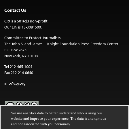
Contact Us
CPJ is a 501(c)3 non-profit.
Our EIN is 13-3081500.
Committee to Protect Journalists
The John S. and James L. Knight Foundation Press Freedom Center
P.O. Box 2675
New York, NY 10108
Tel 212-465-1004
Fax 212-214-0640
info@cpj.org
We use analytics data to better understand who is using our
website and improve your experience. The data is anonymous
Except where noted, text on this website is licensed under a
Creative
and not associated with you personally.
Commons Attribution-NonCommercial-NoDerivatives 4.0