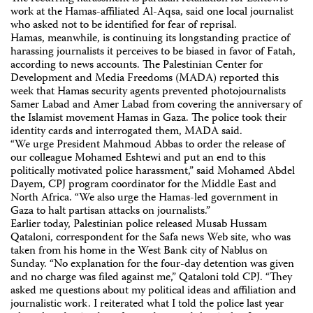
work at the Hamas-affiliated Al-Aqsa, said one local journalist
who asked not to be identified for fear of reprisal.
Hamas, meanwhile, is continuing its longstanding practice of
harassing journalists it perceives to be biased in favor of Fatah,
according to news accounts. The Palestinian Center for
Development and Media Freedoms (MADA) reported this
week that Hamas security agents prevented photojournalists
Samer Labad and Amer Labad from covering the anniversary of
the Islamist movement Hamas in Gaza. The police took their
identity cards and interrogated them, MADA said.
“We urge President Mahmoud Abbas to order the release of
our colleague Mohamed Eshtewi and put an end to this
politically motivated police harassment,” said Mohamed Abdel
Dayem, CPJ program coordinator for the Middle East and
North Africa. “We also urge the Hamas-led government in
Gaza to halt partisan attacks on journalists.”
Earlier today, Palestinian police released Musab Hussam
Qataloni, correspondent for the Safa news Web site, who was
taken from his home in the West Bank city of Nablus on
Sunday. “No explanation for the four-day detention was given
and no charge was filed against me,” Qataloni told CPJ. “They
asked me questions about my political ideas and affiliation and
journalistic work. I reiterated what I told the police last year