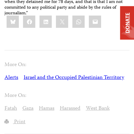
when they detained me for 78 days, and that is that I am not
committed to any political party and abide by the rules of
journalism.”
DONATE
Share
Bluesky
Facebook
LinkedIn
X
WhatsApp
Email
this:
More On:
Alerts
Israel and the Occupied Palestinian Territory
More On:
Fatah
Gaza
Hamas
Harassed
West Bank
Print