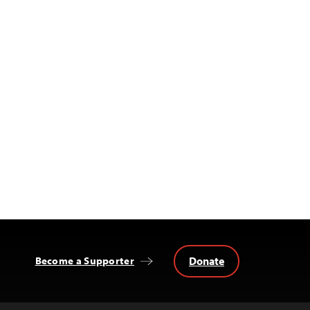
Donate
Become a Supporter