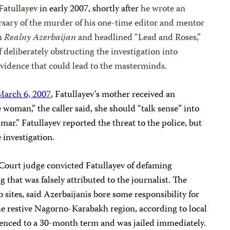
Fatullayev
in early 2007, shortly after
he wrote an
rsary of the murder of his one-time editor and mentor
in
Realny Azerbaijan
and headlined “Lead and Roses,”
 deliberately obstructing the investigation into
evidence that could lead to the masterminds.
March 6, 2007
, Fatullayev’s mother received an
woman,” the caller said, she should “talk sense” into
mar.” Fatullayev reported the threat to the police, but
 investigation.
t Court judge convicted Fatullayev of defaming
g that was falsely attributed to the journalist. The
 sites, said Azerbaijanis bore some responsibility for
 the restive Nagorno-Karabakh region, according to local
tenced to a 30-month term and was jailed immediately.