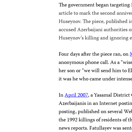
The government began targeting
article to mark the second annive
Huseynov. The piece, published 
accused Azerbaijani authorities of
Huseynov’s killing and ignoring 
Four days after the piece ran, on
anonymous phone call. As a “wise 
her son or “we will send him to El
it was he who came under intense
In
April 2007
, a Yasamal Distric
Azerbaijanis in an Internet postin
posting, published on several Web
the 1992 killings of residents of
news reports. Fatullayev was sen