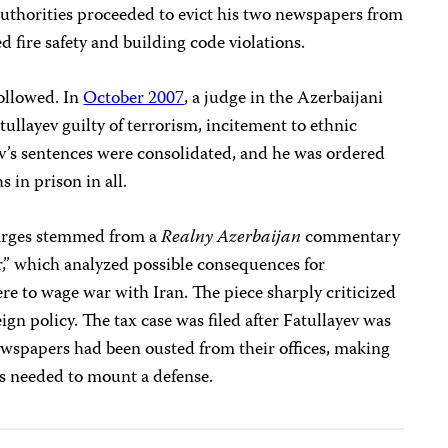
authorities proceeded to evict his two newspapers from
ed fire safety and building code violations.
followed. In
October 2007
, a judge in the Azerbaijani
ullayev guilty of terrorism, incitement to ethnic
ev’s sentences were consolidated, and he was ordered
 in prison in all.
harges stemmed from a
Realny Azerbaijan
commentary
,” which analyzed possible consequences for
ere to wage war with Iran. The piece sharply criticized
gn policy. The tax case was filed after Fatullayev was
ewspapers had been ousted from their offices, making
rds needed to mount a defense.