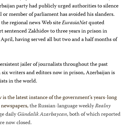
aijan party had publicly urged authorities to silence
l or member of parliament has avoided his slanders.
” the regional news Web site
EurasiaNet
quoted
 sentenced Zakhidov to three years in prison in
 April, having served all but two and a half months of
rsistent jailer of journalists throughout the past
six writers and editors now in prison, Azerbaijan is
ists in the world.
 is the latest instance of the government’s years-long
wo newspapers,
the Russian-language weekly
Realny
ge daily
Gündalik Azarbaycan
, both of which reported
are now closed.