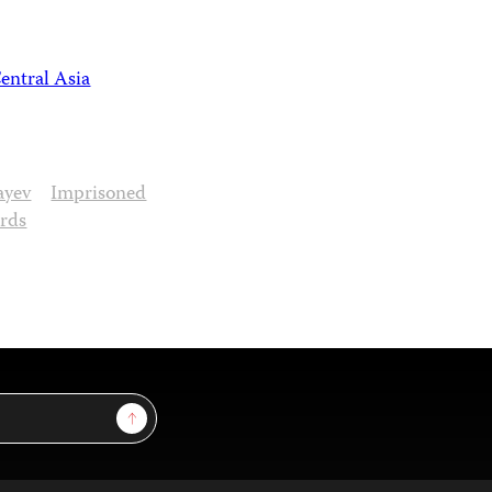
entral Asia
ayev
Imprisoned
ards
Sign Up