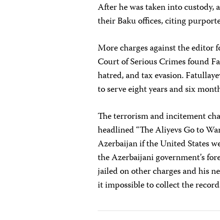
After he was taken into custody, 
their Baku offices, citing purport
More charges against the editor 
Court of Serious Crimes found Fat
hatred, and tax evasion. Fatullay
to serve eight years and six months
The terrorism and incitement c
headlined “The Aliyevs Go to War
Azerbaijan if the United States w
the Azerbaijani government’s forei
jailed on other charges and his n
it impossible to collect the reco