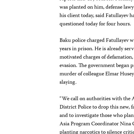
was planted on him, defense law
his client today, said
Fatullayev h
questioned today for four hours.
Baku police charged Fatullayev w
years in prison. He is already ser
motivated charges of defamation, 
evasion. The government began 
murder of colleague Elmar Husey
slaying.
“We call on authorities with the 
District Police to drop this new, 
and to investigate those who pla
Asia Program Coordinator
Nina 
planting narcotics to silence crit