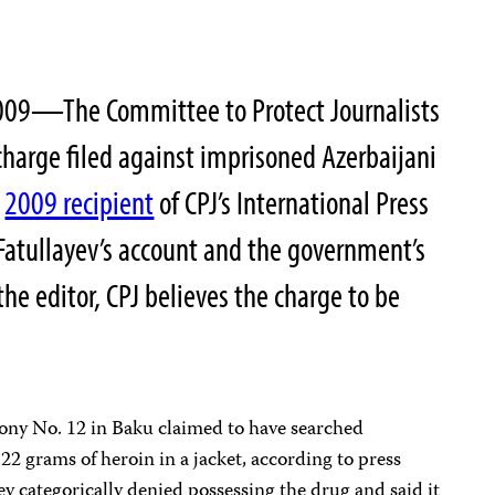
009—The Committee to Protect Journalists
harge filed against imprisoned Azerbaijani
a
2009 recipient
of CPJ’s International Press
atullayev’s account and the government’s
the editor, CPJ believes the charge to be
ony No. 12 in Baku claimed to have searched
.22 grams of heroin in a jacket, according to press
ev categorically denied possessing the drug and said it