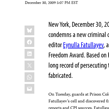
December 30, 2009 5:07 PM EST
New York, December 30, 2
Share
Bluesky
this:
condemns a new criminal c
Facebook
editor
Eynulla Fatullayev
, 
LinkedIn
Freedom Award. Based on F
X
long record of persecuting 
fabricated.
WhatsApp
Email
On Tuesday, guards at Prison Col
Fatullayev’s cell and discovered 0
reports and CPJ sources. Fatullay