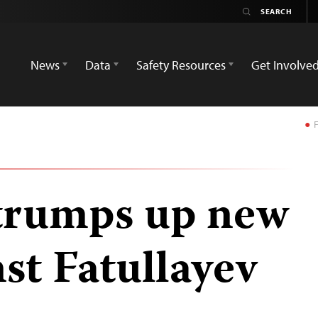
News
Data
Safety Resources
Get Involve
F
trumps up new
st Fatullayev