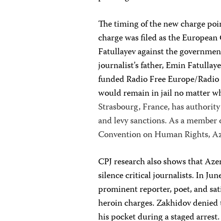
The timing of the new charge poi
charge was filed as the European
Fatullayev against the government
journalist’s father, Emin Fatullay
funded Radio Free Europe/Radio 
would remain in jail no matter w
Strasbourg, France, has authority 
and levy sanctions. As a member 
Convention on Human Rights, Azer
CPJ research also shows that Azer
silence critical journalists. In J
prominent reporter, poet, and sa
heroin charges. Zakhidov denied t
his pocket during a staged arrest.