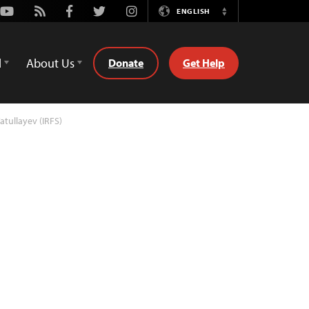
Youtube
Rss
Facebook
Twitter
Instagram
ENGLISH
Switch
Language
d
About Us
Donate
Get Help
atullayev (IRFS)