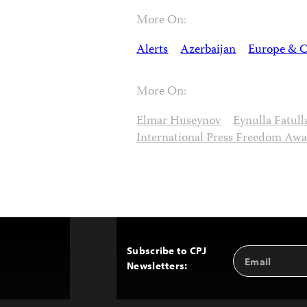
More On:
Alerts
Azerbaijan
Europe & C
More On:
Elmar Huseynov
Eynulla Fatull
International Press Freedom Aw
Subscribe to CPJ
Email
Back
Newsletters:
Address
to
Top