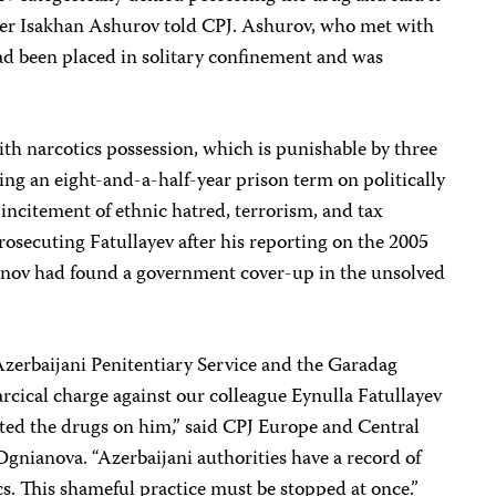
yer Isakhan Ashurov told CPJ. Ashurov, who met with
ad been placed in solitary confinement and was
ith narcotics possession, which is punishable by
three
ving an eight-and-a-half-year prison term on politically
incitement of ethnic hatred, terrorism, and tax
prosecuting
Fatullayev after his reporting on the 2005
nov had found a government cover-up in the unsolved
Azerbaijani Penitentiary Service and the Garadag
farcical charge against our colleague Eynulla Fatullayev
nted the drugs on him,” said CPJ Europe and Central
Ognianova
. “Azerbaijani authorities have a record of
ics. This shameful practice must be stopped at once.”