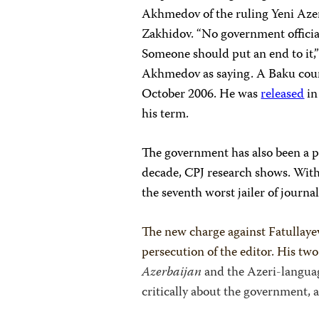
Akhmedov of the ruling Yeni Azerb
Zakhidov. “No government officia
Someone should put an end to it,
Akhmedov as saying. A Baku court
October 2006. He was
released
in
his term.
The government has also been a pe
decade, CPJ research shows. With 
the seventh worst jailer of journal
The new charge against Fatullayev
persecution of the editor. His t
Azerbaijan
and the Azeri-langua
critically about the government, 