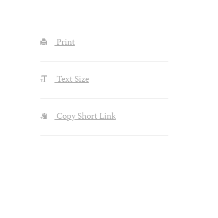
Print
Text Size
Copy Short Link