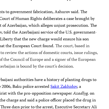
nts to government fabrication, Ashurov said. The
 Court of Human Rights deliberates a case brought by
 of Azerbaijan, which alleges unjust prosecution. The
ev, told the Azerbaijani service of the U.S. government-
Liberty that the new charge would ensure his son
hat the
European Court
found.
The court, based in
to review the actions of domestic courts, issue rulings,
of the Council of Europe and a signer of the European
baijan is bound by the court’s decision.
baijani authorities have a history of planting drugs to
une 2006, Baku police arrested
Sakit Zakhidov
, a
tirist with the pro-opposition newspaper
Azadlyg,
on
he charge and said a police officer placed the drug in
 Three days prior to the arrest, Executive Secretary Ali