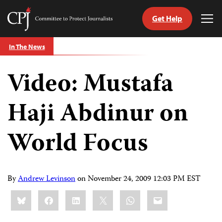
Get Help
Committee
Tog
to
Me
Skip
Protect
In The News
to
Journalists
content
Video: Mustafa
tch
guage
Haji Abdinur on
World Focus
By
Andrew Levinson
on
November 24, 2009 12:03 PM EST
Share
Bluesky
Facebook
LinkedIn
X
WhatsApp
Email
this: