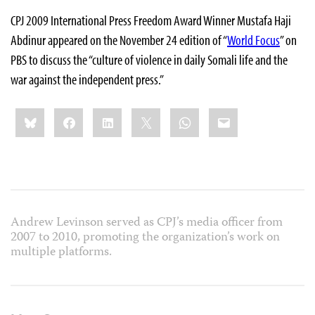
CPJ 2009 International Press Freedom Award Winner Mustafa Haji
Abdinur appeared on the November 24 edition of “
World Focus
” on
PBS to discuss the “culture of violence in daily Somali life and the
war against the independent press.”
Share
Bluesky
Facebook
LinkedIn
X
WhatsApp
Email
this:
Andrew Levinson served as CPJ’s media officer from
2007 to 2010, promoting the organization’s work on
multiple platforms.