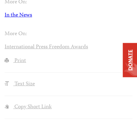
More On:
In the News
More On:
International Press Freedom Awards
DONATE
Print
Text Size
Copy Short Link