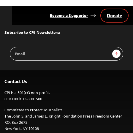
Donate
Become a Supporter
Back
to
Top
Subscribe to CPJ Newsletters:
Email
Sign Up
Address
Contact Us
CPJ is a 501(c)3 non-profit.
Our EIN is 13-3081500.
Committee to Protect Journalists
The John S. and James L. Knight Foundation Press Freedom Center
P.O. Box 2675
New York, NY 10108