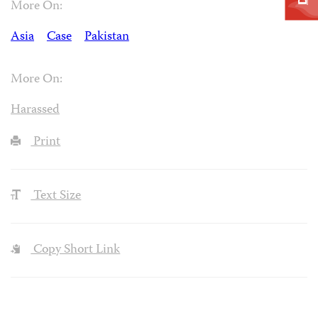
More On:
Asia
Case
Pakistan
More On:
Harassed
Print
Text Size
Copy Short Link