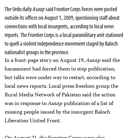
The Urdu daily
Asaap
said Frontier Corps forces were posted
outside its offices on August 1, 2009, questioning staff about
connections with local insurgents, according to local news
reports.
The Frontier Corps is a local paramilitary unit stationed
to quell a violent independence movement staged by Baloch
nationalist groups in the province.
In a front-page story on August 19,
Asaap
said the
harassment had forced them to stop publication,
but talks were under way to restart, according to
local news reports. Local press freedom group the
Rural Media Network of Pakistan said the action
was in response to
Asaap
publication of a list of
missing people issued by the insurgent Baloch
Liberation United Front.