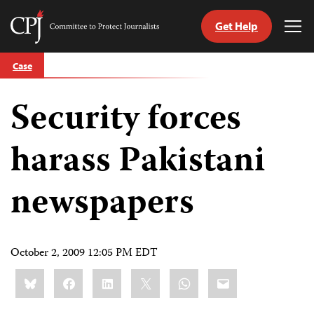
Get Help
Committee
Tog
to
Me
Skip
Protect
Case
to
Journalists
content
Security forces
tch
guage
harass Pakistani
newspapers
October 2, 2009 12:05 PM EDT
Share
Bluesky
Facebook
LinkedIn
X
WhatsApp
Email
this: