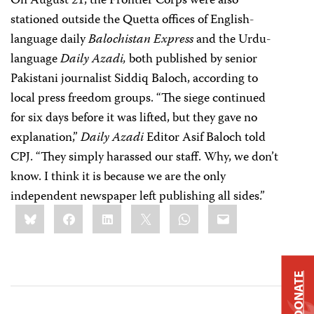
On August 21, the Frontier Corps were also
stationed outside the Quetta offices of English-
language daily
Balochistan Express
and the Urdu-
language
Daily Azadi,
both published by senior
Pakistani journalist Siddiq Baloch, according to
local press freedom groups.
“The siege continued
for six days before it was lifted, but they gave no
explanation,”
Daily Azadi
Editor Asif Baloch told
CPJ. “They simply harassed our staff. Why, we don’t
know. I think it is because we are the only
independent newspaper left publishing all sides.”
Share
Bluesky
Facebook
LinkedIn
X
WhatsApp
Email
this:
DONATE