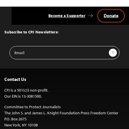
Donate
Become a Supporter
Back
to
Top
Subscribe to CPJ Newsletters:
Email
Sign Up
Address
Contact Us
CPJ is a 501(c)3 non-profit.
Our EIN is 13-3081500.
Committee to Protect Journalists
The John S. and James L. Knight Foundation Press Freedom Center
P.O. Box 2675
New York, NY 10108