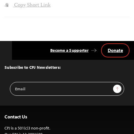
Copy Short Link
Donate
Become a Supporter
Back
to
Top
Subscribe to CPJ Newsletters:
Email
Sign Up
Address
Contact Us
CPJ is a 501(c)3 non-profit.