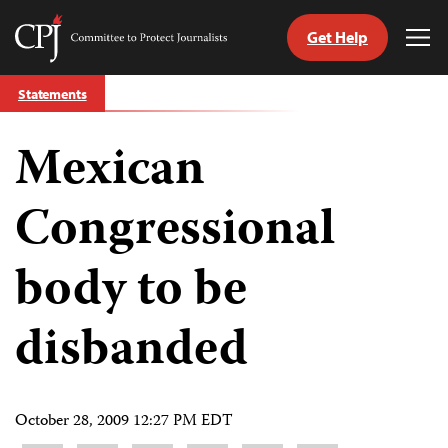
Get Help
Committee
Tog
to
Me
Skip
Protect
Statements
to
Journalists
content
Mexican
tch
guage
Congressional
body to be
disbanded
October 28, 2009 12:27 PM EDT
Share