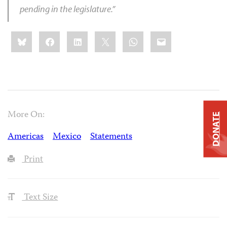
pending in the legislature.”
Share
Bluesky
Facebook
LinkedIn
X
WhatsApp
Email
this:
More On:
DONATE
Americas
Mexico
Statements
Print
Text Size