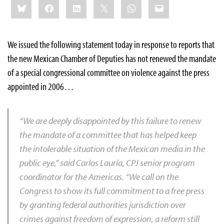
Bluesky
Facebook
LinkedIn
X
WhatsApp
Email
this:
We issued the following statement today in response to reports that
the new Mexican Chamber of Deputies has not renewed the mandate
of a special congressional committee on violence against the press
appointed in 2006…
“We are deeply disappointed by this failure to renew
the mandate of a committee that has helped keep
the intolerable situation of the Mexican media in the
public eye,” said Carlos Lauría, CPJ senior program
coordinator for the Americas. “We call on the
Congress to show its full commitment to a free press
by granting federal authorities jurisdiction over
crimes against freedom of expression, a reform still