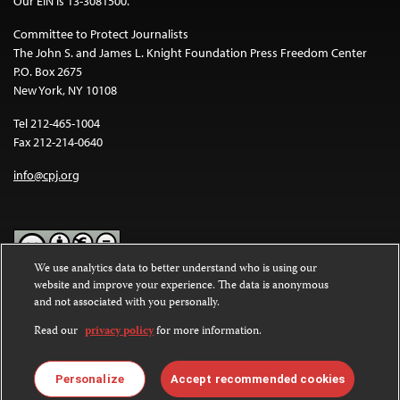
Our EIN is 13-3081500.
Committee to Protect Journalists
The John S. and James L. Knight Foundation Press Freedom Center
P.O. Box 2675
New York, NY 10108
Tel 212-465-1004
Fax 212-214-0640
info@cpj.org
We use analytics data to better understand who is using our
website and improve your experience. The data is anonymous
Except where noted, text on this website is licensed under a
Creative
and not associated with you personally.
Commons Attribution-NonCommercial-NoDerivatives 4.0
International License
.
Read our
privacy policy
for more information.
Images and other media are not covered by the Creative Commons
license. For more information about permissions, see our
FAQs
.
Personalize
Accept recommended cookies