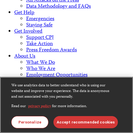
All Attacks on the Press
Data Methodology and FAQs
Get Help
Emergencies
Staying Safe
Get Involved
Support CPJ
Take Action
Press Freedom Awards
About Us
What We Do
Who We Are
Employment Opportunities
Press Center
We use analytics data to better understand who is using our
Financial Statements
website and improve your experience. The data is anonymous
Contact Us
and not associated with you personally.
Countries & Regions
Americas
Read our
privacy policy
for more information.
Europe & Central Asia
Middle East & North Africa
Personalize
Accept recommended cookies
Africa
Asia