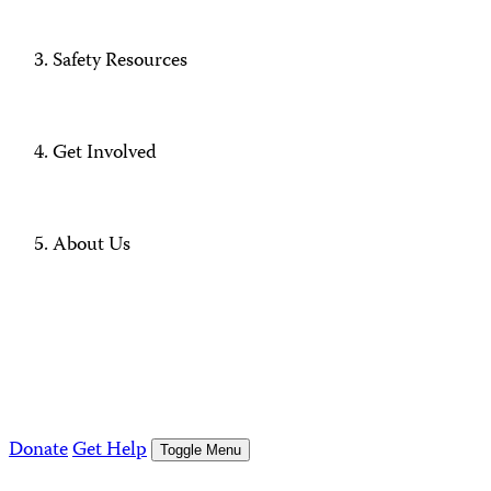
Safety Resources
Get Involved
About Us
Donate
Get Help
Toggle Menu