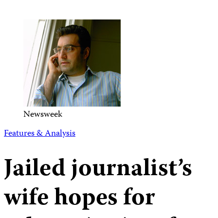
Newsweek
Features & Analysis
Jailed journalist’s
wife hopes for