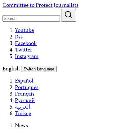
Skip
Committee to Protect Journalists
to
content
Youtube
Rss
Facebook
Twitter
Instagram
English
Switch Language
Español
Português
Français
Русский
العربية
Türkçe
News