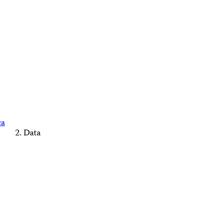
ca
Data