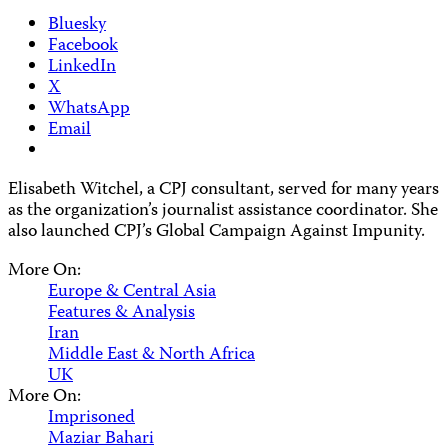
Bluesky
Facebook
LinkedIn
X
WhatsApp
Email
Elisabeth Witchel, a CPJ consultant, served for many years
as the organization’s journalist assistance coordinator. She
also launched CPJ’s Global Campaign Against Impunity.
More On:
Europe & Central Asia
Features & Analysis
Iran
Middle East & North Africa
UK
More On:
Imprisoned
Maziar Bahari