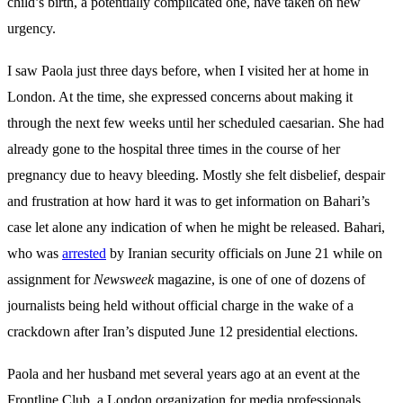
child’s birth, a potentially complicated one,
have taken on new
urgency.
I saw Paola just three days before, when I visited her at home in
London. At the time, she expressed concerns about making it
through the next few weeks until her scheduled caesarian. She had
already gone to the hospital three times in the course of her
pregnancy due to heavy bleeding. Mostly she felt disbelief, despair
and frustration at how hard it was to get information on Bahari’s
case let alone any indication of when he might be released. Bahari,
who was
arrested
by Iranian security officials on June 21 while on
assignment for
Newsweek
magazine, is one of one of dozens of
journalists being held without official charge in the wake of a
crackdown after Iran’s disputed June 12 presidential elections.
Paola and her husband met several years ago at an event at the
Frontline Club, a London organization for media professionals.