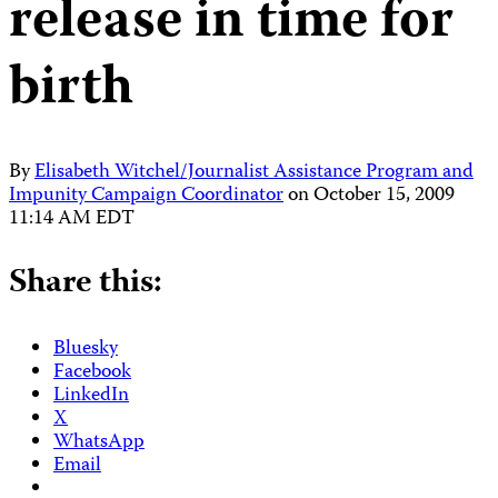
release in time for
birth
By
Elisabeth Witchel/Journalist Assistance Program and
Impunity Campaign Coordinator
on
October 15, 2009
11:14 AM EDT
Share this:
Bluesky
Facebook
LinkedIn
X
WhatsApp
Email