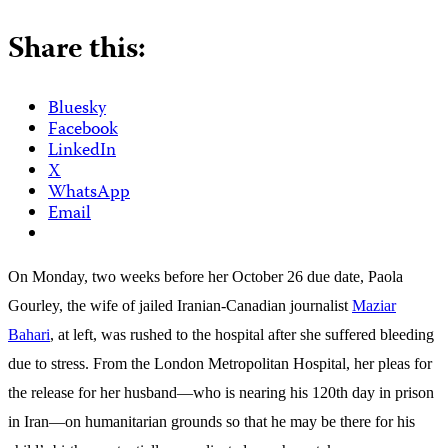
Share this:
Bluesky
Facebook
LinkedIn
X
WhatsApp
Email
On Monday, two weeks before her October 26 due date, Paola
Gourley, the wife of jailed Iranian-Canadian journalist
Maziar
Bahari
, at left, was rushed to the hospital after she suffered bleeding
due to stress. From the London Metropolitan Hospital, her pleas for
the release for her husband—who is nearing his 120th day in prison
in Iran—on humanitarian grounds so that he may be there for his