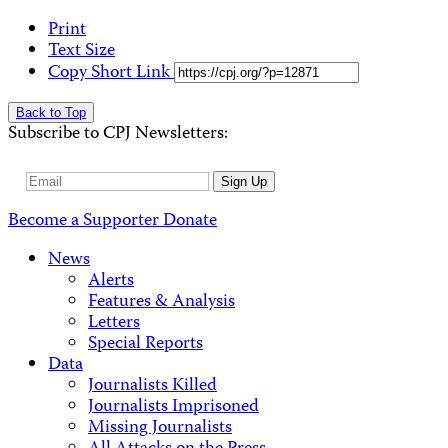
Print
Text Size
Copy Short Link
Back to Top
Subscribe to CPJ Newsletters:
Email
Sign Up
Address
Become a Supporter
Donate
News
Alerts
Features & Analysis
Letters
Special Reports
Data
Journalists Killed
Journalists Imprisoned
Missing Journalists