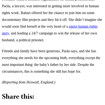
Paola, a lawyer, was interested in getting more involved in human
rights work. Bahari offered her the chance to join him on some
documentary film projects and they hit it off. She didn’t imagine she
would soon find herself at the very heart of a
major human rights
story
, and leading a 24/7 campaign to win the release of her own
husband, a political prisoner.
Friends and family have been generous, Paola says, and she has
everything she needs for the upcoming birth, everything except the
most important thing: the baby’s father by her side. Despite the
circumstances, this is something she still has hope for.
(Reporting from Heswall, England.)
Share this: