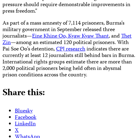
pressure should require demonstrable improvements in
press freedom.”
As part of a mass amnesty of 7,114 prisoners, Burma’s
military government in September released three
journalists—
Eine Khine Oo, Kyaw Kyaw Thant
, and
Thet
Zin
—among an estimated 120 political prisoners. With
Pai Soe Oo’s detention,
CPJ research
indicates there are
currently at least 12 journalists still behind bars in Burma.
International rights groups estimate there are more than
2,000 political prisoners being held often in abysmal
prison conditions across the country.
Share this:
Bluesky
Facebook
LinkedIn
X
WhatsApp