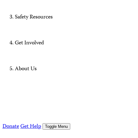
Safety Resources
Get Involved
About Us
Donate
Get Help
Toggle Menu