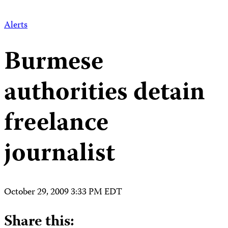
Alerts
Burmese
authorities detain
freelance
journalist
October 29, 2009 3:33 PM EDT
Share this: