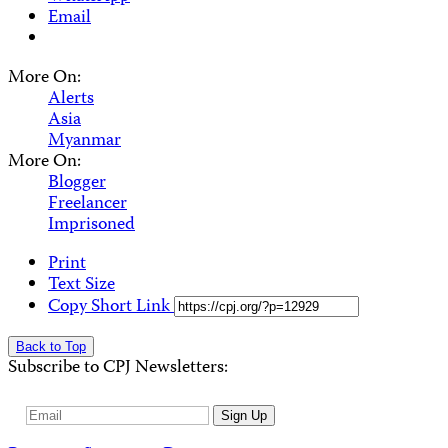
Email
More On:
Alerts
Asia
Myanmar
More On:
Blogger
Freelancer
Imprisoned
Print
Text Size
Copy Short Link
Back to Top
Subscribe to CPJ Newsletters:
Email
Sign Up
Address