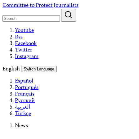
Skip
Committee to Protect Journalists
to
content
Youtube
Rss
Facebook
Twitter
Instagram
English
Switch Language
Español
Português
Français
Русский
العربية
Türkçe
News