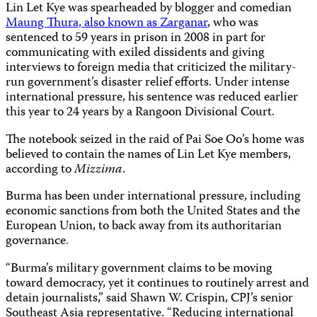
Lin Let Kye was spearheaded by blogger and comedian
Maung Thura, also known as Zarganar
, who was
sentenced to 59 years in prison in 2008 in part for
communicating with exiled dissidents and giving
interviews to foreign media that criticized the military-
run government’s disaster relief efforts. Under intense
international pressure, his sentence was reduced earlier
this year to 24 years by a
Rangoon Divisional Court
.
The notebook seized in the raid of Pai Soe Oo’s home was
believed to contain the names of Lin Let Kye members,
according to
Mizzima
.
Burma has been under international pressure, including
economic sanctions from both the United States and the
European Union, to back away from its authoritarian
governance
.
“Burma’s military government claims to be moving
toward democracy, yet it continues to routinely arrest and
detain journalists,” said Shawn W. Crispin, CPJ’s senior
Southeast Asia representative. “Reducing international