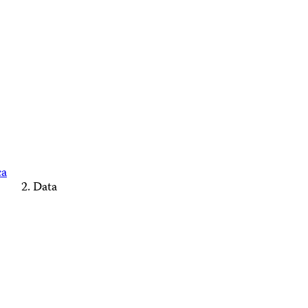
ca
Data