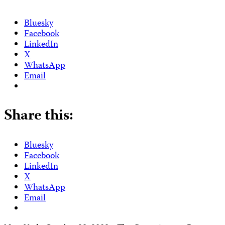
Bluesky
Facebook
LinkedIn
X
WhatsApp
Email
Share this:
Bluesky
Facebook
LinkedIn
X
WhatsApp
Email