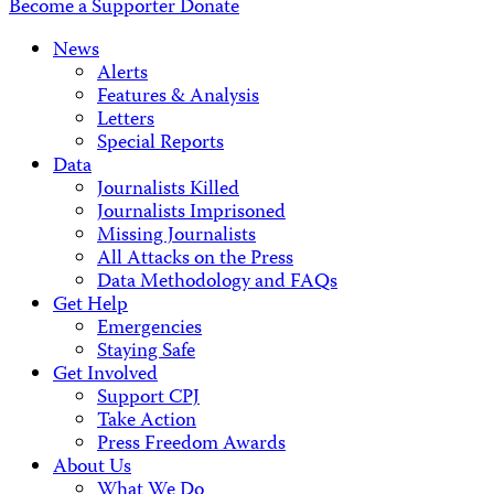
Become a Supporter
Donate
News
Alerts
Features & Analysis
Letters
Special Reports
Data
Journalists Killed
Journalists Imprisoned
Missing Journalists
All Attacks on the Press
Data Methodology and FAQs
Get Help
Emergencies
Staying Safe
Get Involved
Support CPJ
Take Action
Press Freedom Awards
About Us
What We Do