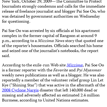
New York, October 29, 2009—The Committee to Protect
Journalists strongly condemns and calls for the immediate
release of freelance journalist and blogger Pai Soe Oo, who
was detained by government authorities on Wednesday
for questioning.
Pai Soe Oo was arrested by six officials at his apartment
complex in the former capital of Rangoon at around 9
p.m., according to a
Mizzima News
story that quoted one
of the reporter’s housemates. Officials searched his home
and seized one of the journalist’s notebooks, the report
said.
According to the exile-run Web site
Mizzima
, Pai Soe Oo
is a former reporter with the
Favorite
and
Pyi Myanmar
weekly news publications as well as a blogger. He was also
reportedly a member of the volunteer relief group Lin Let
Kye (“Shining Star”) that was active in the aftermath of the
2008 Cyclone Nargis
disaster that left 140,000 dead or
missing and adversely affected an estimated 2.4 million
Burmese, according to United Nations estimates.