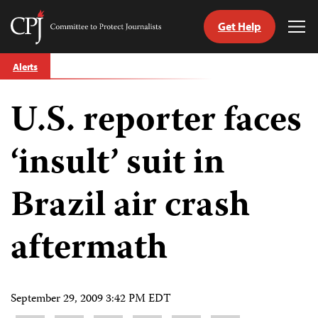
Get Help
Committee
Tog
to
Me
Skip
Protect
Alerts
to
Journalists
content
U.S. reporter faces
tch
guage
‘insult’ suit in
Brazil air crash
aftermath
September 29, 2009 3:42 PM EDT
Share