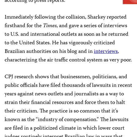
according to press reports.
Immediately following the collision, Sharkey reported
firsthand for the
Times
, and gave a series of interviews
to U.S. and international outlets as soon as he returned
to the United States. He has vigorously criticized
Brazilian authorities on his blog and in
interviews
,
characterizing the air traffic control system as very poor.
CPJ research shows that businessmen, politicians, and
public officials have filed thousands of lawsuits in recent
years against news outlets and journalists as a way to
strain their financial resources and force them to halt
their criticism. The practice is so common that it’s
known as the “industry of compensation.” The lawsuits
are filed in a politicized climate in which lower court