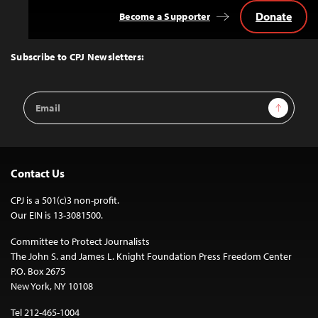
Donate
Become a Supporter
Back
to
Top
Subscribe to CPJ Newsletters:
Email
Sign Up
Address
Contact Us
CPJ is a 501(c)3 non-profit.
Our EIN is 13-3081500.
Committee to Protect Journalists
The John S. and James L. Knight Foundation Press Freedom Center
P.O. Box 2675
New York, NY 10108
Tel 212-465-1004