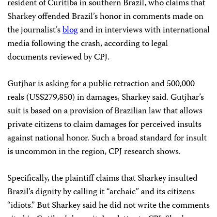
resident of Curitiba in southern Brazil, who claims that
Sharkey offended Brazil’s honor in comments made on
the journalist’s
blog
and in interviews with international
media following the crash, according to legal
documents reviewed by CPJ.
Gutjhar is asking for a public retraction and 500,000
reals (US$279,850) in damages, Sharkey said. Gutjhar’s
suit is based on a provision of Brazilian law that allows
private citizens to claim damages for perceived insults
against national honor. Such a broad standard for insult
is uncommon in the region, CPJ research shows.
Specifically, the plaintiff claims that Sharkey insulted
Brazil’s dignity by calling it “archaic” and its citizens
“idiots.” But Sharkey said he did not write the comments