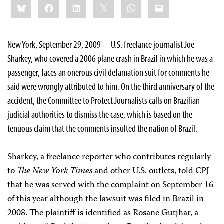
Bluesky
Facebook
LinkedIn
X
WhatsApp
Email
this:
New York, September 29, 2009—U.S. freelance journalist Joe
Sharkey, who covered a 2006 plane crash in Brazil in which he was a
passenger, faces an onerous civil defamation suit for comments he
said were wrongly attributed to him. On the third anniversary of the
accident, the Committee to Protect Journalists calls on Brazilian
judicial authorities to dismiss the case, which is based on the
tenuous claim that the comments insulted the nation of Brazil.
Sharkey, a freelance reporter who contributes regularly
to
The New York Times
and other U.S. outlets, told CPJ
that he was served with the complaint on September 16
of this year although the lawsuit was filed in Brazil in
2008. The plaintiff is identified as Rosane Gutjhar, a