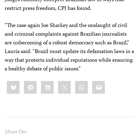
judges routinely interpret Brazilian law in ways that
restrict press freedom, CPJ has found.
“The case again Joe Sharkey and the onslaught of civil
and criminal complaints against Brazilian journalists
are unbecoming of a robust democracy such as Brazil,”
Lauría said. “Brazil must update its defamation laws in a
way that protects individual reputations while ensuring
a healthy debate of public issues.”
Share
Bluesky
Facebook
LinkedIn
X
WhatsApp
Email
this:
More On: