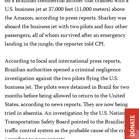
on a Brazilian commercial airliner that crashed with a
U.S. business jet at 37,000 feet (11,000 meters) above
the Amazon, according to press reports. Sharkey was
aboard the business jet with two pilots and four other
passengers, all of whom survived after an emergency
landing in the jungle, the reporter told CPJ.
According to local and international press reports,
Brazilian authorities opened a criminal negligence
investigation against the two pilots flying the U.S.
business jet. The pilots were detained in Brazil for two
months before being allowed to return to the United
States, according to news reports. They are now being
tried in absentia. An investigation by the U.S. National
DONATE
Transportation Safety Board pointed to the Brazilian air
traffic control system as the probable cause of the crash,