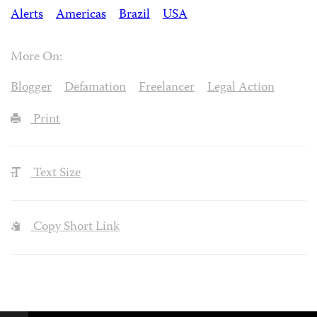
Alerts
Americas
Brazil
USA
More On:
Blogger
Defamation
Freelancer
Legal Action
Print
Text Size
Copy Short Link