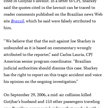
cited in Gutjhar’s lawsuit. In a letter to CPJ, Sharkey
said the quotes cited in the lawsuit can be traced to
reader comments published on the Brazilian news Web
site
Brazzil
, which he said were falsely attributed to
him.
“We believe that that the suit against Joe Sharkey is
unfounded as it is based on commentary wrongly
attributed to the reporter,” said Carlos Lauría, CPJ
Americas senior program coordinator. “Brazilian
judicial authorities should dismiss this case. Sharkey
has the right to report on this tragic accident and voice
his opinion on the ongoing investigation.”
On September 29, 2006, a mid-air collision killed
Gutjhar’s husband and 153 other passengers traveling