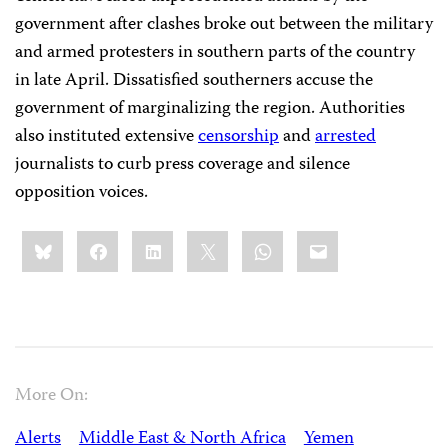
government after clashes broke out between the military
and armed protesters in southern parts of the country
in late April. Dissatisfied southerners accuse the
government of marginalizing the region. Authorities
also instituted extensive
censorship
and
arrested
journalists to curb press coverage and silence
opposition voices.
Share
Bluesky
Facebook
LinkedIn
X
WhatsApp
Email
this:
More On:
Alerts
Middle East & North Africa
Yemen