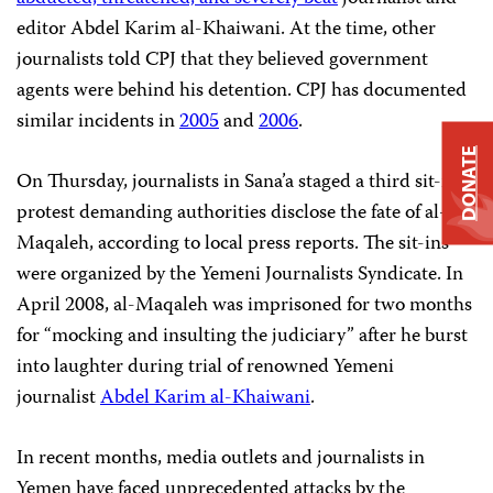
editor Abdel Karim al-Khaiwani. At the time, other
journalists told CPJ that they believed government
agents were behind his detention. CPJ has documented
similar incidents in
2005
and
2006
.
DONATE
On Thursday, journalists in Sana’a staged a third sit-in
protest demanding authorities disclose the fate of al-
Maqaleh, according to local press reports. The sit-ins
were organized by the Yemeni Journalists Syndicate. In
April 2008, al-Maqaleh was imprisoned for two months
for “mocking and insulting the judiciary” after he burst
into laughter during trial of renowned Yemeni
journalist
Abdel Karim al-Khaiwani
.
In recent months, media outlets and journalists in
Yemen have faced unprecedented attacks by the