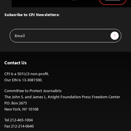
Back
to
Top
Subscribe to CPJ Newsletters:
Email
Sign Up
Address
Contact Us
CPJ is a 501(c)3 non-profit.
Our EIN is 13-3081500.
Committee to Protect Journalists
The John S. and James L. Knight Foundation Press Freedom Center
P.O. Box 2675
New York, NY 10108
Tel 212-465-1004
Fax 212-214-0640