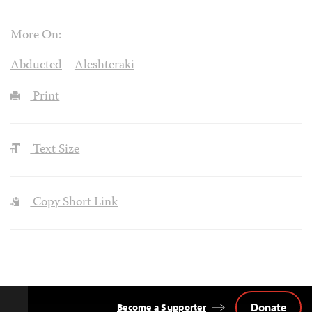
More On:
Abducted
Aleshteraki
Print
Text Size
Copy Short Link
Donate
Become a Supporter