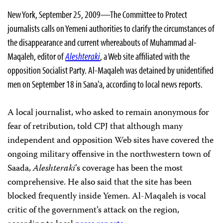
New York, September 25, 2009—The Committee to Protect
journalists calls on Yemeni authorities to clarify the circumstances of
the disappearance and current whereabouts of Muhammad al-
Maqaleh, editor of
Aleshteraki
, a Web site affiliated with the
opposition Socialist Party. Al-Maqaleh was detained by unidentified
men on September 18 in Sana’a, according to local news reports.
A local journalist, who asked to remain anonymous for
fear of retribution, told CPJ that although many
independent and opposition Web sites have covered the
ongoing military offensive in the northwestern town of
Saada,
Aleshteraki
’s coverage has been the most
comprehensive. He also said that
the site
has been
blocked frequently inside Yemen. Al-Maqaleh is vocal
critic of the government’s attack on the region,