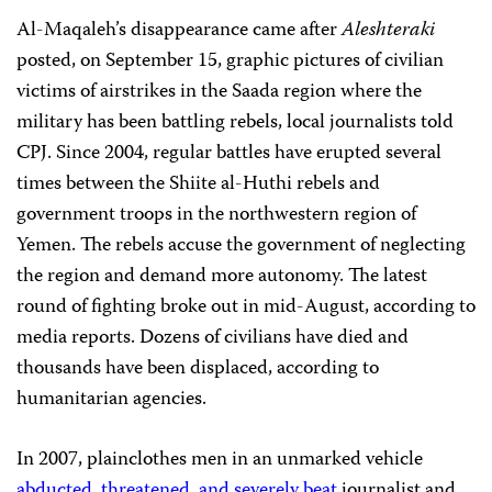
Al-Maqaleh’s disappearance came after
Aleshteraki
posted, on September 15, graphic pictures of civilian
victims of airstrikes in the Saada region where the
military has been battling rebels, local journalists told
CPJ. Since 2004, regular battles have erupted several
times between the Shiite al-Huthi rebels and
government troops in the northwestern region of
Yemen. The rebels accuse the government of neglecting
the region and demand more autonomy. The latest
round of fighting broke out in mid-August, according to
media reports. Dozens of civilians have died and
thousands have been displaced, according to
humanitarian agencies.
In 2007, plainclothes men in an unmarked vehicle
abducted, threatened, and severely beat
journalist and