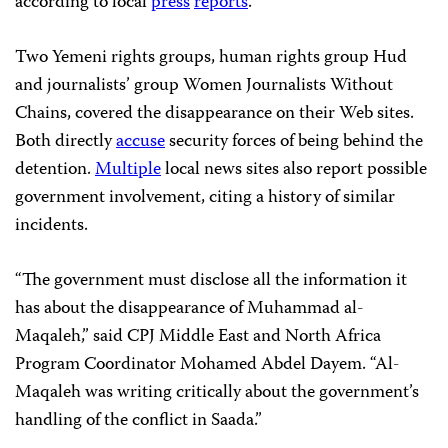
according to local
press
reports
.
Two Yemeni rights groups, human rights group Hud
and journalists’ group Women Journalists Without
Chains, covered the disappearance on their Web sites.
Both directly
accuse
security forces of being behind the
detention.
Multiple
local news sites also report possible
government involvement, citing a history of similar
incidents.
“The government must disclose all the information it
has about the disappearance of Muhammad al-
Maqaleh,” said CPJ Middle East and North Africa
Program Coordinator
Mohamed Abdel Dayem
. “Al-
Maqaleh was writing critically about the government’s
handling of the conflict in Saada.”