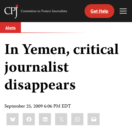
Get Help
Committee
Tog
to
Me
Skip
Protect
Alerts
to
Journalists
content
In Yemen, critical
tch
guage
journalist
disappears
September 25, 2009 6:06 PM EDT
Share
Bluesky
Facebook
LinkedIn
X
WhatsApp
Email
this: