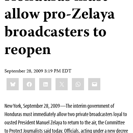
allow pro-Zelaya
broadcasters to
reopen
September 28, 2009 3:19 PM EDT
Share
Bluesky
Facebook
LinkedIn
X
WhatsApp
Email
this:
New York, September 28, 2009—The interim government of
Honduras must immediately allow two private broadcasters loyal to
ousted President Manuel Zelaya to return to the air, the Committee
to Protect Journalists said today. Officials, acting under a new decree