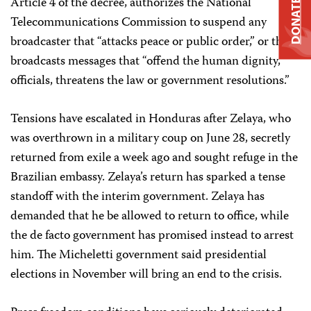
Article 4 of the decree, authorizes the National
DONATE
Telecommunications Commission to suspend any
broadcaster that “attacks peace or public order,” or that
broadcasts messages that “offend the human dignity,
officials, threatens the law or government resolutions.”
Tensions have escalated in Honduras after Zelaya, who
was overthrown in a military coup on June 28, secretly
returned from exile a week ago and sought refuge in the
Brazilian embassy. Zelaya’s return has sparked a tense
standoff with the interim government. Zelaya has
demanded that he be allowed to return to office, while
the de facto government has promised instead to arrest
him. The Micheletti government said presidential
elections in November will bring an end to the crisis.