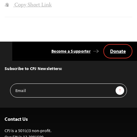
Copy Short Link
Donate
Become a Supporter
Back
to
Top
Subscribe to CPJ Newsletters:
Email
Sign Up
Address
Contact Us
CPJ is a 501(c)3 non-profit.
Our EIN is 13-3081500.