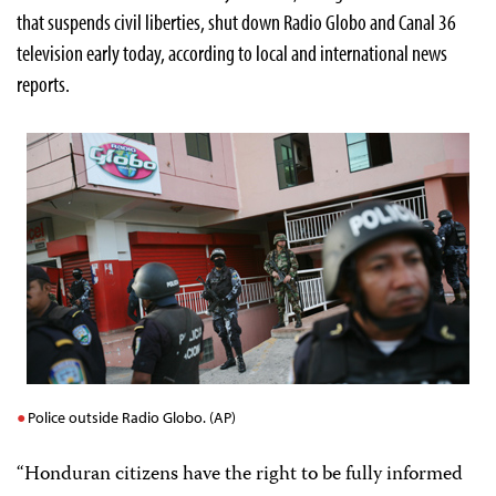
that suspends civil liberties, shut down Radio Globo and Canal 36
television early today, according to local and international news
reports.
Police outside Radio Globo. (AP)
“Honduran citizens have the right to be fully informed