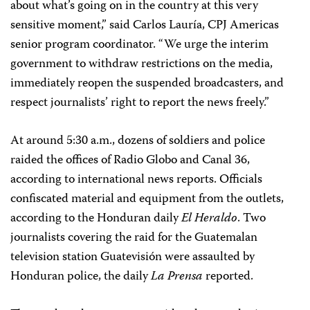
about what’s going on in the country at this very
sensitive moment,” said Carlos Lauría, CPJ Americas
senior program coordinator. “We urge the interim
government to withdraw restrictions on the media,
immediately reopen the suspended broadcasters, and
respect journalists’ right to report the news freely.”
At around 5:30 a.m., dozens of soldiers and police
raided the offices of Radio Globo and Canal 36,
according to international news reports. Officials
confiscated material and equipment from the outlets,
according to the Honduran daily
El Heraldo
. Two
journalists covering the raid for the Guatemalan
television station Guatevisión were assaulted by
Honduran police, the daily
La Prensa
reported.