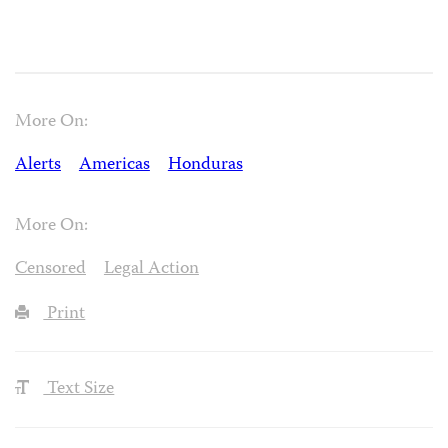
More On:
Alerts
Americas
Honduras
More On:
Censored
Legal Action
Print
Text Size