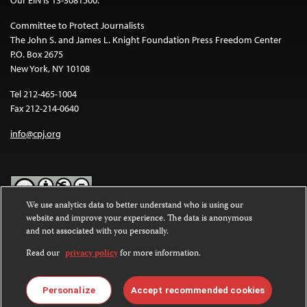
Committee to Protect Journalists
The John S. and James L. Knight Foundation Press Freedom Center
P.O. Box 2675
New York, NY 10108
Tel 212-465-1004
Fax 212-214-0640
info@cpj.org
We use analytics data to better understand who is using our
website and improve your experience. The data is anonymous
Except where noted, text on this website is licensed under a
Creative
and not associated with you personally.
Commons Attribution-NonCommercial-NoDerivatives 4.0
International License
.
Read our
privacy policy
for more information.
Images and other media are not covered by the Creative Commons
license. For more information about permissions, see our
FAQs
.
Personalize
Accept recommended cookies