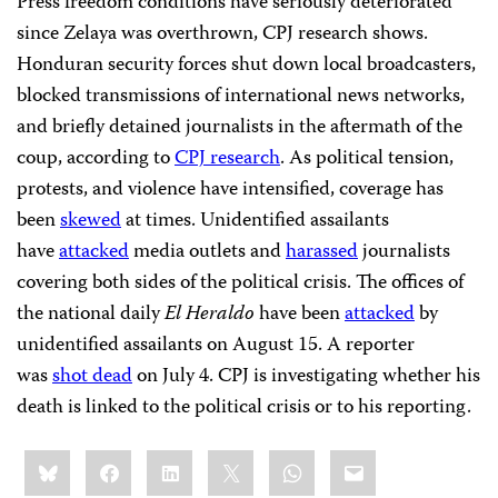
Press freedom conditions have seriously deteriorated
since Zelaya was overthrown, CPJ research shows.
Honduran security forces shut down local broadcasters,
blocked transmissions of international news networks,
and briefly detained journalists in the aftermath of the
coup, according to
CPJ research
. As political tension,
protests, and violence have intensified, coverage has
been
skewed
at times. Unidentified assailants
have
attacked
media outlets and
harassed
journalists
covering both sides of the political crisis. The offices of
the national daily
El Heraldo
have been
attacked
by
unidentified assailants on August 15. A reporter
was
shot dead
on July 4. CPJ is investigating whether his
death is linked to the political crisis or to his reporting.
Share
Bluesky
Facebook
LinkedIn
X
WhatsApp
Email
this: