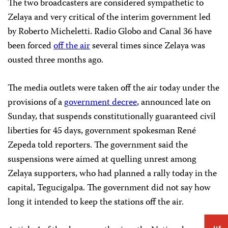
The two broadcasters are considered sympathetic to
Zelaya and very critical of the interim government led
by Roberto Micheletti. Radio Globo and Canal 36 have
been forced
off the air
several times since Zelaya was
ousted three months ago.
The media outlets were taken off the air today under the
provisions of a
government decree
, announced late on
Sunday, that suspends constitutionally guaranteed civil
liberties for 45 days, government spokesman René
Zepeda told reporters. The government said the
suspensions were aimed at quelling unrest among
Zelaya supporters, who had planned a rally today in the
capital, Tegucigalpa. The government did not say how
long it intended to keep the stations off the air.