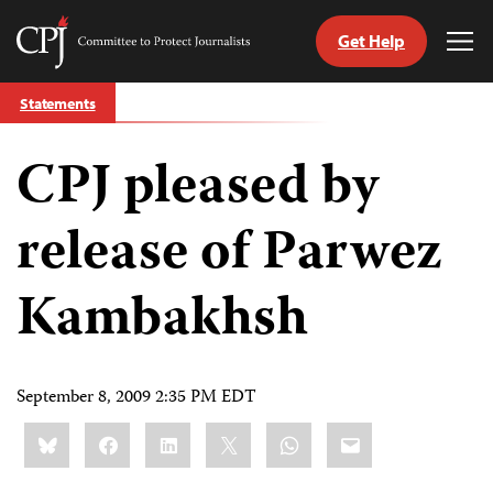
Get Help
Committee
Tog
to
Me
Skip
Protect
Statements
to
Journalists
content
CPJ pleased by
tch
guage
release of Parwez
Kambakhsh
September 8, 2009 2:35 PM EDT
Share
Bluesky
Facebook
LinkedIn
X
WhatsApp
Email
this: