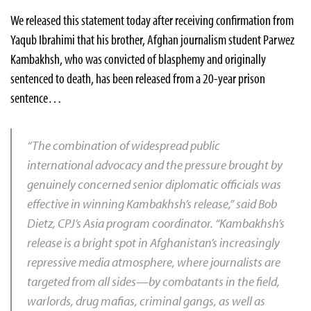
We released this statement today after receiving confirmation from
Yaqub Ibrahimi that his brother, Afghan journalism student Parwez
Kambakhsh, who was convicted of blasphemy and originally
sentenced to death, has been released from a 20-year prison
sentence…
“The combination of widespread public
international advocacy and the pressure brought by
genuinely concerned senior diplomatic officials was
effective in winning Kambakhsh’s release,” said Bob
Dietz, CPJ’s Asia program coordinator. “Kambakhsh’s
release is a bright spot in Afghanistan’s increasingly
repressive media atmosphere, where journalists are
targeted from all sides—by combatants in the field,
warlords, drug mafias, criminal gangs, as well as