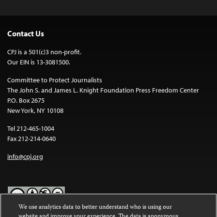
Contact Us
CPJ is a 501(c)3 non-profit.
Our EIN is 13-3081500.
Committee to Protect Journalists
The John S. and James L. Knight Foundation Press Freedom Center
P.O. Box 2675
New York, NY 10108
Tel 212-465-1004
Fax 212-214-0640
info@cpj.org
We use analytics data to better understand who is using our
website and improve your experience. The data is anonymous