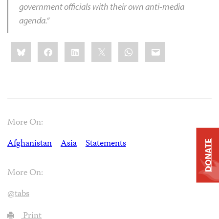
government officials with their own anti-media
agenda.”
Share
Bluesky
Facebook
LinkedIn
X
WhatsApp
Email
this:
More On:
Afghanistan
Asia
Statements
DONATE
More On:
@tabs
Print