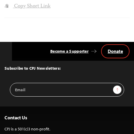
Copy Short Link
Donate
Become a Supporter
Back
to
Top
Subscribe to CPJ Newsletters:
Email
Sign Up
Address
Contact Us
CPJ is a 501(c)3 non-profit.