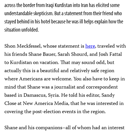
across the border from Iraqi Kurdistan into Iran has elicited some
understandable skepticism. But a statement from their friend who
stayed behind in his hotel because he was ill helps explain how the
situation unfolded.
Shon Meckfessel, whose statement is
here
, traveled with
his friends Shane Bauer,
Sarah Shourd, and Josh Fattal
to Kurdistan on vacation. That may sound odd, but
actually this is a beautiful and relatively safe region
where Americans are welcome. You also have to keep in
mind that Shane was a journalist and correspondent
based in Damascus, Syria. He told his editor, Sandy
Close at New America Media, that he was interested in
covering the post-election events in the region.
Shane and his companions–all of whom had an interest