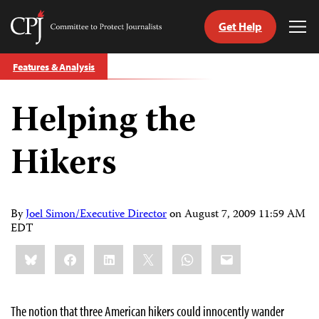
Get Help
Committee
Tog
to
Me
Skip
Protect
Features & Analysis
to
Journalists
content
Helping the
tch
guage
Hikers
By
Joel Simon/Executive Director
on
August 7, 2009 11:59 AM
EDT
Share
Bluesky
Facebook
LinkedIn
X
WhatsApp
Email
this:
The notion that three American hikers could innocently wander