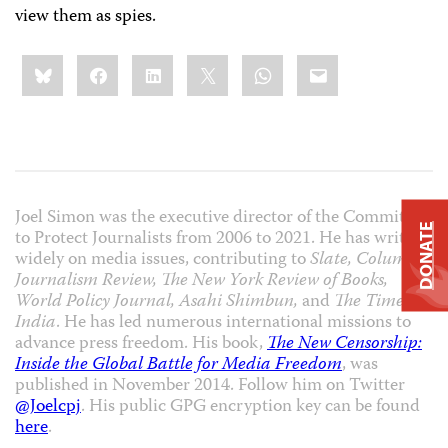
view them as spies.
Share
Bluesky
Facebook
LinkedIn
X
WhatsApp
Email
this:
Joel Simon was the executive director of the Committee
DONATE
to Protect Journalists from 2006 to 2021. He has written
widely on media issues, contributing to
Slate, Columbia
Journalism Review, The New York Review of Books,
World Policy Journal, Asahi Shimbun,
and
The Times of
India
. He has led numerous international missions to
advance press freedom. His book,
The New Censorship:
Inside the Global Battle for Media Freedom
, was
published in November 2014. Follow him on Twitter
@Joelcpj
. His public GPG encryption key can be found
here
.