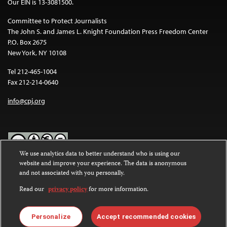
Our EIN is 13-3081500.
Committee to Protect Journalists
The John S. and James L. Knight Foundation Press Freedom Center
P.O. Box 2675
New York, NY 10108
Tel 212-465-1004
Fax 212-214-0640
info@cpj.org
We use analytics data to better understand who is using our
website and improve your experience. The data is anonymous
Except where noted, text on this website is licensed under a
Creative
and not associated with you personally.
Commons Attribution-NonCommercial-NoDerivatives 4.0
International License
.
Read our
privacy policy
for more information.
Images and other media are not covered by the Creative Commons
license. For more information about permissions, see our
FAQs
.
Personalize
Accept recommended cookies