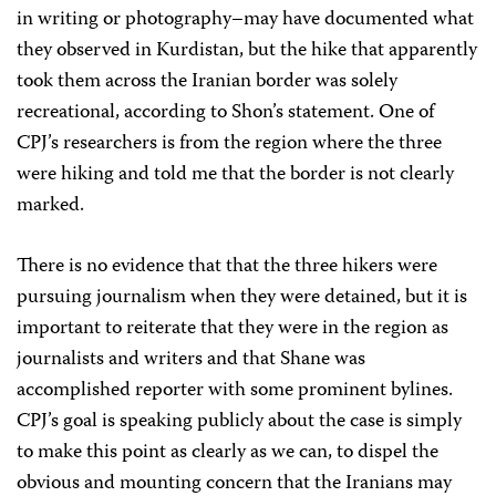
in writing or photography–may have documented what
they observed in Kurdistan, but the hike that apparently
took them across the Iranian border was solely
recreational, according to Shon’s statement. One of
CPJ’s researchers is from the region where the three
were hiking and told me that the border is not clearly
marked.
There is no evidence that that the three hikers were
pursuing journalism when they were detained, but it is
important to reiterate that they were in the region as
journalists and writers and that Shane was
accomplished reporter with some prominent bylines.
CPJ’s goal is speaking publicly about the case is simply
to make this point as clearly as we can, to dispel the
obvious and mounting concern that the Iranians may