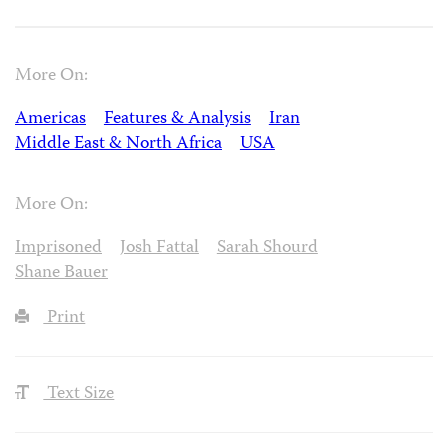
More On:
Americas
Features & Analysis
Iran
Middle East & North Africa
USA
More On:
Imprisoned
Josh Fattal
Sarah Shourd
Shane Bauer
Print
Text Size