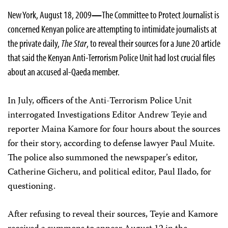
New York, August 18, 2009
—
The Committee to Protect Journalist is
concerned Kenyan police are attempting to intimidate journalists at
the private daily,
The Star
, to reveal their sources for a June 20 article
that said the Kenyan Anti-Terrorism Police Unit had lost crucial files
about an accused al-Qaeda member.
In July, officers of the Anti-Terrorism Police Unit
interrogated
Investigations Editor Andrew Teyie and
reporter Maina Kamore f
or four hours about the sources
for their story, according to defense lawyer Paul Muite.
The police also summoned the newspaper’s editor,
Catherine Gicheru, and political editor, Paul Ilado, for
questioning.
After refusing to reveal their sources, Teyie and Kamore