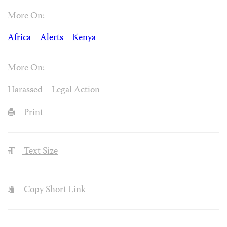
More On:
Africa
Alerts
Kenya
More On:
Harassed
Legal Action
Print
Text Size
Copy Short Link