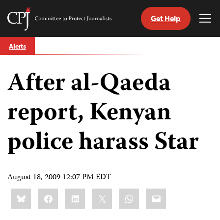
Get Help
Committee
Tog
to
Me
Skip
Protect
Alerts
to
Journalists
content
After al-Qaeda
tch
guage
report, Kenyan
police harass Star
August 18, 2009 12:07 PM EDT
Share
Bluesky
Facebook
LinkedIn
X
WhatsApp
Email
this: