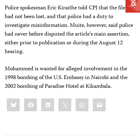
Police spokesman Eric Kiraithe told CPJ that the files
had not been lost, and that police had a duty to
investigate misinformation. Muite, however, said police
had never before disputed the article’s main assertion,
either prior to publication or during the August 12
hearing.
Mohammed is wanted for alleged involvement in the
1998 bombing of the U.S. Embassy in Nairobi and the
2002 bombing of Paradise Hotel at Kikambala.
Share
Bluesky
Facebook
LinkedIn
X
WhatsApp
Email
this: