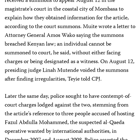
received a summons to appear August 12 in the
magistrate’s court in the coastal city of Mombasa to
explain how they obtained information for the article,
according to the court summons. Muite wrote a letter to
Attorney General Amos Wako saying the summons
breached Kenyan law; an individual cannot be
summoned to court, he said, without either facing
charges or being designated as a witness. On August 12,
presiding judge Linah Mutende voided the summons
after finding irregularities, Teyie told CPJ.
Later the same day, police sought to have contempt-of-
court charges lodged against the two, stemming from
the article’s reference to three people accused of hosting
Fazul Abdulla Mohammed, the suspected al-Qaeda
operative wanted by international authorities, in