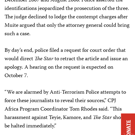
December 2007 and August 2008. Police asserted the
identifications jeopardized the prosecution of the three.
The judge declined to lodge the contempt charges after
Muite argued that only the attorney general could bring
such a case.
By day’s end, police filed a request for court order that
would direct
The Star
to retract the article and issue an
apology
.
A hearing on the request is expected on
October 7.
“We are alarmed by Anti-Terrorism Police attempts to
force these journalists to reveal their sources,” CPJ
Africa Program Coordinator
Tom Rhodes
said. “This
harassment against Teyie, Kamore, and
The Star
should
DONATE
be halted immediately.”