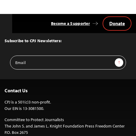
Donate
Become a Supporter
Back
to
Top
Subscribe to CPJ Newsletters:
Email
Sign Up
Address
Contact Us
CPJ is a 501(c)3 non-profit.
Our EIN is 13-3081500.
Committee to Protect Journalists
The John S. and James L. Knight Foundation Press Freedom Center
P.O. Box 2675