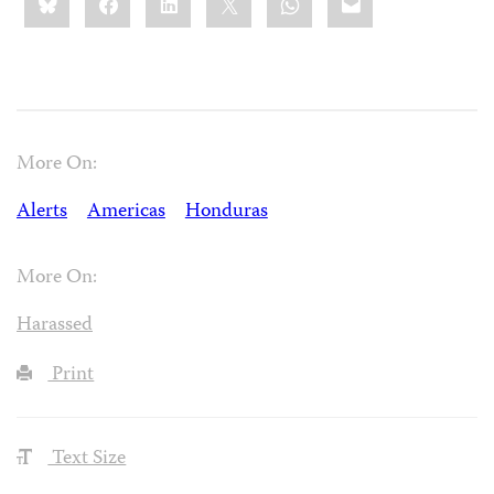
this:
More On:
Alerts
Americas
Honduras
More On:
Harassed
Print
Text Size