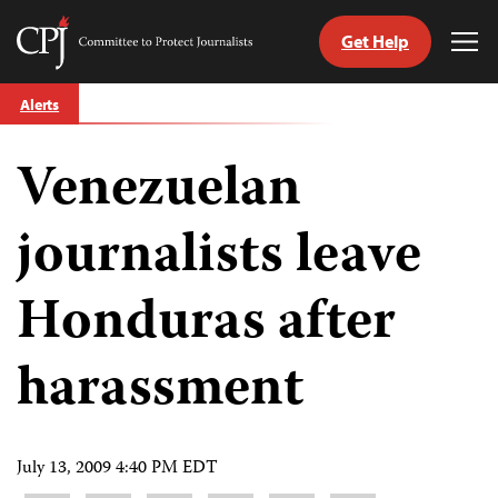
Get Help
Committee
Tog
to
Me
Skip
Protect
Alerts
to
Journalists
content
Venezuelan
tch
guage
journalists leave
Honduras after
harassment
July 13, 2009 4:40 PM EDT
Share