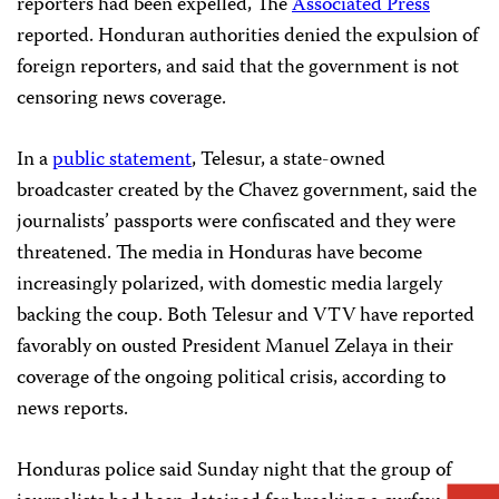
reporters had been expelled, The
Associated Press
reported. Honduran authorities denied the expulsion of
foreign reporters, and said that the government is not
censoring news coverage.
In a
public statement
, Telesur, a state-owned
broadcaster created by the Chavez government, said the
journalists’ passports were confiscated and they were
threatened. The media in Honduras have become
increasingly polarized, with domestic media largely
backing the coup. Both Telesur and VTV have reported
favorably on
ousted President Manuel Zelaya in their
coverage of the ongoing political crisis, according to
news reports.
Honduras police said Sunday night that the group of