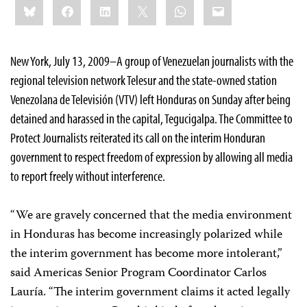
Bluesky
Facebook
LinkedIn
X
WhatsApp
Email
this:
New York, July 13, 2009–A group of Venezuelan journalists with the
regional television network Telesur and the state-owned station
Venezolana de Televisión (VTV) left Honduras on Sunday after being
detained and harassed in the capital, Tegucigalpa. The Committee to
Protect Journalists reiterated its call on the interim Honduran
government to respect freedom of expression by allowing all media
to report freely without interference.
“We are gravely concerned that the media environment
in Honduras has become increasingly polarized while
the interim government has become more intolerant,”
said Americas Senior Program Coordinator Carlos
Lauría. “The interim government claims it acted legally