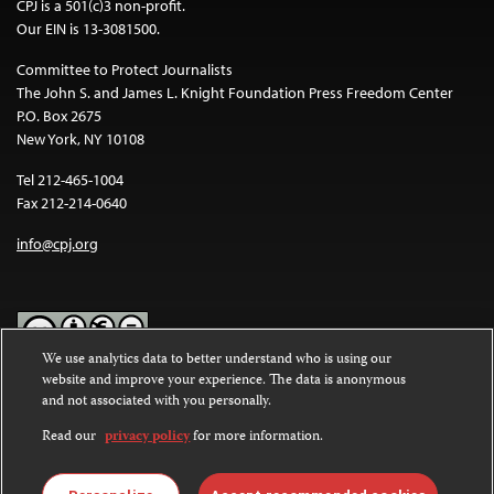
CPJ is a 501(c)3 non-profit.
Our EIN is 13-3081500.
Committee to Protect Journalists
The John S. and James L. Knight Foundation Press Freedom Center
P.O. Box 2675
New York, NY 10108
Tel 212-465-1004
Fax 212-214-0640
info@cpj.org
We use analytics data to better understand who is using our
website and improve your experience. The data is anonymous
Except where noted, text on this website is licensed under a
Creative
and not associated with you personally.
Commons Attribution-NonCommercial-NoDerivatives 4.0
International License
.
Read our
privacy policy
for more information.
Images and other media are not covered by the Creative Commons