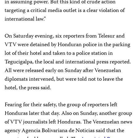
in assuming power. But this kind of crude action
targeting a critical media outlet is a clear violation of
international law.”
On Saturday evening, six reporters from Telesur and
VTV were detained by Honduran police in the parking
lot of their hotel and taken to a police station in
Tegucigalpa, the local and international press reported.
All were released early on Sunday after Venezuelan
diplomats intervened, but were told not to leave the
hotel, the press said.
Fearing for their safety, the group of reporters left
Honduras later that day. Also on Sunday, another group
of VTV journalists left Honduras. The Venezuelan news
agency Agencia Bolivariana de Noticias said that the