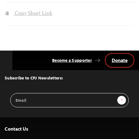
Copy Short Link
Donate
Become a Supporter
Back
to
Top
Subscribe to CPJ Newsletters:
Email
Sign Up
Address
Contact Us