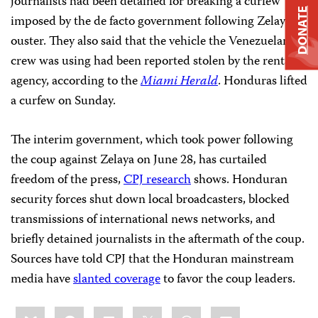
journalists had been detained for breaking a curfew
DONATE
imposed by the de facto government following Zelaya’s
ouster. They also said that the vehicle the Venezuelan
crew was using had been reported stolen by the rental
agency, according to the
Miami Herald
. Honduras lifted
a curfew on Sunday.
The interim government, which took power following
the coup against Zelaya on June 28, has curtailed
freedom of the press,
CPJ research
shows. Honduran
security forces shut down local broadcasters, blocked
transmissions of international news networks, and
briefly detained journalists in the aftermath of the coup.
Sources have told CPJ that the Honduran mainstream
media have
slanted coverage
to favor the coup leaders.
Share
Bluesky
Facebook
LinkedIn
X
WhatsApp
Email