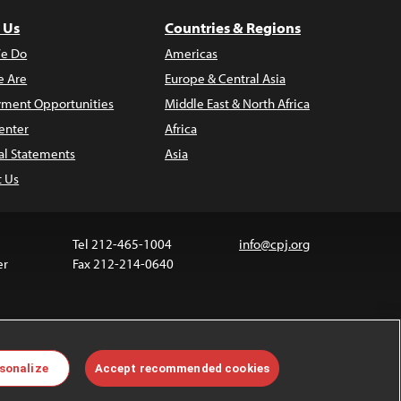
 Us
Countries & Regions
e Do
Americas
 Are
Europe & Central Asia
ment Opportunities
Middle East & North Africa
enter
Africa
al Statements
Asia
t Us
Tel 212-465-1004
info@cpj.org
er
Fax 212-214-0640
ia are not covered by the Creative Commons license.
sonalize
Accept recommended cookies
 about permissions, see our
FAQs
.