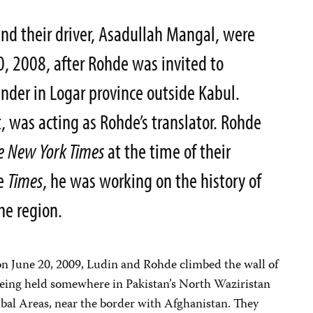
and their driver, Asadullah Mangal, were
 2008, after Rohde was invited to
der in Logar province outside Kabul.
, was acting as Rohde’s translator. Rohde
e
New York Times
at the time of their
he
Times
, he was working on the history of
he region.
t on June 20, 2009, Ludin and Rohde climbed the wall of
ing held somewhere in Pakistan’s North Waziristan
ibal Areas, near the border with Afghanistan. They