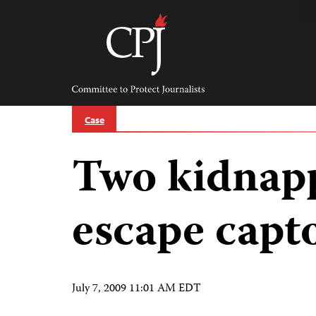
Skip
to
content
Committee
to
Protect
Journalists
Case
Two kidnapp
escape capt
July 7, 2009 11:01 AM EDT