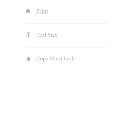
Print
Text Size
Copy Short Link