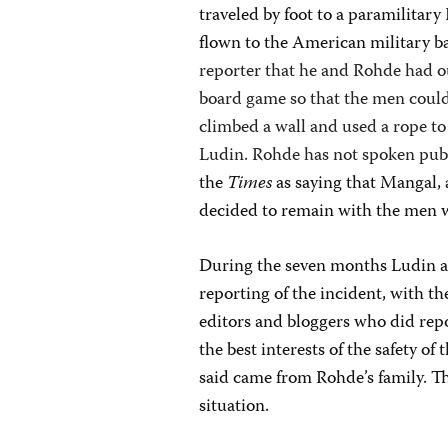
traveled by foot to a paramilitar
flown to the American military b
reporter that he and Rohde had o
board game so that the men could
climbed a wall and used a rope to
Ludin. Rohde has not spoken publ
the
Times
as saying that Mangal, 
decided to remain with the men 
During the seven months Ludin 
reporting of the incident, with th
editors and bloggers who did repo
the best interests of the safety o
said came from Rohde’s family. Th
situation.