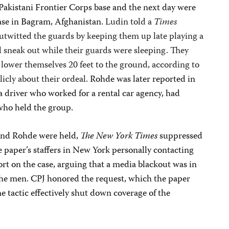
y Pakistani Frontier Corps base and the next day were
ase in Bagram, Afghanistan.
Ludin told a
Times
utwitted the guards by keeping them up late playing a
 sneak out while their guards were sleeping. They
 lower themselves 20 feet to the ground, according to
icly about their ordeal.
Rohde was later reported in
a driver who worked for a rental car agency, had
who held the group.
and Rohde were held,
The
New York Times
suppressed
e paper’s staffers in New York personally contacting
rt on the case, arguing that a media blackout was in
f the men. CPJ honored the request, which the paper
e tactic effectively shut down coverage of the