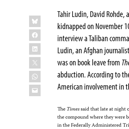
Tahir Ludin, David Rohde, 
Share
Bluesky
this:
kidnapped on November 10,
Facebook
interview a Taliban comman
LinkedIn
Ludin, an Afghan journalist
X
was on book leave from
Th
abduction. According to t
WhatsApp
American involvement in t
Email
The
Times
said that late at nigh
the compound where they were be
in the Federally Administered Tr