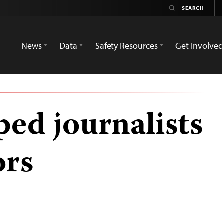
News
Data
Safety Resources
Get Involve
ed journalists
ors