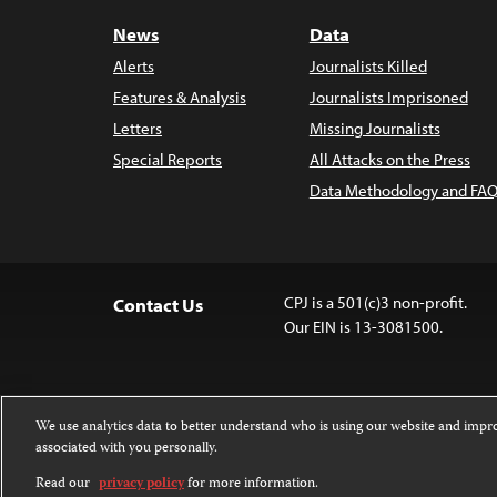
News
Data
Alerts
Journalists Killed
Features & Analysis
Journalists Imprisoned
Letters
Missing Journalists
Special Reports
All Attacks on the Press
Data Methodology and FAQ
CPJ is a 501(c)3 non-profit.
Contact Us
Our EIN is 13-3081500.
We use analytics data to better understand who is using our website and imp
associated with you personally.
Except where noted, text on this website 
Attribution-NonCommercial-NoDerivatives
Read our
privacy policy
for more information.