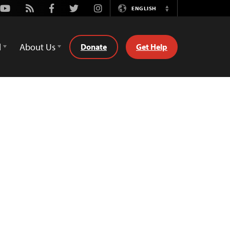
Youtube
Rss
Facebook
Twitter
Instagram
ENGLISH
Switch
Language
d
About Us
Donate
Get Help