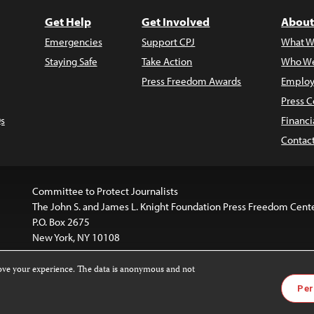
Get Help
Get Involved
About
Emergencies
Support CPJ
What W
Staying Safe
Take Action
Who We
Press Freedom Awards
Employ
Press C
s
Financi
Contac
Committee to Protect Journalists
The John S. and James L. Knight Foundation Press Freedom Cent
P.O. Box 2675
New York, NY 10108
rove your experience. The data is anonymous and not
is licensed under a
Creative Commons
Images and other med
Per
 4.0 International License
.
For more information