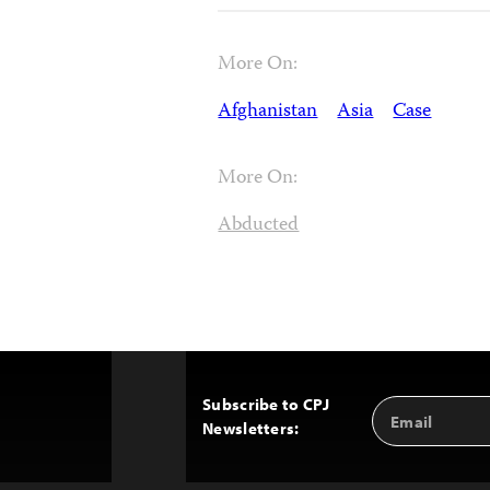
More On:
Afghanistan
Asia
Case
More On:
Abducted
Subscribe to CPJ
Email
Back
Newsletters:
Address
to
Top