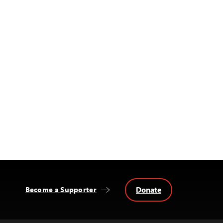
Donate
Become a Supporter