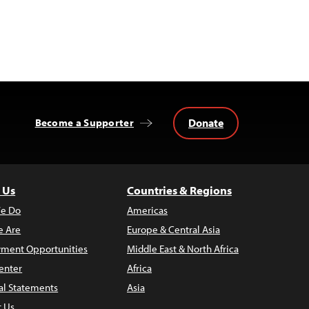
Donate
Become a Supporter
 Us
Countries & Regions
e Do
Americas
 Are
Europe & Central Asia
ment Opportunities
Middle East & North Africa
enter
Africa
al Statements
Asia
t Us