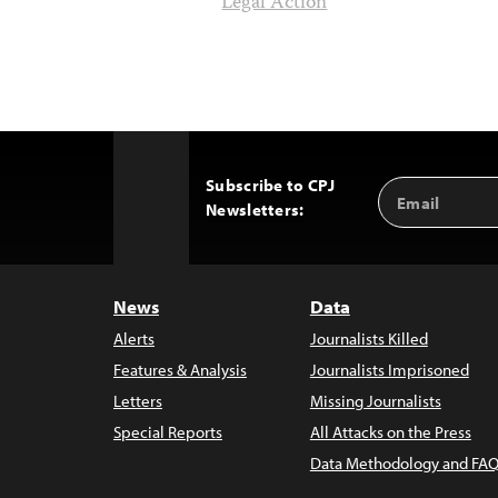
Legal Action
Subscribe to CPJ
Email
Back
Newsletters:
Address
to
Top
News
Data
Alerts
Journalists Killed
Features & Analysis
Journalists Imprisoned
Letters
Missing Journalists
Special Reports
All Attacks on the Press
Data Methodology and FAQ