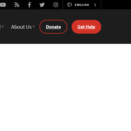
Youtube
Rss
Facebook
Twitter
Instagram
ENGLISH
Switch
Language
d
About Us
Donate
Get Help