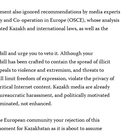
iament also ignored recommendations by
media experts
ty and Co-operation in Europe (
OSCE
)
, whose analysis
ated Kazakh and international laws, as well as the
bill and urge you to veto it. Although your
ll has been crafted to contain the spread of illicit
eals to violence and extremism, and threats to
ll limit freedom of expression, violate the privacy of
itical
Internet content. Kazakh media a
re already
ureaucratic harassment, and politically motivated
iminated, not enhanced.
e European community your rejection of this
 moment for Kazakhstan as it is about to assume