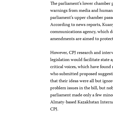
The parliament’s lower chamber pa
warnings from media and human rig
parliament’s upper chamber passed
According to news reports,
Kuany
communications agency, which dev
amendments are aimed to protect 
However, CPJ research and interv
legislation would facilitate state
critical voices, which have found
who submitted proposed suggestion
that their ideas were all but igno
problem issues in the bill, but n
parliament made only a few minor 
Almaty-based Kazakhstan Interna
CPJ.