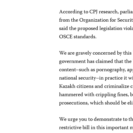
According to CPJ research, parl
from the Organization for Securi
said the proposed legislation viol
OSCE
standards.
We are gravely concerned by this 
government has claimed that the bi
content–such as pornography, app
national security–in practice it wi
Kazakh citizens and criminalize cr
hammered with crippling fines, b
prosecutions, which should be el
We urge you to demonstrate to th
restrictive bill in this important