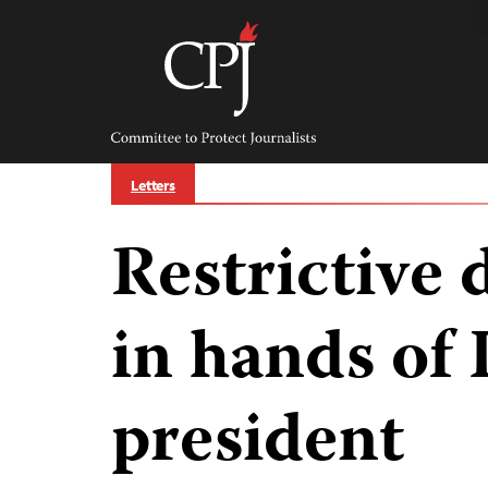
Skip
to
content
Committee
to
Protect
Journalists
Letters
Restrictive 
in hands of
president