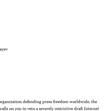
bayev
organization defending press freedom worldwide, the
alls on you to veto a severely restrictive draft Internet