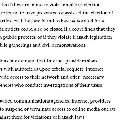
hs if they are found in violation of pre-election
re found to have prevented or assisted the election of
rties; or if they are found to have advocated for a
 outlets could also be closed if a court finds that they
 public protests, or if they violate Kazakh legislation
lic gatherings and civil demonstrations.
ns law demand that Internet providers share
s with authorities upon official request. Internet
ovide access to their network and offer “necessary
encies who conduct investigations of their users.
e-owned communications agencies, Internet providers,
to suspend or terminate access to online media outlets
gainst them for violations of Kazakh laws.