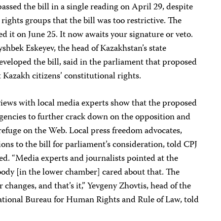
ssed the bill in a single reading on April 29, despite
hts groups that the bill was too restrictive. The
 it on June 25. It now awaits your signature or veto.
shbek Eskeyev, the head of Kazakhstan’s state
eloped the bill, said in the parliament that proposed
Kazakh citizens’ constitutional rights.
iews with local media experts show that the proposed
 agencies to further crack down on the opposition and
 refuge on the Web. Local press freedom advocates,
s to the bill for parliament’s consideration, told CPJ
red. “Media experts and journalists pointed at the
obody [in the lower chamber] cared about that. The
changes, and that’s it,” Yevgeny Zhovtis, head of the
tional Bureau for Human Rights and Rule of Law, told