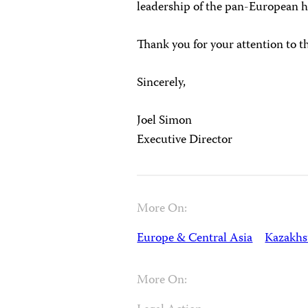
leadership of the pan-European 
Thank you for your attention to t
Sincerely,
Joel Simon
Executive Director
More On:
Europe & Central Asia
Kazakhs
More On: