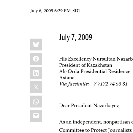
July 6, 2009 6:29 PM EDT
July 7, 2009
Share
Bluesky
this:
Facebook
His Excellency Nursultan Nazar
President of Kazakhstan
LinkedIn
Ak-Orda Presidential Residence
Astana
X
Via facsimile: +7 7172 74 56 31
WhatsApp
Dear President Nazarbayev,
Email
As an independent, nonpartisan 
Committee to Protect Journalists c