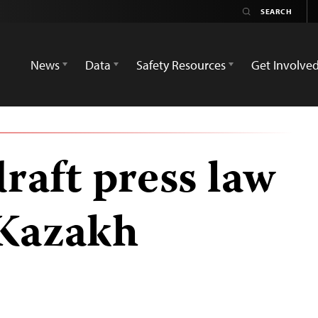
News
Data
Safety Resources
Get Involve
draft press law
 Kazakh