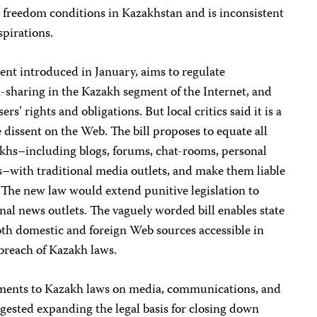
s freedom conditions in Kazakhstan and is inconsistent
spirations.
ent introduced in January, aims to regulate
sharing in the Kazakh segment of the Internet, and
ers’ rights and obligations. But local critics said it is a
 dissent on the Web. The bill proposes to equate all
zakhs–including blogs, forums, chat-rooms, personal
s–with traditional media outlets, and make them liable
 The new law would extend punitive legislation to
onal news outlets. The vaguely worded bill enables state
oth domestic and foreign Web sources accessible in
 breach of Kazakh laws.
ments to Kazakh laws on media, communications, and
ested expanding the legal basis for closing down