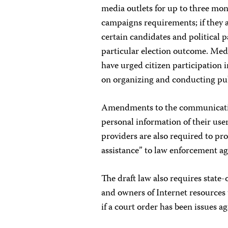
media outlets for up to three mont
campaigns requirements; if they a
certain candidates and political pa
particular election outcome. Media
have urged citizen participation in
on organizing and conducting pub
Amendments to the communicatio
personal information of their user
providers are also required to pr
assistance” to law enforcement ag
The draft law also requires stat
and owners of Internet resources 
if a court order has been issues a