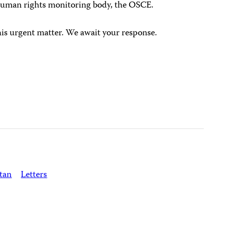
human rights monitoring body, the OSCE.
his urgent matter. We await your response.
tan
Letters