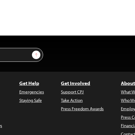
Sign Up
Get Help
Get Involved
About
Emergencies
Support CPJ
What W
Staying Safe
Take Action
Who We
Press Freedom Awards
Employ
Press C
s
Financi
Contac