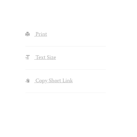
Print
Text Size
Copy Short Link