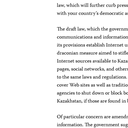
law, which will further curb pres
with your country’s democratic a
The draft law, which the governm
communications and information-
its provisions establish Internet us
draconian measure aimed to stifle
Internet sources available to Ka
pages, social networks, and other
to the same laws and regulations.
cover Web sites as well as traditi
agencies to shut down or block b
Kazakhstan, if those are found in
Of particular concern are amend
information. The government sugg