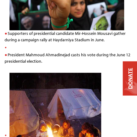
Supporters of presidential candidate Mir-Hossein Mousavi gather
during a campaign rally at Haydarniya Stadium in June.
President Mahmoud Ahmadinejad casts his vote during the June 12
presidential election.
DONATE