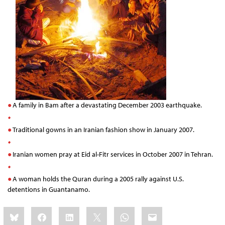
A family in Bam after a devastating December 2003 earthquake.
Traditional gowns in an Iranian fashion show in January 2007.
Iranian women pray at Eid al-Fitr services in October 2007 in Tehran.
A woman holds the Quran during a 2005 rally against U.S.
detentions in Guantanamo.
Share
Bluesky
Facebook
LinkedIn
X
WhatsApp
Email
this: