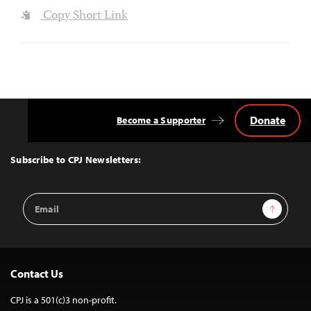
Copy Short Link
Donate
Become a Supporter
Back
to
Top
Subscribe to CPJ Newsletters:
Email
Sign Up
Address
Contact Us
CPJ is a 501(c)3 non-profit.