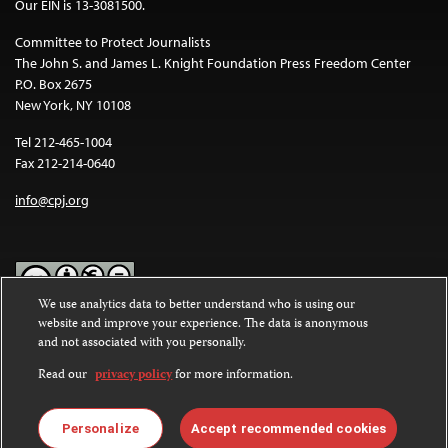
Our EIN is 13-3081500.
Committee to Protect Journalists
The John S. and James L. Knight Foundation Press Freedom Center
P.O. Box 2675
New York, NY 10108
Tel 212-465-1004
Fax 212-214-0640
info@cpj.org
We use analytics data to better understand who is using our
website and improve your experience. The data is anonymous
Except where noted, text on this website is licensed under a
Creative
and not associated with you personally.
Commons Attribution-NonCommercial-NoDerivatives 4.0
International License
.
Read our
privacy policy
for more information.
Images and other media are not covered by the Creative Commons
license. For more information about permissions, see our
FAQs
.
Personalize
Accept recommended cookies