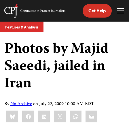
Get Help
Committee
Tog
to
Me
Skip
Protect
Features & Analysis
to
Journalists
content
Photos by Majid
tch
guage
Saeedi, jailed in
Iran
By
No Archive
on
July 22, 2009 10:00 AM EDT
Share
Bluesky
Facebook
LinkedIn
X
WhatsApp
Email
this: