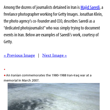
Among the dozens of journalists detained in Iran is
Majid Saeedi
, a
freelance photographer working for Getty Images. Jonathan Klein,
the photo agency’s co-founder and CEO, describes Saeedi as a
“dedicated photojournalist” who was simply trying to document
events in Iran. Below are examples of Saeedi’s work, courtesy of
Getty.
« Previous Image
|
Next Image »
An Iranian commemorates the 1980-1988 Iran-Iraq war at a
memorial in March 2007.