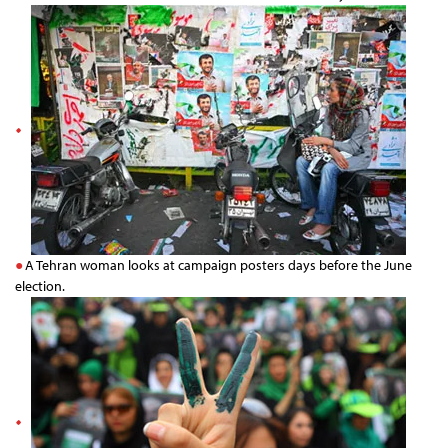
A Tehran woman looks at campaign posters days before the June
election.