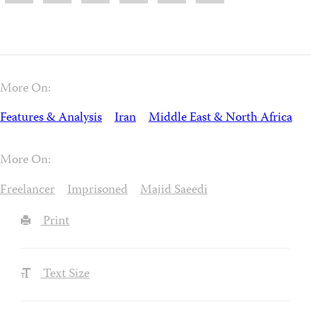
More On:
Features & Analysis
Iran
Middle East & North Africa
More On:
Freelancer
Imprisoned
Majid Saeedi
Print
Text Size