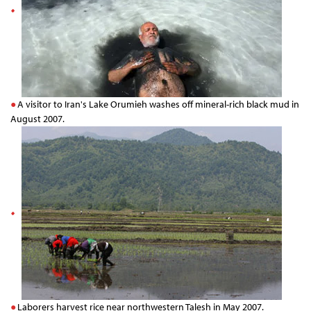
A visitor to Iran's Lake Orumieh washes off mineral-rich black mud in
August 2007.
Laborers harvest rice near northwestern Talesh in May 2007.