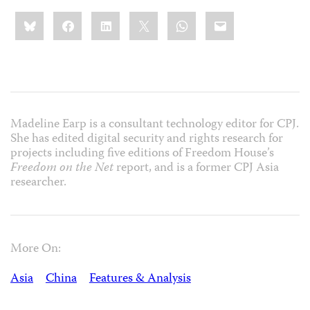
Share
Bluesky
Facebook
LinkedIn
X
WhatsApp
Email
this:
Madeline Earp is a consultant technology editor for CPJ.
She has edited digital security and rights research for
projects including five editions of Freedom House’s
Freedom on the Net
report, and is a former CPJ Asia
researcher.
More On:
Asia
China
Features & Analysis