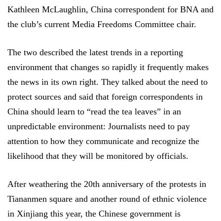
Kathleen McLaughlin, China correspondent for BNA and
the club’s current Media Freedoms Committee chair.
The two described the latest trends in a reporting
environment that changes so rapidly it frequently makes
the news in its own right. They talked about the need to
protect sources and said that foreign correspondents in
China should learn to “read the tea leaves” in an
unpredictable environment: Journalists need to pay
attention to how they communicate and recognize the
likelihood that they will be monitored by officials.
After weathering the 20th anniversary of the protests in
Tiananmen square and another round of ethnic violence
in Xinjiang this year, the Chinese government is