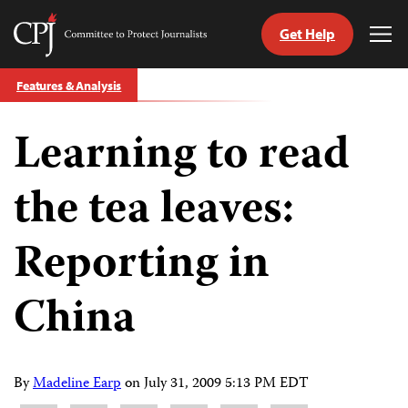
Get Help
Committee
Tog
to
Me
Skip
Protect
Features & Analysis
to
Journalists
content
Learning to read
tch
guage
the tea leaves:
Reporting in
China
By
Madeline Earp
on
July 31, 2009 5:13 PM EDT
Share