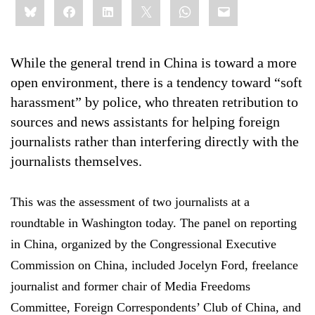
Bluesky
Facebook
LinkedIn
X
WhatsApp
Email
this:
While the general trend in China is toward a more
open environment, there is a tendency toward “soft
harassment” by police, who threaten retribution to
sources and news assistants for helping foreign
journalists rather than interfering directly with the
journalists themselves.
This was the assessment of two journalists at a
roundtable in Washington today. The panel on reporting
in China, organized by the Congressional Executive
Commission on China, included Jocelyn Ford, freelance
journalist and former chair of Media Freedoms
Committee, Foreign Correspondents’ Club of China, and