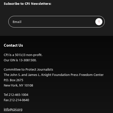
Top
Subscribe to CPJ Newsletters:
Email
Sign Up
Address
Contact Us
CPJ is a 501(c)3 non-profit.
Our EIN is 13-3081500.
Committee to Protect Journalists
The John S. and James L. Knight Foundation Press Freedom Center
P.O. Box 2675
New York, NY 10108
Tel 212-465-1004
Fax 212-214-0640
info@cpj.org