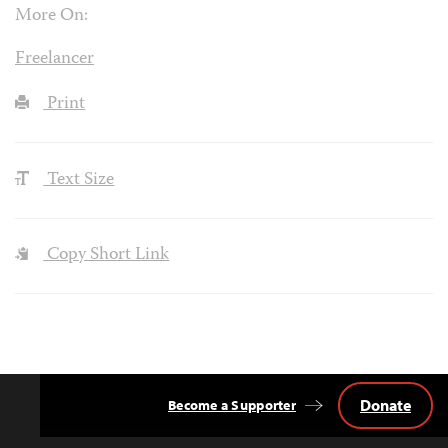
More On:
Freelancer
Print
Text Size
Copy Short Link
Donate
Become a Supporter
Back
to