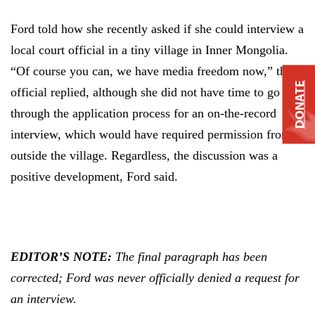
Ford told how she recently asked if she could interview a
local court official in a tiny village in Inner Mongolia.
“Of course you can, we have media freedom now,” the
DONATE
official replied, although she did not have time to go
through the application process for an on-the-record
interview, which would have required permission from
outside the village. Regardless, the discussion was a
positive development, Ford said.
EDITOR’S NOTE:
The final paragraph has been
corrected; Ford was never officially denied a request for
an interview.