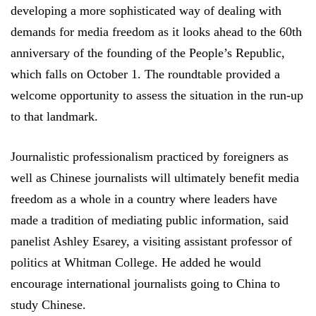
developing a more sophisticated way of dealing with
demands for media freedom as it looks ahead to the 60th
anniversary of the founding of the People’s Republic,
which falls on October 1. The roundtable provided a
welcome opportunity to assess the situation in the run-up
to that landmark.
Journalistic professionalism practiced by foreigners as
well as Chinese journalists will ultimately benefit media
freedom as a whole in a country where leaders have
made a tradition of mediating public information, said
panelist Ashley Esarey, a visiting assistant professor of
politics at Whitman College. He added he would
encourage international journalists going to China to
study Chinese.