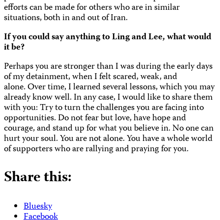
efforts can be made for others who are in similar
situations, both in and out of Iran.
If you could say anything to Ling and Lee, what would
it be?
Perhaps you are stronger than I was during the early days
of my detainment, when I felt scared, weak, and
alone. Over time, I learned several lessons, which you may
already know well. In any case, I would like to share them
with you: Try to turn the challenges you are facing into
opportunities. Do not fear but love, have hope and
courage, and stand up for what you believe in. No one can
hurt your soul. You are not alone. You have a whole world
of supporters who are rallying and praying for you.
Share this:
Bluesky
Facebook