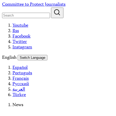
Skip
Committee to Protect Journalists
to
content
Youtube
Rss
Facebook
Twitter
Instagram
English
Switch Language
Español
Português
Français
Русский
العربية
Türkçe
News