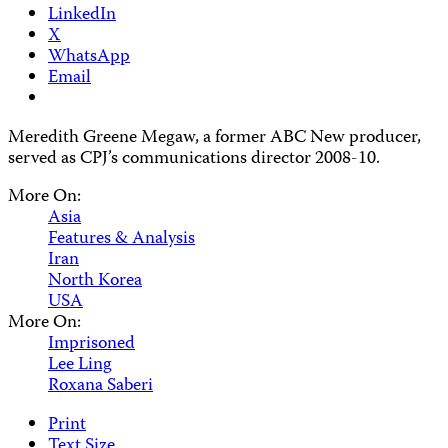
LinkedIn
X
WhatsApp
Email
Meredith Greene Megaw, a former ABC New producer,
served as CPJ’s communications director 2008-10.
More On:
Asia
Features & Analysis
Iran
North Korea
USA
More On:
Imprisoned
Lee Ling
Roxana Saberi
Print
Text Size