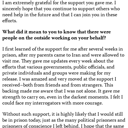
I am extremely grateful for the support you gave me. I
sincerely hope that you continue to support others who
need help in the future and that I can join you in these
efforts.
What did it mean to you to know that there were
people on the outside working on your behalf?
I first learned of the support for me after several weeks in
prison, after my parents came to Iran and were allowed to
visit me. They gave me updates every week about the
efforts that various governments, public officials, and
private individuals and groups were making for my
release. I was amazed and very moved at the support I
received–both from friends and from strangers. This
backing made me aware that I was not alone. It gave me
strength to carry on, even in the darkest moments. I felt I
could face my interrogators with more courage.
Without such support, it is highly likely that I would still
be in prison today, just as the many political prisoners and
prisoners of conscience I left behind. I hope that the same