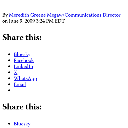
By
Meredith Greene Megaw/Communications Director
on
June 9, 2009 3:24 PM EDT
Share this:
Bluesky
Facebook
LinkedIn
X
WhatsApp
Email
Share this:
Bluesky