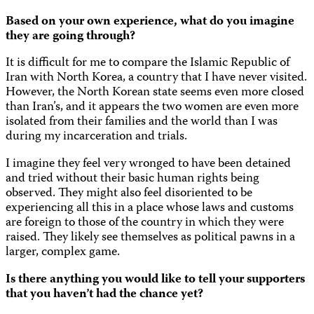
Based on your own experience, what do you imagine
they are going through?
It is difficult for me to compare the Islamic Republic of
Iran with North Korea, a country that I have never visited.
However, the North Korean state seems even more closed
than Iran’s, and it appears the two women are even more
isolated from their families and the world than I was
during my incarceration and trials.
I imagine they feel very wronged to have been detained
and tried without their basic human rights being
observed. They might also feel disoriented to be
experiencing all this in a place whose laws and customs
are foreign to those of the country in which they were
raised. They likely see themselves as political pawns in a
larger, complex game.
Is there anything you would like to tell your supporters
that you haven’t had the chance yet?