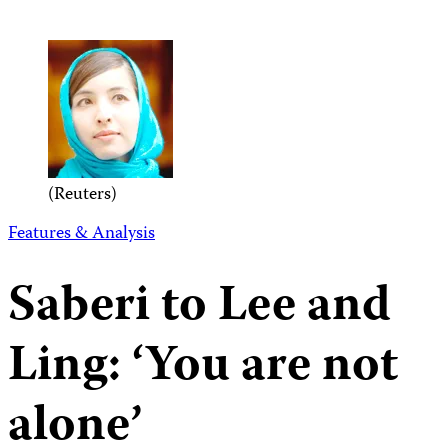
(Reuters)
Features & Analysis
Saberi to Lee and
Ling: ‘You are not
alone’