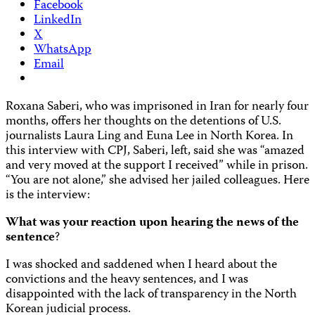
Facebook
LinkedIn
X
WhatsApp
Email
Roxana Saberi, who was imprisoned in Iran for nearly four
months, offers her thoughts on the detentions of U.S.
journalists Laura Ling and Euna Lee in North Korea. In
this interview with CPJ, Saberi, left, said she was “amazed
and very moved at the support I received” while in prison.
“You are not alone,” she advised her jailed colleagues. Here
is the interview:
What was your reaction upon hearing the news of the
sentence
?
I was shocked and saddened when I heard about the
convictions and the heavy sentences, and I was
disappointed with the lack of transparency in the North
Korean judicial process.