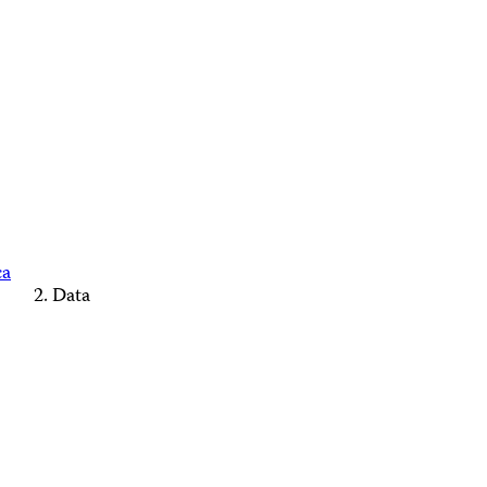
ca
Data