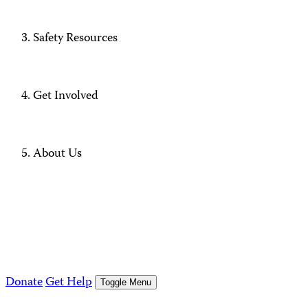
Safety Resources
Get Involved
About Us
Donate
Get Help
Toggle Menu