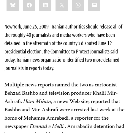
Bluesky
Facebook
LinkedIn
X
WhatsApp
Email
this:
New York, June 25, 2009–Iranian authorities should release all of
the roughly 40 journalists and media workers who have been
detained in the aftermath of the country’s disputed June 12
presidential election, the Committee to Protect Journalists said
today. Iranian news organizations identified two more detained
journalists in reports today.
Multiple news reports named the two as cartoonist
Behzad Bashbo
and television producer
Khalil Mir-
Ashrafi
.
Ham Mihan
, a news Web site, reported that
Bashbo and Mir-Ashrafi were arrested last week at the
home of Mehamsa Amrabadi, a reporter for the
newspaper
Etemad e Melli
. Amrabadi’s detention had