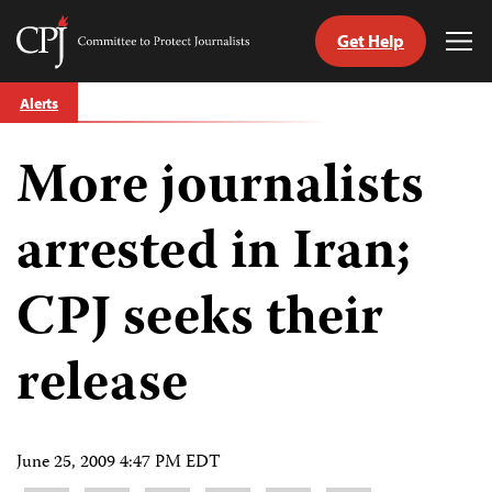
Get Help
Committee
Tog
to
Me
Skip
Protect
Alerts
to
Journalists
content
More journalists
tch
guage
arrested in Iran;
CPJ seeks their
release
June 25, 2009 4:47 PM EDT
Share