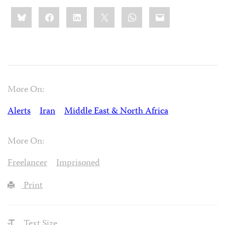
Share
Bluesky
Facebook
LinkedIn
X
WhatsApp
Email
this:
More On:
Alerts
Iran
Middle East & North Africa
More On:
Freelancer
Imprisoned
Print
Text Size