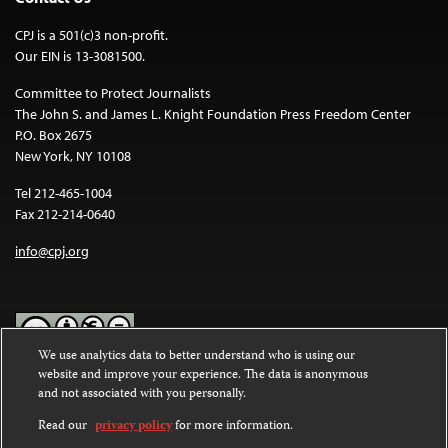
CPJ is a 501(c)3 non-profit.
Our EIN is 13-3081500.
Committee to Protect Journalists
The John S. and James L. Knight Foundation Press Freedom Center
P.O. Box 2675
New York, NY 10108
Tel 212-465-1004
Fax 212-214-0640
info@cpj.org
We use analytics data to better understand who is using our
website and improve your experience. The data is anonymous
Except where noted, text on this website is licensed under a
Creative
and not associated with you personally.
Commons Attribution-NonCommercial-NoDerivatives 4.0
International License
.
Read our
privacy policy
for more information.