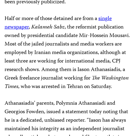
been previously publicized.
Half or more of those detained are from a
single
newspaper
,
Kalameh Sabz
, the reformist publication
owned by presidential candidate Mir-Hossein Mousavi.
Most of the jailed journalists and media workers are
employed by Iranian media organizations, although at
least three are working for international media, CPJ
research shows. Among them is Iason Athanasiadis, a
Greek freelance journalist working for
The Washington
Times
, who was arrested in Tehran on Saturday.
Athanasiadis’ parents, Polymnia Athanasiadi and
Georgios Fowden, issued a statement today noting that
he is a dedicated, unbiased reporter. “Iason has always
maintained his integrity as an independent journalist