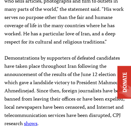
who sells articles, photographs and film to outlets in
many parts of the world,” the statement said. “His work
serves no purpose other than the fair and humane
coverage of life in the many countries where he has
worked. He has a particular love of Iran, and a deep
respect for its cultural and religious traditions.”
Demonstrations by supporters of defeated candidates
have taken place throughout Iran following the
announcement of the results of the June 12 election
DONATE
which gave a landslide victory to President Mahmoud
Ahmedinejad. Since then, foreign journalists have been
banned from leaving their offices or have been expelled,
local newspapers have been censored, and Internet and
telecommunication services have been disrupted, CPJ
research
shows
.