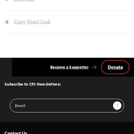
Copy Short Link
Donate
Become a Supporter
Back
to
Top
Subscribe to CPJ Newsletters:
Email
Sign Up
Address
Contact Us