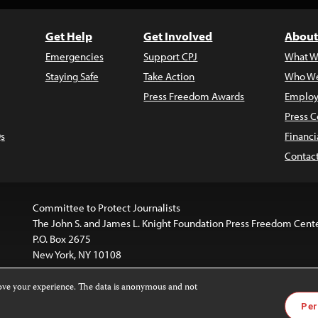
Get Help
Get Involved
About
Emergencies
Support CPJ
What W
Staying Safe
Take Action
Who We
Press Freedom Awards
Employ
Press C
s
Financi
Contac
Committee to Protect Journalists
The John S. and James L. Knight Foundation Press Freedom Cent
P.O. Box 2675
New York, NY 10108
rove your experience. The data is anonymous and not
is licensed under a
Creative Commons
Images and other med
Per