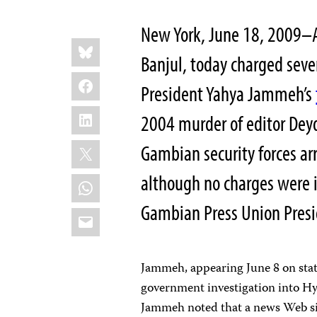
New York, June 18, 2009–A
Share
Bluesky
this:
Banjul, today charged seven
Facebook
President Yahya Jammeh’s
LinkedIn
2004 murder of editor Deyd
X
Gambian security forces ar
although no charges were 
WhatsApp
Gambian Press Union Pres
Email
Jammeh, appearing June 8 on sta
government investigation into Hyd
Jammeh noted that a news Web sit