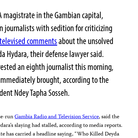
 magistrate in the Gambian capital,
 journalists with sedition for criticizing
televised comments
about the unsolved
a Hydara, their defense lawyer said.
rested an eighth journalist this morning,
immediately brought, according to the
ident
Ndey Tapha Sosseh
.
te-run
Gambia
Radio and Television Service
, said the
ara’s slaying had stalled, according to media reports.
e has carried a headline saying, “Who Killed Deyda