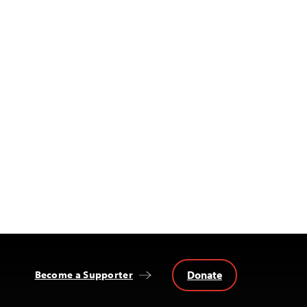
Donate
Become a Supporter