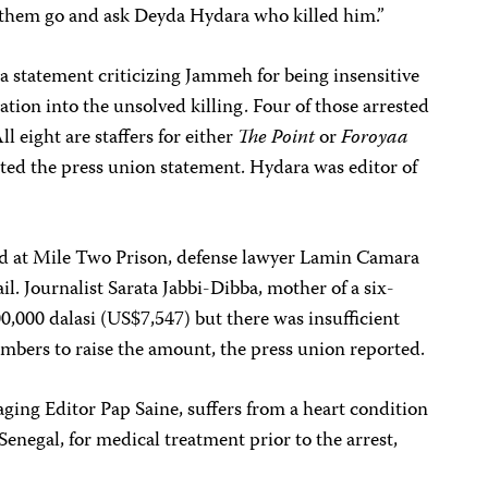
 them go and ask Deyda Hydara who killed him.”
 statement criticizing Jammeh for being insensitive
ation into the unsolved killing. Four of those arrested
ll eight are staffers for either
The Point
or
Foroyaa
ted the press union statement.
Hydara was editor of
ld at
Mile Two Prison, defense lawyer Lamin Camara
il. Journalist
Sarata Jabbi-Dibba, mother of a six-
0,000 dalasi (US$7,547) but there was insufficient
mbers to raise the amount, the press union reported.
ing Editor Pap Saine, suffers from a heart condition
Senegal, for medical treatment prior to the arrest,