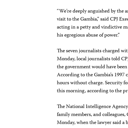
“We’re deeply anguished by the ar
visit to the Gambia,” said CPJ Ex
acting in a petty and vindictive 
his egregious abuse of power.”
The seven journalists charged wit
Monday, local journalists told C
the government would have been co
According to the Gambia’s 1997 c
hours without charge.
Security f
this morning, according to the pr
The National Intelligence Agency 
family members, and colleagues, 
Monday, when the lawyer said a ba