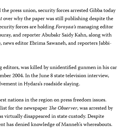
d the press union, security forces arrested Gibba today
nt
over why the paper was still publishing despite the
ecurity forces are holding
Foroyaa’s
managing editor
Touray, and reporter Abubakr Saidy Kahn, along with
, news editor Ebrima Sawaneh, and reporters Jabbi-
g editors, was killed by unidentified gunmen in his car
mber 2004. In the June 8 state television interview,
ement in Hydara’s roadside slaying.
st nations in the region on press freedom issues.
alist for the newspaper
The Observer
, was arrested by
as virtually disappeared in state custody. Despite
ent has denied knowledge of Manneh’s whereabouts.