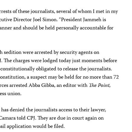
rests of these journalists, several of whom I met in my
ecutive Director
Joel Simon
. “President Jammeh is
manner and should be held personally accountable for
h sedition were arrested by security agents on
PJ. The charges were lodged today just moments before
nstitutionally obligated to release the journalists.
onstitution, a suspect may be held for no more than 72
orces arrested Abba Gibba, an editor with
The Point,
ess union.
has denied the journalists access to their lawyer,
Camara told CPJ. They are due in court again on
il application would be filed.