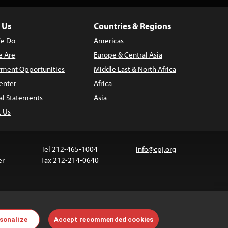
 Us
Countries & Regions
e Do
Americas
 Are
Europe & Central Asia
ment Opportunities
Middle East & North Africa
enter
Africa
al Statements
Asia
t Us
Tel 212-465-1004
info@cpj.org
er
Fax 212-214-0640
ia are not covered by the Creative Commons license.
sonalize
Accept recommended cookies