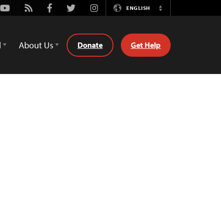
Youtube
Rss
Facebook
Twitter
Instagram
ENGLISH
Switch
Language
d
About Us
Donate
Get Help