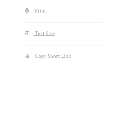
Print
Text Size
Copy Short Link