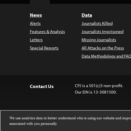
Top
News
Data
Alerts
Journalists Killed
Features & Analysis
Journalists Imprisoned
Letters
Missing Journalists
Special Reports
All Attacks on the Press
Data Methodology and FAQ
CPJ is a 501(c)3 non-profit.
Contact Us
Our EIN is 13-3081500.
We use analytics data to better understand who is using our website and imp
associated with you personally.
Except where noted, text on this website 