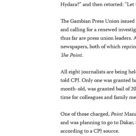
Hydara?” and then retorted: “Let
The Gambian Press Union issued a
and calling for a renewed investig
thus far are press union leaders. A
newspapers, both of which reprin
The Point
.
All eight journalists are being he
told CPJ. Only one was granted ba
month-old, was granted bail of 20
time for colleagues and family me
One of those charged,
Point
Manag
and was planning to go to Dakar, 
according to a CPJ source.