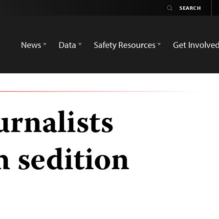
News
Data
Safety Resources
Get Involve
rnalists
h sedition