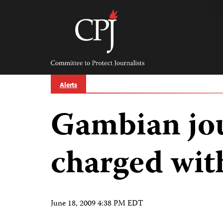
Skip
to
content
Committee
to
Protect
Journalists
Alerts
Gambian jou
charged wit
June 18, 2009 4:38 PM EDT