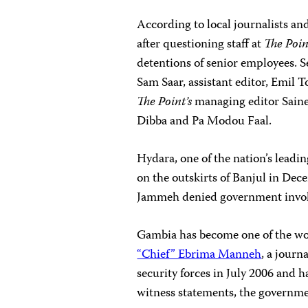
According to local journalists an
after questioning staff at
The Poi
detentions of senior employees.
S
Sam Saar, assistant editor, Emil 
The Point’s
managing editor Saine
Dibba and Pa Modou Faal.
Hydara, one of the nation’s leadin
on the outskirts of Banjul in Dece
Jammeh denied government involv
Gambia has become one of the wor
“Chief” Ebrima Manneh
, a journ
security forces in July 2006 and h
witness statements, the governm