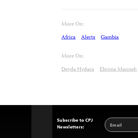
More On:
Africa
Alerts
Gambia
More On:
Deyda Hydara
Ebrima Manneh
Subscribe to CPJ
Email
Back
Newsletters:
Address
to