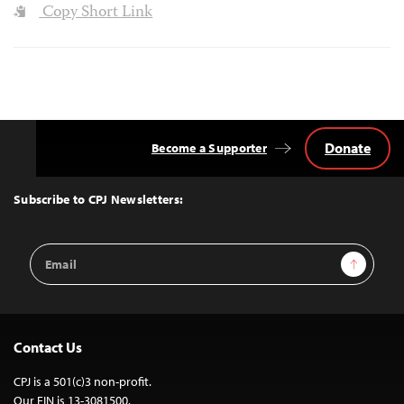
Copy Short Link
Donate
Become a Supporter
Back
to
Top
Subscribe to CPJ Newsletters:
Email
Sign Up
Address
Contact Us
CPJ is a 501(c)3 non-profit.
Our EIN is 13-3081500.