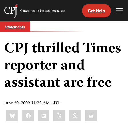
Get Help
Committee
Tog
to
Me
Skip
Protect
Statements
to
Journalists
content
CPJ thrilled Times
tch
guage
reporter and
assistant are free
June 20, 2009 11:22 AM EDT
Share
Bluesky
Facebook
LinkedIn
X
WhatsApp
Email
this: