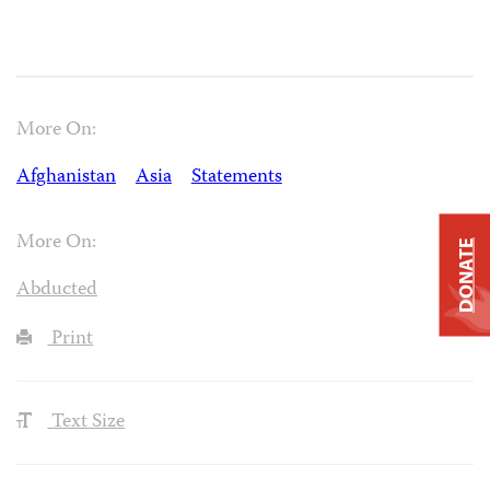
More On:
Afghanistan
Asia
Statements
More On:
DONATE
Abducted
Print
Text Size