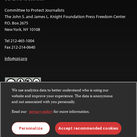
Committee to Protect Journalists
The John S. and James L. Knight Foundation Press Freedom Center
P.O. Box 2675
New York, NY 10108
Tel 212-465-1004
Fax 212-214-0640
info@cpj.org
We use analytics data to better understand who is using our
website and improve your experience. The data is anonymous
Except where noted, text on this website is licensed under a
Creative
and not associated with you personally.
Commons Attribution-NonCommercial-NoDerivatives 4.0
International License
.
Read our
privacy policy
for more information.
Images and other media are not covered by the Creative Commons
license. For more information about permissions, see our
FAQs
.
Personalize
Accept recommended cookies