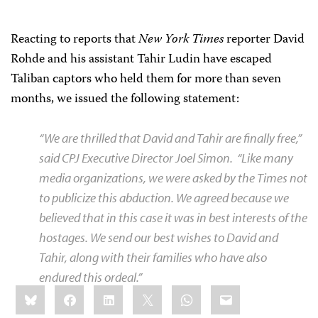
Reacting to reports that
New York Times
reporter David
Rohde and his assistant Tahir Ludin have escaped
Taliban captors who held them for more than seven
months, we issued the following statement:
“We are thrilled that David and Tahir are finally free,”
said CPJ Executive Director Joel Simon.
“Like many
media organizations, we were asked by the
Times
not
to publicize this abduction. We agreed because we
believed that in this case it was in best interests of the
hostages. We send our best wishes to David and
Tahir, along with their families who have also
endured this ordeal.”
Share
Bluesky
Facebook
LinkedIn
X
WhatsApp
Email
this: