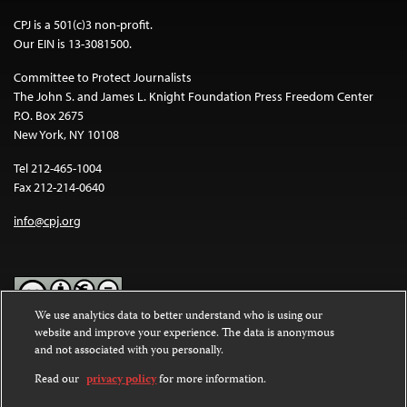
CPJ is a 501(c)3 non-profit.
Our EIN is 13-3081500.
Committee to Protect Journalists
The John S. and James L. Knight Foundation Press Freedom Center
P.O. Box 2675
New York, NY 10108
Tel 212-465-1004
Fax 212-214-0640
info@cpj.org
We use analytics data to better understand who is using our
website and improve your experience. The data is anonymous
Except where noted, text on this website is licensed under a
Creative
and not associated with you personally.
Commons Attribution-NonCommercial-NoDerivatives 4.0
International License
.
Read our
privacy policy
for more information.