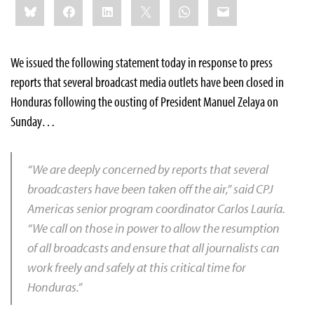
Bluesky
Facebook
LinkedIn
X
WhatsApp
Email
this:
We issued the following statement today in response to press
reports that several broadcast media outlets have been closed in
Honduras following the ousting of President Manuel Zelaya on
Sunday…
“We are deeply concerned by reports that several
broadcasters have been taken off the air,” said CPJ
Americas senior program coordinator Carlos Lauría.
“We call on those in power to allow the resumption
of all broadcasts and ensure that all journalists can
work freely and safely at this critical time for
Honduras.”