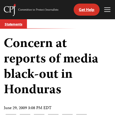
Get Help
Committee
Tog
to
Me
Skip
Protect
Statements
to
Journalists
content
Concern at
tch
guage
reports of media
black-out in
Honduras
June 29, 2009 3:08 PM EDT
Share