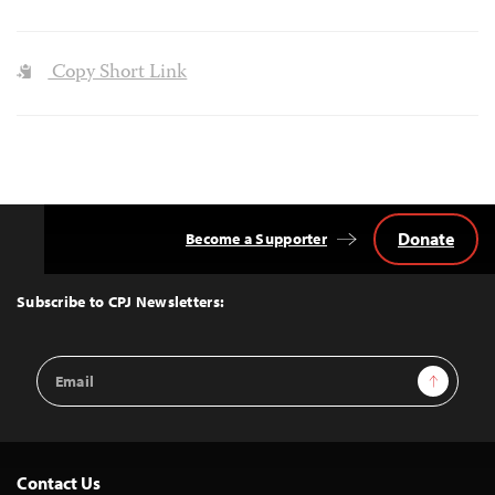
Copy Short Link
Donate
Become a Supporter
Back
to
Top
Subscribe to CPJ Newsletters:
Email
Sign Up
Address
Contact Us