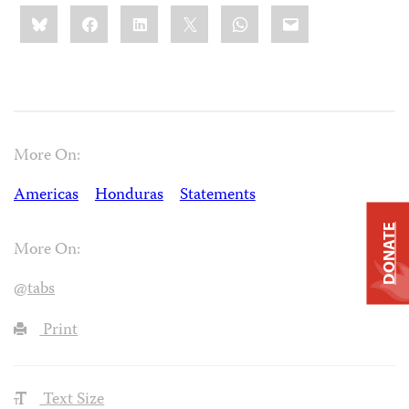
Share
Bluesky
Facebook
LinkedIn
X
WhatsApp
Email
this:
More On:
Americas
Honduras
Statements
DONATE
More On:
@tabs
Print
Text Size