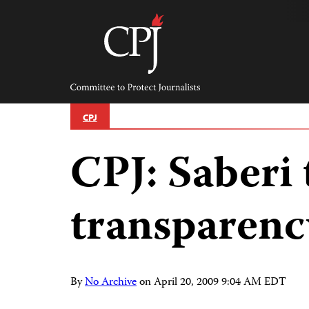
Skip
to
content
Committee
to
Protect
Journalists
CPJ
CPJ: Saberi 
transparenc
By
No Archive
on
April 20, 2009 9:04 AM EDT