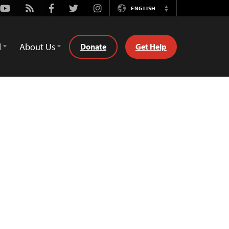
Youtube
Rss
Facebook
Twitter
Instagram
ENGLISH
Switch
Language
d
About Us
Donate
Get Help