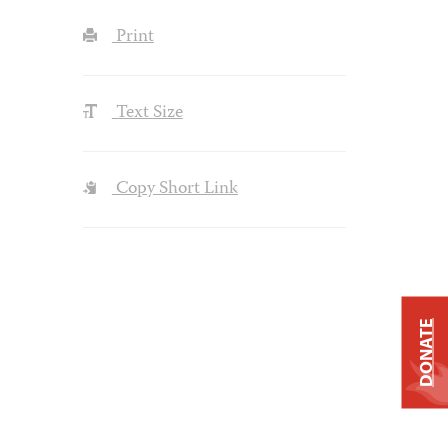
Print
Text Size
Copy Short Link
DONATE