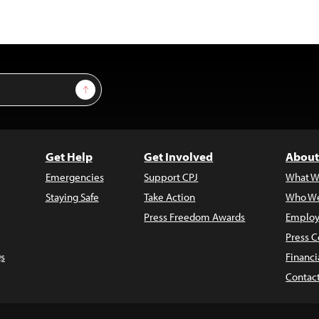
Sign Up
Get Help
Get Involved
About
Emergencies
Support CPJ
What W
Staying Safe
Take Action
Who We
Press Freedom Awards
Employ
Press C
s
Financi
Contac