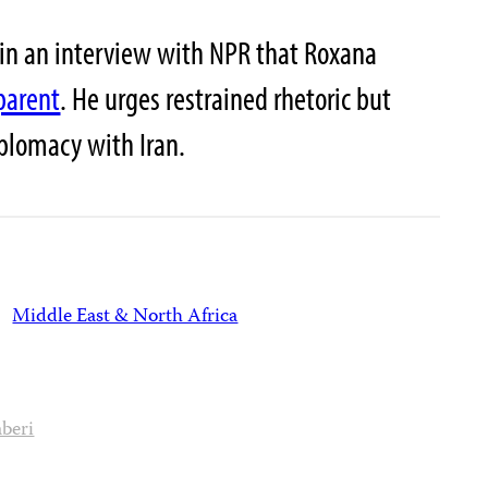
 in an interview with NPR that Roxana
parent
. He urges restrained rhetoric but
plomacy with Iran.
Middle East & North Africa
beri