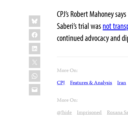
CPJ’s Robert Mahoney says
Share
Bluesky
this:
Saberi’s trial was
not trans
Facebook
continued advocacy and di
LinkedIn
X
More On:
WhatsApp
CPJ
Features & Analysis
Iran
Email
More On:
@!hide
Imprisoned
Roxana Sa