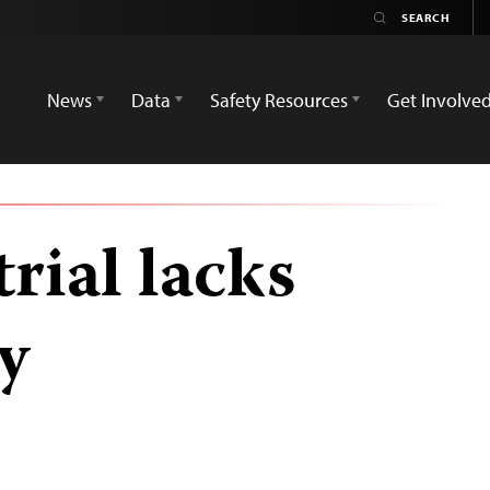
News
Data
Safety Resources
Get Involve
trial lacks
y