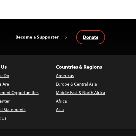
Donate
Become a Supporter
 Us
Countries & Regions
e Do
Americas
 Are
Europe & Central Asia
ment Opportunities
Middle East & North Africa
enter
Africa
al Statements
Asia
t Us