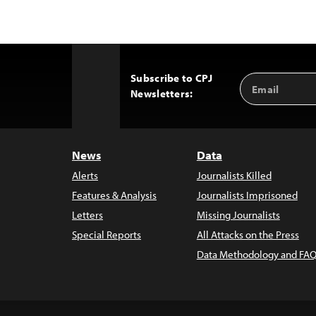
Subscribe to CPJ
Email
Back
Newsletters:
Address
to
Top
News
Data
Alerts
Journalists Killed
Features & Analysis
Journalists Imprisoned
Letters
Missing Journalists
Special Reports
All Attacks on the Press
Data Methodology and FAQ