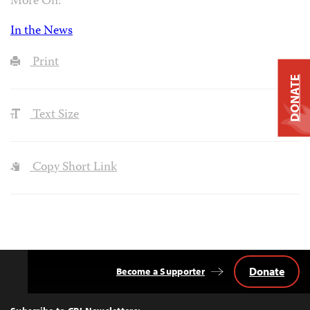
More On:
In the News
Print
DONATE
Text Size
Copy Short Link
Donate
Become a Supporter
Back
to
Top