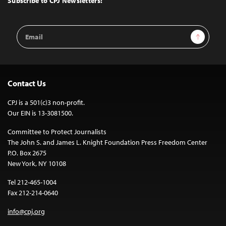
Subscribe to CPJ Newsletters:
Email
Sign Up
Address
Contact Us
CPJ is a 501(c)3 non-profit.
Our EIN is 13-3081500.
Committee to Protect Journalists
The John S. and James L. Knight Foundation Press Freedom Center
P.O. Box 2675
New York, NY 10108
Tel 212-465-1004
Fax 212-214-0640
info@cpj.org