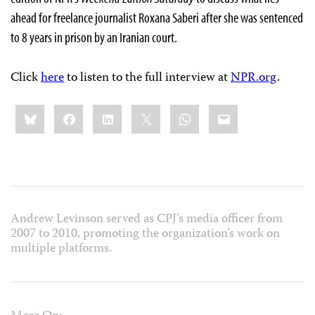
ahead for freelance journalist Roxana Saberi after she was sentenced
to 8 years in prison by an Iranian court.
Click
here
to listen to the full interview at
NPR.org
.
Share
Bluesky
Facebook
LinkedIn
X
WhatsApp
Email
this:
Andrew Levinson served as CPJ’s media officer from
2007 to 2010, promoting the organization’s work on
multiple platforms.