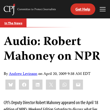
Get Help
Committee
Tog
to
Me
Skip
Protect
In The News
to
Journalists
content
Audio: Robert
tch
guage
Mahoney on NPR
By
Andrew Levinson
on
April 20, 2009 9:38 AM EDT
Share
Bluesky
Facebook
LinkedIn
X
WhatsApp
Email
this:
CPJ’s Deputy Director Robert Mahoney appeared on the April 18
edition of NPR’s
Weekend Edition Saturday
to discuss what lies