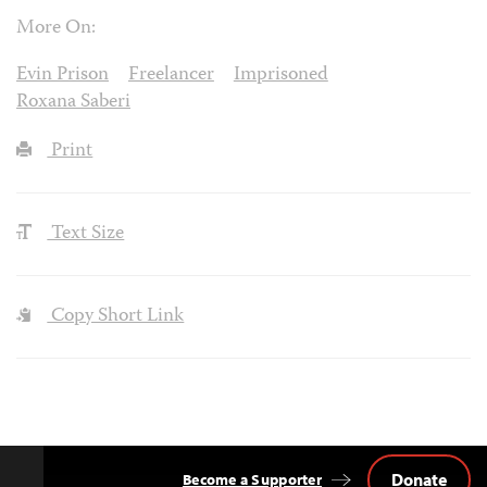
More On:
Evin Prison
Freelancer
Imprisoned
Roxana Saberi
Print
Text Size
Copy Short Link
Donate
Become a Supporter