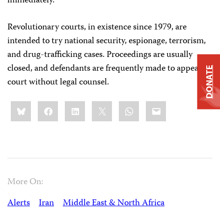
immediately.”
Revolutionary courts, in existence since 1979, are
intended to try national security, espionage, terrorism,
and drug-trafficking cases. Proceedings are usually
closed, and defendants are frequently made to appear in
DONATE
court without legal counsel.
Share
Bluesky
Facebook
LinkedIn
X
WhatsApp
Email
this:
More On:
Alerts
Iran
Middle East & North Africa