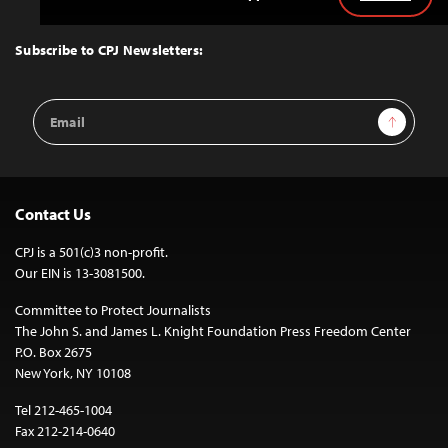
Back
to
Top
Subscribe to CPJ Newsletters:
Email
Sign Up
Address
Contact Us
CPJ is a 501(c)3 non-profit.
Our EIN is 13-3081500.
Committee to Protect Journalists
The John S. and James L. Knight Foundation Press Freedom Center
P.O. Box 2675
New York, NY 10108
Tel 212-465-1004
Fax 212-214-0640