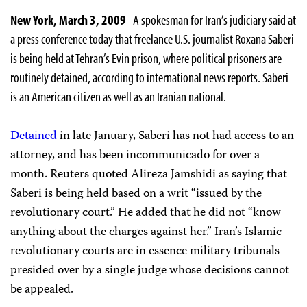
New York, March 3, 2009
–A spokesman for Iran’s judiciary said at
a press conference today that freelance U.S. journalist Roxana Saberi
is being held at Tehran’s Evin prison, where political prisoners are
routinely detained, according to international news reports. Saberi
is an American citizen as well as an Iranian national.
Detained
in late January, Saberi has not had access to an
attorney, and has been incommunicado for over a
month. Reuters quoted Alireza Jamshidi as saying that
Saberi is being held based on a writ “issued by the
revolutionary court.” He added that he did not “know
anything about the charges against her.” Iran’s Islamic
revolutionary courts are in essence military tribunals
presided over by a single judge whose decisions cannot
be appealed.