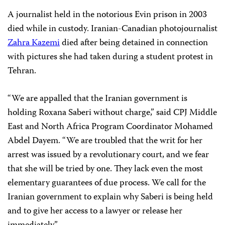
A journalist held in the notorious Evin prison in 2003
died while in custody. Iranian-Canadian photojournalist
Zahra Kazemi
died after being detained in connection
with pictures she had taken during a student protest in
Tehran.
“We are appalled that the Iranian government is
holding Roxana Saberi without charge,” said CPJ Middle
East and North Africa Program Coordinator Mohamed
Abdel Dayem. “We are troubled that the writ for her
arrest was issued by a revolutionary court, and we fear
that she will be tried by one. They lack even the most
elementary guarantees of due process. We call for the
Iranian government to explain why Saberi is being held
and to give her access to a lawyer or release her