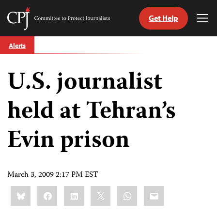
Get Help
Committee
Tog
to
Me
Skip
Protect
Alerts
to
Journalists
content
U.S. journalist
tch
guage
held at Tehran’s
Evin prison
March 3, 2009 2:17 PM EST
Share
Bluesky
Facebook
LinkedIn
X
WhatsApp
Email
this: