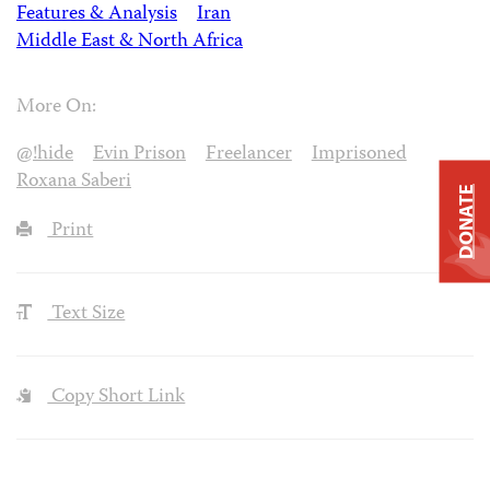
Features & Analysis
Iran
Middle East & North Africa
More On:
@!hide
Evin Prison
Freelancer
Imprisoned
Roxana Saberi
DONATE
Print
Text Size
Copy Short Link