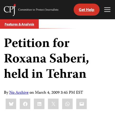
Get Help
Committee
Tog
to
Me
Skip
Protect
Features & Analysis
to
Journalists
content
Petition for
tch
guage
Roxana Saberi,
held in Tehran
By
No Archive
on
March 4, 2009 3:45 PM EST
Share
Bluesky
Facebook
LinkedIn
X
WhatsApp
Email
this: