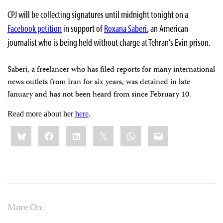
CPJ will be collecting signatures until midnight tonight on a
Facebook petition
in support of
Roxana Saberi
, an American
journalist who is being held without charge at Tehran’s Evin prison.
Saberi, a freelancer who has filed reports for many international
news outlets from Iran for six years, was detained in late
January and has not been heard from since February 10.
Read more about her
here
.
Share
Bluesky
Facebook
LinkedIn
X
WhatsApp
Email
this:
More On: