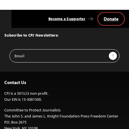
Donate
Become a Supporter
Back
to
Top
Subscribe to CPJ Newsletters:
Email
Sign Up
Address
Contact Us
CPJ is a 501(c)3 non-profit.
Our EIN is 13-3081500.
Committee to Protect Journalists
The John S. and James L. Knight Foundation Press Freedom Center
P.O. Box 2675
New York, NY 10108