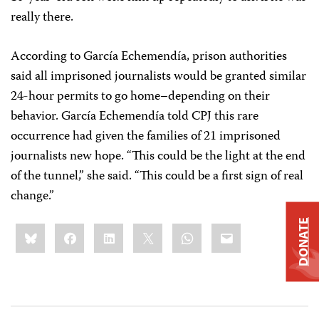
really there.
According to García Echemendía, prison authorities
said all imprisoned journalists would be granted similar
24-hour permits to go home–depending on their
behavior. García Echemendía told CPJ this rare
occurrence had given the families of 21 imprisoned
journalists new hope. “This could be the light at the end
of the tunnel,” she said. “This could be a first sign of real
change.”
DONATE
Share
Bluesky
Facebook
LinkedIn
X
WhatsApp
Email
this: