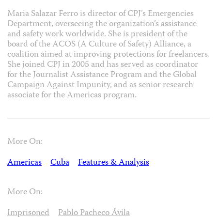
Maria Salazar Ferro is director of CPJ’s Emergencies
Department, overseeing the organization’s assistance
and safety work worldwide. She is president of the
board of the ACOS (A Culture of Safety) Alliance, a
coalition aimed at improving protections for freelancers.
She joined CPJ in 2005 and has served as coordinator
for the Journalist Assistance Program and the Global
Campaign Against Impunity, and as senior research
associate for the Americas program.
More On:
Americas
Cuba
Features & Analysis
More On:
Imprisoned
Pablo Pacheco Ávila