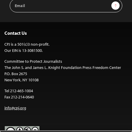
Email
Sign Up
Address
Contact Us
CPJ is a 501(c)3 non-profit.
Our EIN is 13-3081500.
Committee to Protect Journalists
The John S. and James L. Knight Foundation Press Freedom Center
P.O. Box 2675
New York, NY 10108
Tel 212-465-1004
Fax 212-214-0640
info@cpj.org