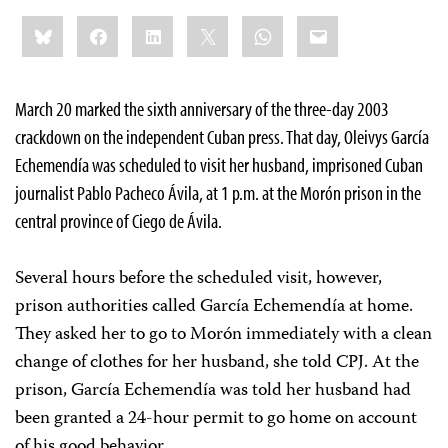
Share
Bluesky
Facebook
LinkedIn
X
WhatsApp
Email
this:
March 20 marked the sixth anniversary of the three-day 2003
crackdown on the independent Cuban press. That day,
Oleivys García
Echemendía was scheduled to visit her husband, imprisoned Cuban
journalist Pablo Pacheco Ávila, at 1 p.m. at the Morón prison in the
central province of Ciego de Ávila.
Several hours before the scheduled visit, however,
prison authorities called García Echemendía at home.
They asked her to go to Morón immediately with a clean
change of clothes for her husband, she told CPJ. At the
prison, García Echemendía was told her husband had
been granted a 24-hour permit to go home on account
of his good behavior.