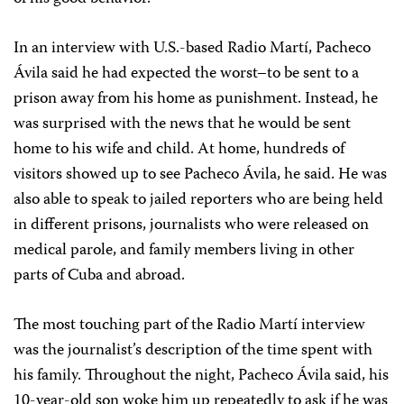
In an interview with U.S.-based Radio Martí, Pacheco
Ávila said he had expected the worst–to be sent to a
prison away from his home as punishment. Instead, he
was surprised with the news that he would be sent
home to his wife and child. At home, hundreds of
visitors showed up to see Pacheco Ávila, he said. He was
also able to speak to jailed reporters who are being held
in different prisons, journalists who were released on
medical parole, and family members living in other
parts of Cuba and abroad.
The most touching part of the Radio Martí interview
was the journalist’s description of the time spent with
his family. Throughout the night, Pacheco Ávila said, his
10-year-old son woke him up repeatedly to ask if he was