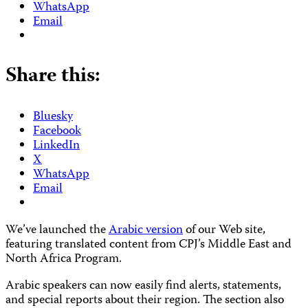
WhatsApp
Email
Share this:
Bluesky
Facebook
LinkedIn
X
WhatsApp
Email
We’ve
launched the
Arabic version
of our Web site,
featuring translated content from CPJ’s Middle East and
North Africa Program.
Arabic speakers can now easily find alerts, statements,
and special reports about their region. The section also