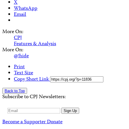
X
WhatsApp
Email
More On:
CPJ
Features & Analysis
More On:
@!hide
Print
Text Size
Copy Short Link
Back to Top
Subscribe to CPJ Newsletters:
Email
Sign Up
Address
Become a Supporter
Donate