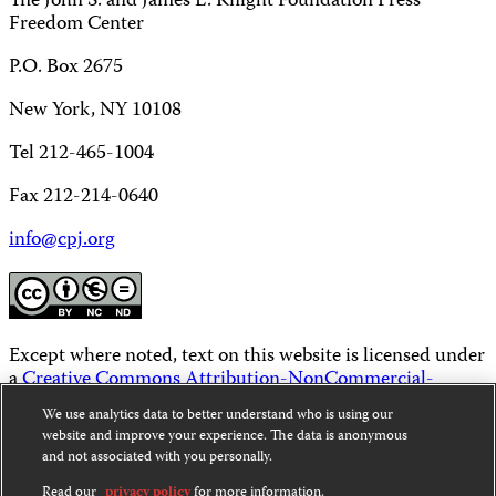
The John S. and James L. Knight Foundation Press
Freedom Center
P.O. Box 2675
New York, NY 10108
Tel 212-465-1004
Fax 212-214-0640
info@cpj.org
Except where noted, text on this website is licensed under
a
Creative Commons Attribution-NonCommercial-
NoDerivatives 4.0 International License
.
We use analytics data to better understand who is using our
website and improve your experience. The data is anonymous
Images and other media are not covered by the Creative
and not associated with you personally.
Commons license. For more information about
permissions, see our
FAQs
.
Read our
privacy policy
for more information.