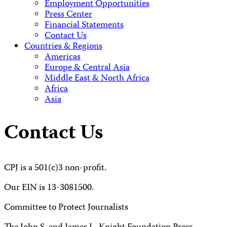
Employment Opportunities
Press Center
Financial Statements
Contact Us
Countries & Regions
Americas
Europe & Central Asia
Middle East & North Africa
Africa
Asia
Contact Us
CPJ is a 501(c)3 non-profit.
Our EIN is 13-3081500.
Committee to Protect Journalists