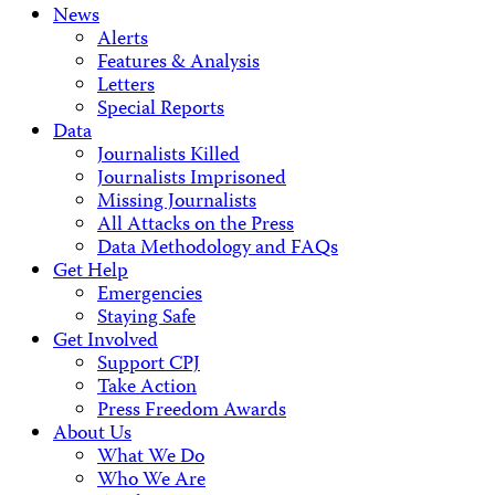
News
Alerts
Features & Analysis
Letters
Special Reports
Data
Journalists Killed
Journalists Imprisoned
Missing Journalists
All Attacks on the Press
Data Methodology and FAQs
Get Help
Emergencies
Staying Safe
Get Involved
Support CPJ
Take Action
Press Freedom Awards
About Us
What We Do
Who We Are