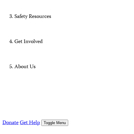
Safety Resources
Get Involved
About Us
Donate
Get Help
Toggle Menu