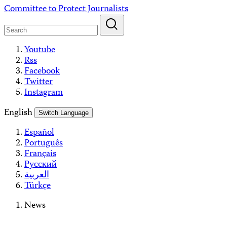
Skip
Committee to Protect Journalists
to
content
Youtube
Rss
Facebook
Twitter
Instagram
English
Switch Language
Español
Português
Français
Русский
العربية
Türkçe
News