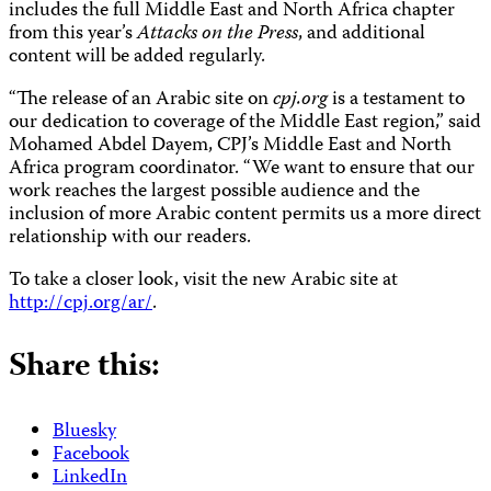
includes the full Middle East and North Africa chapter
from this year’s
Attacks on the Press
, and additional
content will be added regularly.
“The release of an Arabic site on
cpj.org
is a testament to
our dedication to coverage of the Middle East region,” said
Mohamed Abdel Dayem, CPJ’s Middle East and North
Africa program coordinator. “We want to ensure that our
work reaches the largest possible audience and the
inclusion of more Arabic content permits us a more direct
relationship with our readers.
To take a closer look, visit the new Arabic site at
http://cpj.org/ar/
.
Share this:
Bluesky
Facebook
LinkedIn