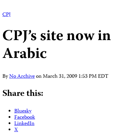
CPJ
CPJ’s site now in
Arabic
By
No Archive
on
March 31, 2009 1:53 PM EDT
Share this:
Bluesky
Facebook
LinkedIn
X