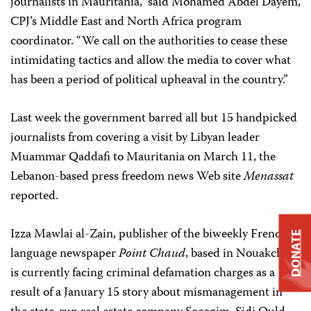
journalists in Mauritania,” said
Mohamed Abdel Dayem,
CPJ’s Middle
East and North Africa program
coordinator. “We call on the authorities to cease these
intimidating tactics and allow the media to cover what
has been a period of political upheaval in the country.”
Last week the government barred all but 15 handpicked
journalists from covering a visit by Libyan leader
Muammar Qaddafi to Mauritania on March 11, the
Lebanon-based press freedom news Web site
Menassat
reported.
Izza Mawlai al-Zain, publisher of the biweekly French-
DONATE
language newspaper
Point Chaud
, based in Nouakchott,
is currently facing criminal defamation charges as a
result of a January 15 story about mismanagement in