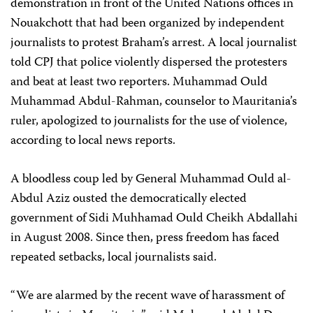
demonstration in front of the United Nations offices in
Nouakchott that had been organized by independent
journalists to protest Braham’s arrest. A local journalist
told CPJ that police violently dispersed the protesters
and beat at least two reporters. Muhammad Ould
Muhammad Abdul-Rahman, counselor to Mauritania’s
ruler, apologized to journalists for the use of violence,
according to local news reports.
A bloodless coup led by General Muhammad Ould al-
Abdul Aziz
ousted the democratically
‎
elected
government of Sidi Muhhamad Ould Cheikh Abdallahi
in August 2008. Since then, press freedom has faced
repeated setbacks, local journalists said.
“We are alarmed by the recent wave of harassment of