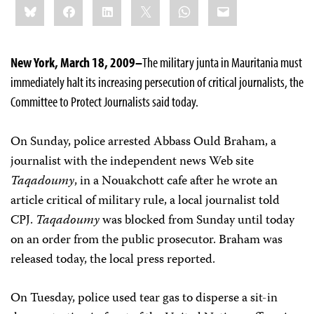
Bluesky
Facebook
LinkedIn
X
WhatsApp
Email
this:
New York, March 18, 2009–
The military junta in Mauritania must
immediately halt its increasing persecution of critical journalists, the
Committee to Protect Journalists said today.
On Sunday, police arrested Abbass Ould Braham, a
journalist with the independent news Web site
Taqadoumy
,
‎in a Nouakchott cafe
after he wrote an
article critical of military rule, a local journalist told
CPJ.
Taqadoumy
was blocked from Sunday until today
on an order from the public prosecutor. Braham was
released today, the local press reported.
On Tuesday, police used tear gas to disperse a sit-in