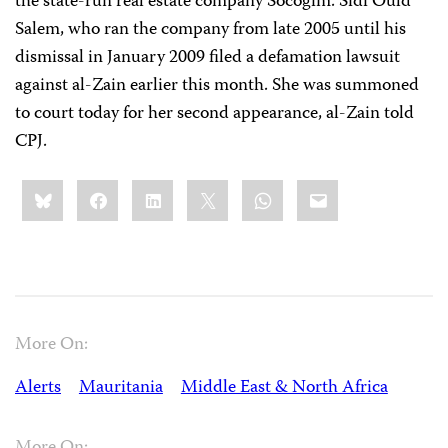
the state-run real estate company Socogim. Sidi Ould
Salem, who ran the company from late 2005 until his
dismissal in January 2009 filed a defamation lawsuit
against al-Zain earlier this month. She was summoned
to court today for her second appearance, al-Zain told
CPJ.
Share
Bluesky
Facebook
LinkedIn
X
WhatsApp
Email
this:
More On:
Alerts
Mauritania
Middle East & North Africa