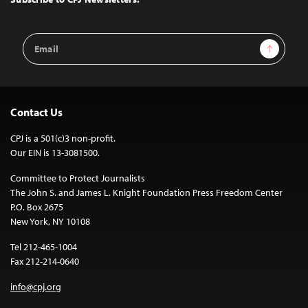
Email
Sign Up
Address
Contact Us
CPJ is a 501(c)3 non-profit.
Our EIN is 13-3081500.
Committee to Protect Journalists
The John S. and James L. Knight Foundation Press Freedom Center
P.O. Box 2675
New York, NY 10108
Tel 212-465-1004
Fax 212-214-0640
info@cpj.org