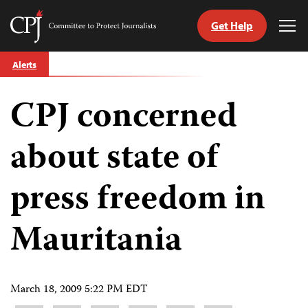
Get Help
Committee
Tog
to
Me
Skip
Protect
Alerts
to
Journalists
content
CPJ concerned
tch
guage
about state of
press freedom in
Mauritania ‎
March 18, 2009 5:22 PM EDT
Share