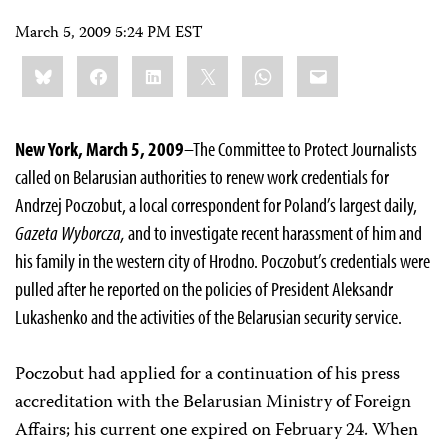
March 5, 2009 5:24 PM EST
Share
Bluesky
Facebook
LinkedIn
X
WhatsApp
Email
this:
New York, March 5, 2009
–The Committee to Protect Journalists
called on Belarusian authorities to renew work credentials for
Andrzej Poczobut, a local correspondent for
Poland’s largest daily,
Gazeta Wyborcza,
and to investigate recent harassment of him and
his family in the western city of Hrodno. Poczobut’s credentials were
pulled after he reported on the policies of President Aleksandr
Lukashenko and the activities of the Belarusian security service.
Poczobut had applied for a continuation of his press
accreditation with the Belarusian Ministry of Foreign
Affairs; his current one expired on February 24. When