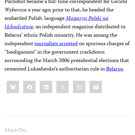
Poczobut became a full-time correspondent for
Gazeta
Wyborcza
a year ago; prior to
that, he headed the
embattled Polish-language
Magazyn Polski na
Uchodzstwie
,
an independent magazine distributed to
Belarus’ ethnic Polish minority. He was among the
independent
journalists arrested
on spurious charges of
“hooliganism” in the government crackdown
surrounding the March 2006 presidential elections that
cemented Lukashenko’s authoritarian rule in
Belarus
.
Share
Bluesky
Facebook
LinkedIn
X
WhatsApp
Email
this:
More On: