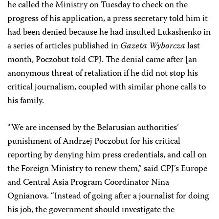
he called the Ministry on Tuesday to check on the
progress of his application, a press secretary told him it
had been denied because he had insulted Lukashenko in
a series of articles published in
Gazeta Wyborcza
last
month, Poczobut told CPJ. The denial came after [an
anonymous threat of retaliation if he did not stop his
critical journalism, coupled with similar phone calls to
his family.
“We are incensed by the Belarusian authorities’
punishment of Andrzej Poczobut for his critical
reporting by denying him press credentials, and call on
the Foreign Ministry to renew them,” said CPJ’s Europe
and Central Asia Program Coordinator
Nina
Ognianova
. “Instead of going after a journalist for doing
his job, the government should investigate the