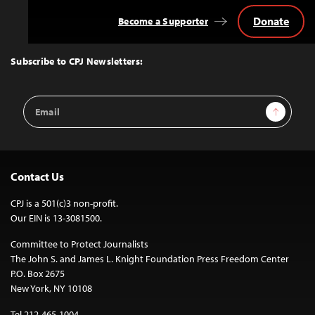
Donate
Become a Supporter
Back
to
Top
Subscribe to CPJ Newsletters:
Email
Sign Up
Address
Contact Us
CPJ is a 501(c)3 non-profit.
Our EIN is 13-3081500.
Committee to Protect Journalists
The John S. and James L. Knight Foundation Press Freedom Center
P.O. Box 2675
New York, NY 10108
Tel 212-465-1004