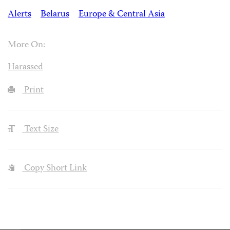
Alerts
Belarus
Europe & Central Asia
More On:
Harassed
Print
Text Size
Copy Short Link