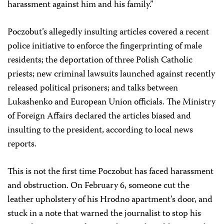
harassment against him and his family.”
Poczobut’s allegedly insulting articles covered a recent
police initiative to enforce the fingerprinting of male
residents; the deportation of three Polish Catholic
priests; new criminal lawsuits launched against recently
released political prisoners; and talks between
Lukashenko and European Union officials. The Ministry
of Foreign Affairs declared the articles biased and
insulting to the president, according to local news
reports.
This is not the first time Poczobut has faced harassment
and obstruction. On February 6, someone cut the
leather upholstery of his Hrodno apartment’s door, and
stuck in a note that warned the journalist to stop his