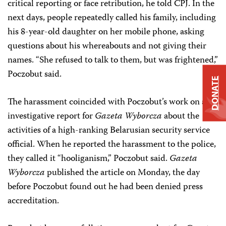
critical reporting or face retribution, he told CPJ. In the
next days, people repeatedly called his family, including
his 8-year-old daughter on her mobile phone, asking
questions about his whereabouts and not giving their
names. “She refused to talk to them, but was frightened,”
Poczobut said.
DONATE
The harassment coincided with Poczobut’s work on an
investigative report for
Gazeta Wyborcza
about the
activities of a high-ranking Belarusian security service
official. When he reported the harassment to the police,
they called it “hooliganism,” Poczobut said.
Gazeta
Wyborcza
published the article on Monday, the day
before Poczobut found out he had been denied press
accreditation.