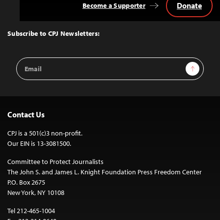
Donate
Become a Supporter
Back
to
Top
Subscribe to CPJ Newsletters:
Email
Sign Up
Address
Contact Us
CPJ is a 501(c)3 non-profit.
Our EIN is 13-3081500.
Committee to Protect Journalists
The John S. and James L. Knight Foundation Press Freedom Center
P.O. Box 2675
New York, NY 10108
Tel 212-465-1004