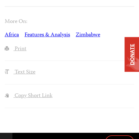
More On:
Africa
Features & Analysis
Zimbabwe
DONATE
Print
Text Size
Copy Short Link