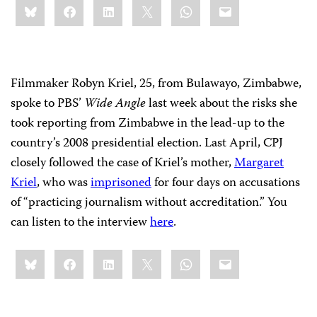
Bluesky
Facebook
LinkedIn
X
WhatsApp
Email
this:
Filmmaker Robyn Kriel, 25, from Bulawayo, Zimbabwe,
spoke to PBS’
Wide Angle
last week about the risks she
took reporting from Zimbabwe in the lead-up to the
country’s 2008 presidential election. Last April, CPJ
closely followed the case of Kriel’s mother,
Margaret
Kriel
, who was
imprisoned
for four days on accusations
of “practicing journalism without accreditation.” You
can listen to the interview
here
.
Share
Bluesky
Facebook
LinkedIn
X
WhatsApp
Email
this: