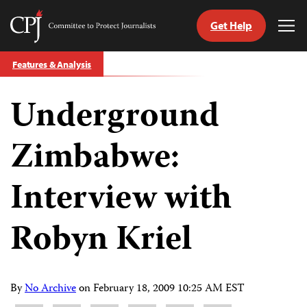
Get Help
Committee
Tog
to
Me
Skip
Protect
Features & Analysis
to
Journalists
content
Underground
tch
guage
Zimbabwe:
Interview with
Robyn Kriel
By
No Archive
on
February 18, 2009 10:25 AM EST
Share