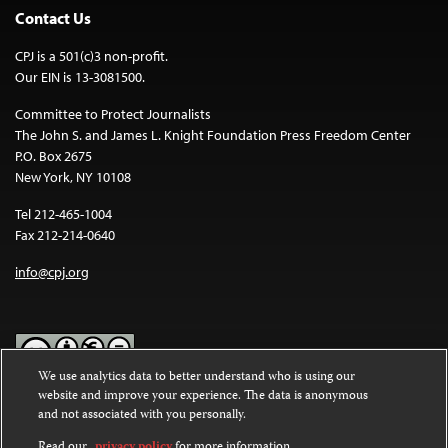
Contact Us
CPJ is a 501(c)3 non-profit.
Our EIN is 13-3081500.
Committee to Protect Journalists
The John S. and James L. Knight Foundation Press Freedom Center
P.O. Box 2675
New York, NY 10108
Tel 212-465-1004
Fax 212-214-0640
info@cpj.org
We use analytics data to better understand who is using our
website and improve your experience. The data is anonymous
Except where noted, text on this website is licensed under a
Creative
and not associated with you personally.
Commons Attribution-NonCommercial-NoDerivatives 4.0
International License
.
Read our
privacy policy
for more information.