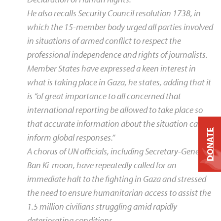
He also recalls Security Council resolution 1738, in
which the 15-member body urged all parties involved
in situations of armed conflict to respect the
professional independence and rights of journalists.
Member States have expressed a keen interest in
what is taking place in Gaza, he states, adding that it
is “of great importance to all concerned that
international reporting be allowed to take place so
that accurate information about the situation can
DONATE
inform global responses.”
A chorus of UN officials, including Secretary-General
Ban Ki-moon, have repeatedly called for an
immediate halt to the fighting in Gaza and stressed
the need to ensure humanitarian access to assist the
1.5 million civilians struggling amid rapidly
deteriorating conditions.