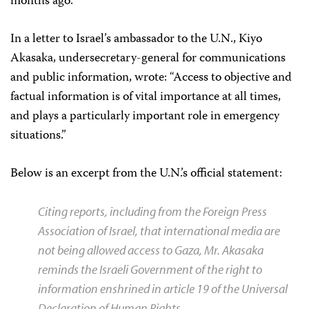
months ago.
In a letter to Israel’s ambassador to the U.N., Kiyo
Akasaka, undersecretary-general for communications
and public information, wrote: “Access to objective and
factual information is of vital importance at all times,
and plays a particularly important role in emergency
situations.”
Below is an excerpt from the U.N.’s official statement:
Citing reports, including from the Foreign Press
Association of Israel, that international media are
not being allowed access to Gaza, Mr. Akasaka
reminds the Israeli Government of the right to
information enshrined in article 19 of the Universal
Declaration of Human Rights.