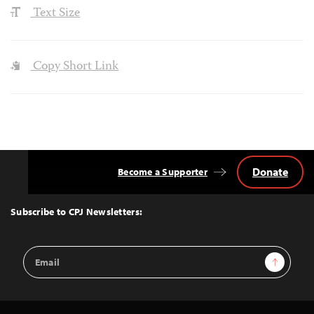
Text Size
Copy Short Link
Donate
Become a Supporter
Back
to
Top
Subscribe to CPJ Newsletters:
Email
Sign Up
Address