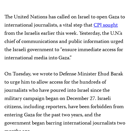
The United Nations has called on Israel to open Gaza to
international journalists, a vital step that
CPJ sought
from the Israelis earlier this week. Yesterday, the U.N.’s
chief of communications and public information urged
the Israeli government to “ensure immediate access for
international media into Gaza.”
On Tuesday, we wrote to Defense Minister Ehud Barak
to urge him to allow access for the hundreds of
journalists who have poured into Israel since the
military campaign began on December 27. Israeli
citizens, including reporters, have been forbidden from
entering Gaza for the past two years, and the
government began barring international journalists two