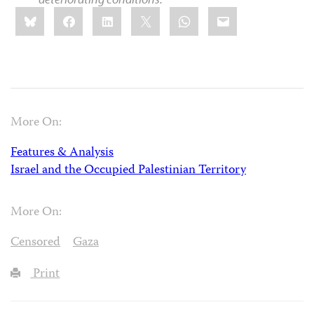
Share
Bluesky
Facebook
LinkedIn
X
WhatsApp
Email
this:
More On:
Features & Analysis
Israel and the Occupied Palestinian Territory
More On:
Censored
Gaza
Print