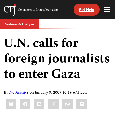
Get Help
Committee
Tog
to
Me
Skip
Protect
Features & Analysis
to
Journalists
content
U.N. calls for
tch
guage
foreign journalists
to enter Gaza
By
No Archive
on
January 9, 2009 10:19 AM EST
Share
Bluesky
Facebook
LinkedIn
X
WhatsApp
Email
this: