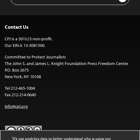
Address
Contact Us
CPJ is a 501(c)3 non-profit.
Our EIN is 13-3081500.
Committee to Protect Journalists
The John S. and James L. Knight Foundation Press Freedom Center
P.O. Box 2675
New York, NY 10108
Tel 212-465-1004
Fax 212-214-0640
info@cpj.org
We use analytics data to better understand who is using our