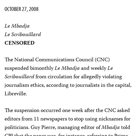
OCTOBER 27, 2008
Le Mbadja
Le Scribouillard
CENSORED
The National Communications Council (CNC)
suspended bimonthly
Le Mbadja
and weekly
Le
Scribouillard
from circulation for allegedly violating
journalism ethics, according to journalists in the capital,
Libreville.
The suspension occurred one week after the CNC asked
editors from 11 newspapers to stop using nicknames for
politicians. Guy Pierre, managing editor of
Mbadja
told