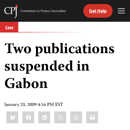
Get Help
Committee
Tog
to
Me
Skip
Protect
Case
to
Journalists
content
Two publications
tch
guage
suspended in
Gabon
January 23, 2009 4:16 PM EST
Share
Bluesky
Facebook
LinkedIn
X
WhatsApp
Email
this: