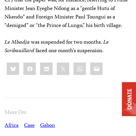
CPJ that the paper was, for instance, referring to Prime
Minister Jean Eyeghe Ndong as a “gentle Hutu of
Nkendo” and Foreign Minister Paul Toungui as a
“demigod” or “the Prince of Lungo,” his birth village.
Le Mbadja
was suspended for two months.
Le
Scribouillard
faced one month’s suspension.
Share
Bluesky
Facebook
LinkedIn
X
WhatsApp
Email
this:
DONATE
More On:
Africa
Case
Gabon