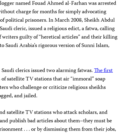
blogger named Fouad Ahmed al-Farhan was arrested
ithout charge for months for simply advocating
e of political prisoners. In March 2008, Sheikh Abdul
udi cleric, issued a religious edict, a fatwa, calling
 writers guilty of “heretical articles” and their killing
 to Saudi Arabia’s rigorous version of Sunni Islam,
 Saudi clerics issued two alarming fatwas.
The first
 of satellite TV stations that air “immoral” soap
ters who challenge or criticize religious sheikhs
ogged, and jailed.
nd satellite TV stations who attack scholars, and
 and publish bad articles about them–they must be
risonment . . . or by dismissing them from their jobs,