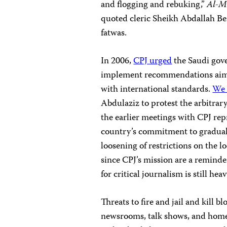
and flogging and rebuking,”
Al-M
quoted cleric Sheikh Abdallah Ben
fatwas.
In 2006,
CPJ urged
the Saudi gove
implement recommendations aimed
with international standards.
We 
Abdulaziz to protest the arbitra
the earlier meetings with CPJ repr
country’s commitment to gradual 
loosening of restrictions on the l
since CPJ’s mission are a reminder
for critical journalism is still heav
Threats to fire and jail and kill b
newsrooms, talk shows, and homes