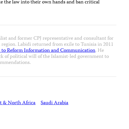
ke the law into their own hands and ban critical
alist and former CPJ representative and consultant for
region. Labidi returned from exile to Tunisia in 2011
 to Reform Information and Communication
. He
ck of political will of the Islamist-led government to
ommendations.
t & North Africa
Saudi Arabia