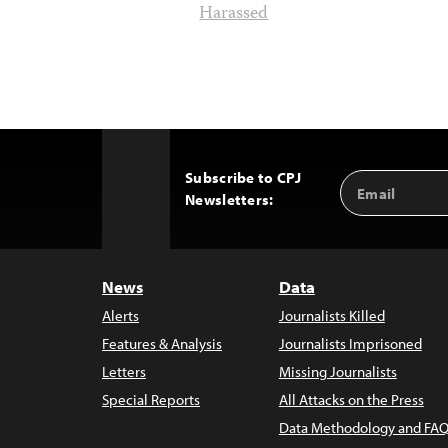
Harassed
Subscribe to CPJ
Email
Back
Newsletters:
Address
to
Top
News
Data
Alerts
Journalists Killed
Features & Analysis
Journalists Imprisoned
Letters
Missing Journalists
Special Reports
All Attacks on the Press
Data Methodology and FAQ