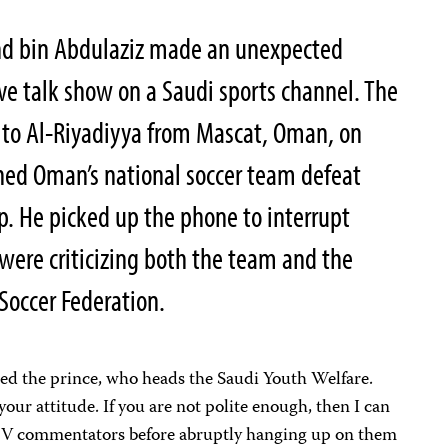
ahd bin Abdulaziz made an unexpected
ive talk show on a Saudi sports channel. The
 to Al-Riyadiyya from Mascat, Oman, on
hed Oman’s national soccer team defeat
up. He picked up the phone to interrupt
ere criticizing both the team and the
occer Federation.
ned the prince, who heads the Saudi Youth Welfare.
your attitude. If you are not polite enough, then I can
e TV commentators before abruptly hanging up on them