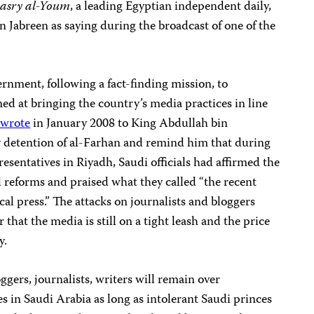
asry al-Youm
, a
leading Egyptian independent daily,
 Jabreen as saying during the broadcast of one of the
rnment, following a fact-finding mission, to
 at bringing the country’s media practices in line
wrote
in January 2008 to King Abdullah bin
ry detention of al-Farhan and remind him that during
esentatives in Riyadh, Saudi officials had affirmed the
reforms and praised what they called “the recent
ocal press.” The attacks on journalists and bloggers
 that the media is still on a tight leash and the price
y.
loggers, journalists, writers will remain over
 in Saudi Arabia as long as intolerant Saudi princes