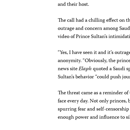
and their host.
The call had a chilling effect on 
outrage and concern among Saudi
video of Prince Sultan’s intimida
“Yes, I have seen it and it’s outra
anonymity. “Obviously, the prince
news site
Elaph
quoted a Saudi sp
Sultan’s behavior “could push jour
The threat came as a reminder of t
face every day. Not only princes, 
spurring fear and self-censorshi
enough power and influence to sil