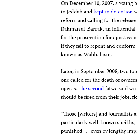
On December 10, 2007, a young 
in Jeddah and
kept in detention
w
reform and calling for the releas
Rahman al-Barrak, an influential Sa
for the prosecution for apostasy of
if they fail to repent and conform
known as Wahhabism.
Later, in September 2008, two top
one called for the death of owners
operas.
The second
fatwa said wri
should be fired from their jobs, fl
“Those [writers] and journalists a
particularly well-known sheikhs,
punished . . . even by lengthy imp