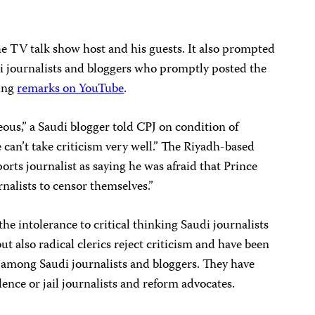
the TV talk show host and his guests. It also prompted
 journalists and bloggers who promptly posted the
ting
remarks on YouTube
.
geous,” a Saudi blogger told CPJ on condition of
 can’t take criticism very well.” The Riyadh-based
orts journalist as saying he was afraid that Prince
nalists to censor themselves.”
he intolerance to critical thinking Saudi journalists
but also radical clerics reject criticism and have been
p among Saudi journalists and bloggers. They have
ence or jail journalists and reform advocates.