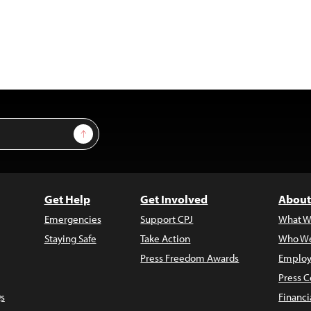
Sign Up
Get Help
Get Involved
About
Emergencies
Support CPJ
What W
Staying Safe
Take Action
Who We
Press Freedom Awards
Employ
Press C
s
Financi