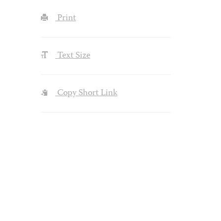
Print
Text Size
Copy Short Link