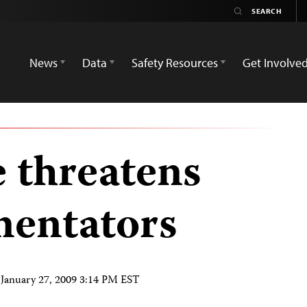
News
Data
Safety Resources
Get Involve
e threatens
mentators
n
January 27, 2009 3:14 PM EST