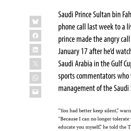
Saudi Prince Sultan bin F
Share
Bluesky
this:
phone call last week to a l
Facebook
prince made the angry call
LinkedIn
January 17 after he’d watc
X
Saudi Arabia in the Gulf C
sports commentators who w
WhatsApp
management of the Saudi S
Email
“You had better keep silent,” war
“Because I can no longer tolerate 
educate you myself,” he told th