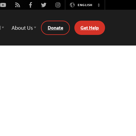
Youtube
Rss
Facebook
Twitter
Instagram
ENGLISH
Switch
Language
d
About Us
Donate
Get Help