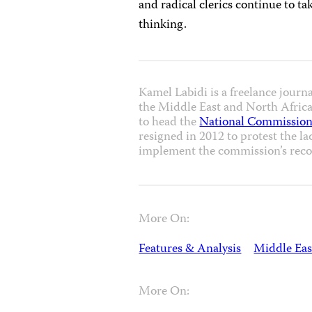
and radical clerics continue to ta
thinking.
Kamel Labidi is a freelance journ
the Middle East and North Africa 
to head the
National Commission
resigned in 2012 to protest the la
implement the commission’s rec
More On:
Features & Analysis
Middle Eas
More On: