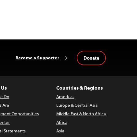
Donate
Become a Supporter
 Us
Countries & Regions
e Do
Americas
 Are
Europe & Central Asia
ment Opportunities
Middle East & North Africa
enter
Africa
al Statements
Asia