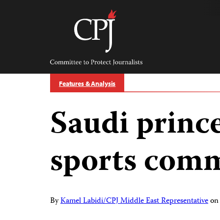
Skip
to
content
Committee
to
Protect
Journalists
Features & Analysis
Saudi princ
sports com
By
Kamel Labidi/CPJ Middle East Representative
o