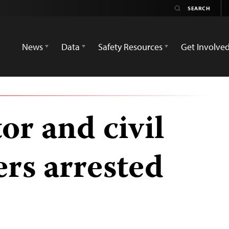
News
Data
Safety Resources
Get Involve
or and civil
ers arrested