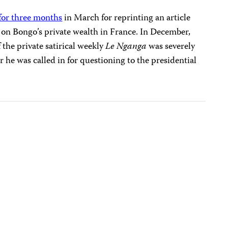
for three months
in March for reprinting an article
e
on Bongo’s private wealth in France. In December
,
 the private
satirical weekly
Le Nganga
was severely
r he was called in for questioning to the presidential