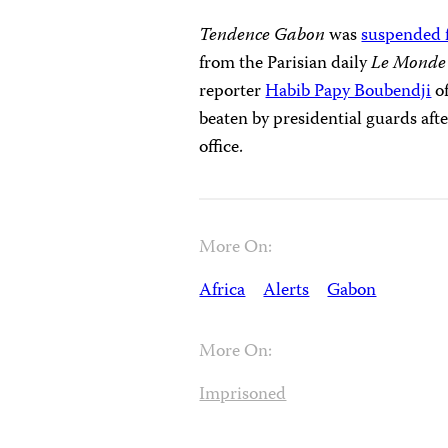
Tendence Gabon
was
suspended 
from the Parisian daily
Le Mond
reporter
Habib Papy Boubendji
of
beaten by presidential guards afte
office.
More On:
Africa
Alerts
Gabon
More On:
Imprisoned