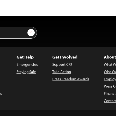
Sign Up
Get Help
Get Involved
About
Emergencies
Support CPJ
What W
Staying Safe
Take Action
Who We
Press Freedom Awards
Employ
Press C
s
Financi
Contac