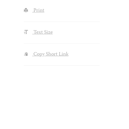
Print
Text Size
Copy Short Link