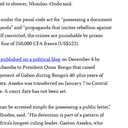
wed to shower, Nkoulou-Ondo said.
under the penal code act for “possessing a document
anda” and “propaganda that incites rebellion against
If convicted, the
crimes are punishable by prison
a fine of 250,000 CFA francs (US$522).
r
published on a political blog
on December 8 by
ubamba to President Omar Bongo that raised
gement of Gabon during Bongo’s 40-plus years of
ists. Asseko was transferred on January 7 to Central
e. A court date has not been set.
 can be arrested simply for possessing a public letter,”
odes, said. “His detention is part of a pattern of
frica’s longest-ruling leader. Gaston Asseko, who