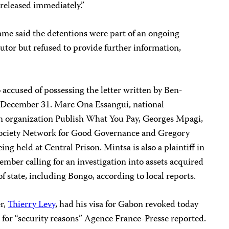
released immediately.”
me said the detentions were part of an ongoing
cutor but refused to provide further information,
so accused of possessing the letter written by Ben-
 December 31.
Marc Ona Essangui, national
n
organization Publish What You Pay, Georges Mpagi,
 Society Network for Good Governance and Gregory
eing held at Central Prison. Mintsa is also a plaintiff in
cember calling for an investigation into assets acquired
f state, including Bongo, according to local reports.
r,
Thierry Levy
, had his visa for Gabon revoked today
 for “security reasons” Agence France-Presse reported.