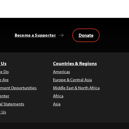
Donate
Become a Supporter
 Us
Countries & Regions
e Do
Americas
 Are
Europe & Central Asia
ment Opportunities
Middle East & North Africa
enter
Africa
al Statements
Asia
t Us