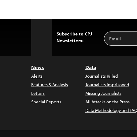
Subscribe to CPJ
Email
Back
Newsletters:
Address
to
Top
News
Data
Alerts
Journalists Killed
Features & Analysis
Journalists Imprisoned
Letters
Missing Journalists
Special Reports
All Attacks on the Press
Data Methodology and FAQ