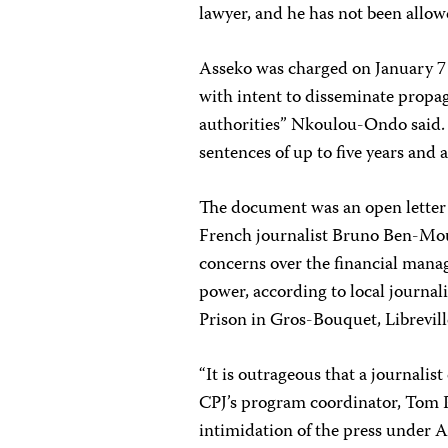
lawyer, and he has not been allo
Asseko was charged on January 7 
with intent to disseminate propag
authorities” Nkoulou-Ondo said. 
sentences of up to five years and 
The document was an open lette
French journalist Bruno Ben-Mo
concerns over the financial mana
power, according to local journal
Prison in Gros-Bouquet, Librevill
“It is outrageous that a journalist
CPJ’s program coordinator, Tom Rh
intimidation of the press under A