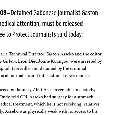
009–
Detained Gabonese journalist Gaston
medical attention, must be released
 to Protect Journalists said today.
rie Technical Director Gaston Asseko and the editor
e Gabon
,
Léon Dieudonné Koungou, were arrested by
apital, Libreville, and detained by the criminal
 local journalists and international news reports.
rged on January 7 but Asseko remains in custody,
ndo told CPJ. Asseko had surgery for a stomach
dical treatment, which he is not receiving, relatives
ody, Asseko was physically weak with no access to his