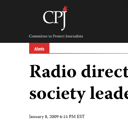
Skip
to
content
Committee
to
Protect
Journalists
Alerts
Radio direct
society lead
January 8, 2009 6:15 PM EST