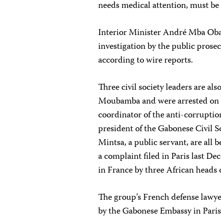
needs medical attention, must be 
Interior Minister André Mba Oba
investigation by the public prose
according to wire reports.
Three civil society leaders are al
Moubamba and were arrested on
coordinator of the anti-corruptio
president of the Gabonese Civil
Mintsa, a public servant, are all b
a complaint filed in Paris last De
in France by three African heads o
The group’s French defense lawye
by the Gabonese Embassy in Paris