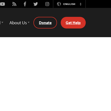
Youtube
Rss
Facebook
Twitter
Instagram
ENGLISH
Switch
Language
d
About Us
Donate
Get Help