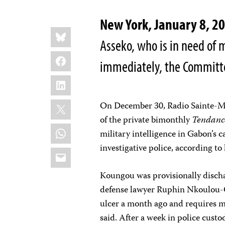
New York
, January 8, 2
Share
Bluesky
this:
Asseko, who is in need of 
Facebook
immediately, the Committee
LinkedIn
X
On December 30, Radio Sainte-Ma
of the private bimonthly
Tendanc
WhatsApp
military intelligence in Gabon’s c
investigative police, according to
Email
Koungou was provisionally discha
defense lawyer Ruphin Nkoulou-O
ulcer a month ago and requires me
said. After a week in police cust