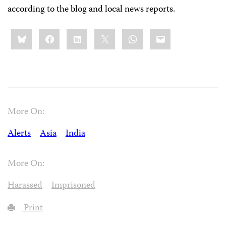
according to the blog and local news reports.
Share
Bluesky
Facebook
LinkedIn
X
WhatsApp
Email
this:
More On:
Alerts
Asia
India
More On:
Harassed
Imprisoned
Print