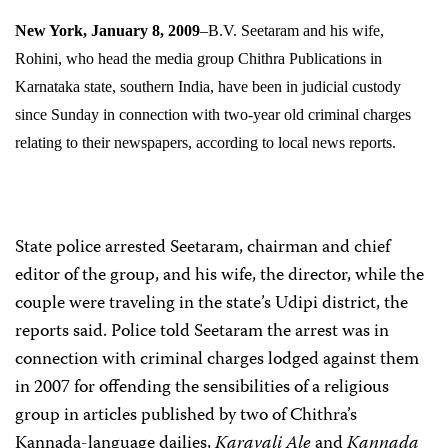
New York, January 8, 2009
–B.V. Seetaram and his wife,
Rohini, who head the media group Chithra
Publications in
Karnataka state, southern India, have been in judicial custody
since Sunday in connection with two-year old criminal charges
relating to their newspapers, according to local news reports.
State police arrested Seetaram, chairman and chief
editor of the group, and his wife, the director, while the
couple were traveling in the state’s Udipi district, the
reports said. Police told Seetaram the arrest was in
connection with criminal charges lodged against them
in 2007 for offending the sensibilities of a religious
group in articles published by two of Chithra’s
Kannada-language dailies,
Karavali Ale
and
Kannada