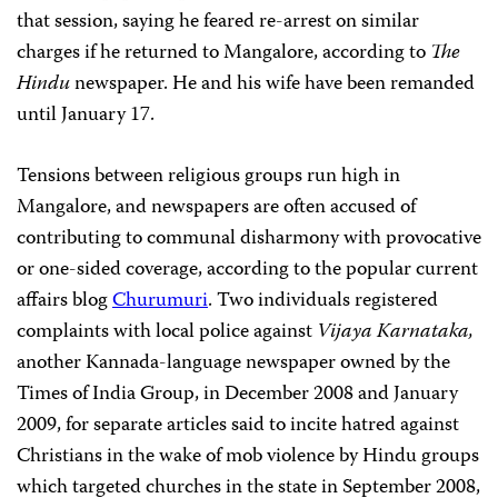
that session, saying he feared re-arrest on similar
charges if he returned to Mangalore, according to
The
Hindu
newspaper. He and his wife have been remanded
until January 17.
Tensions between religious groups run high in
Mangalore, and newspapers are often accused of
contributing to communal disharmony with provocative
or one-sided coverage, according to the popular current
affairs blog
Churumuri
. Two individuals registered
complaints with local police against
Vijaya Karnataka,
another Kannada-language newspaper
owned by the
Times of India
Group,
in December 2008 and January
2009,
for separate articles said to incite hatred against
Christians in the wake of mob violence by Hindu groups
which targeted churches in the state in September 2008,