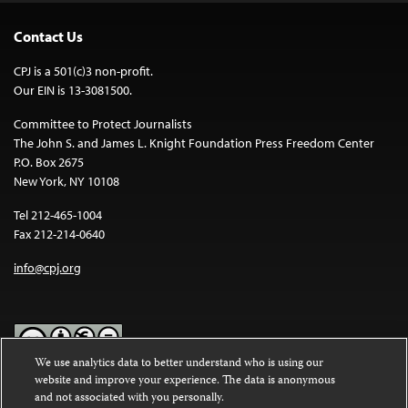
Contact Us
CPJ is a 501(c)3 non-profit.
Our EIN is 13-3081500.
Committee to Protect Journalists
The John S. and James L. Knight Foundation Press Freedom Center
P.O. Box 2675
New York, NY 10108
Tel 212-465-1004
Fax 212-214-0640
info@cpj.org
We use analytics data to better understand who is using our
website and improve your experience. The data is anonymous
Except where noted, text on this website is licensed under a
Creative
and not associated with you personally.
Commons Attribution-NonCommercial-NoDerivatives 4.0