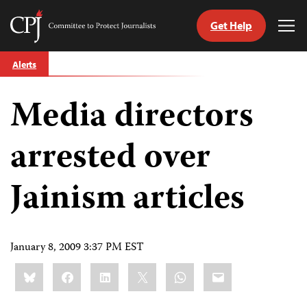
Get Help
Committee
Tog
to
Me
Skip
Protect
Alerts
to
Journalists
content
Media directors
tch
guage
arrested over
Jainism articles
January 8, 2009 3:37 PM EST
Share
Bluesky
Facebook
LinkedIn
X
WhatsApp
Email
this: