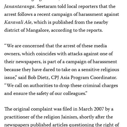
Janantaranga
. Seetaram told local reporters that the
arrest follows a recent campaign of harassment against
Karavali Ale
, which is published from the nearby
district of Mangalore, according to the reports.
“We are concerned that the arrest of these media
owners, which coincides with attacks against one of
their newspapers, is part of a campaign of harassment
because they have dared to take on a sensitive religious
issue,” said
Bob Dietz
, CPJ Asia Program Coordinator.
“We call on authorities to drop these criminal charges
and ensure the safety of our colleagues.”
The original complaint was filed in March 2007 by a
practitioner of the religion Jainism, shortly after the
newspapers published articles questioning the right of