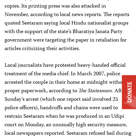
copies. Its printing press was also attacked in
November, according to local news reports. The reports
quoted Seetaram saying local
Hindu nationalist groups
with the support of the state’s Bharatiya Janata Party
government
were targeting the paper in retaliation for
articles criticizing their activities.
Local journalists have protested heavy-handed official
treatment of the media chief. In March 2007, police
arrested the couple in their home at midnight without
DONATE
proper paperwork, according to
The Statesman
. After
Sunday’s arrest (which one report said involved 25
police officers), handcuffs and chains were used to
restrain Seetaram when he was produced in an Udipi
court on Monday, an unusually high security measure,
local newspapers reported. Seetaram refused bail during