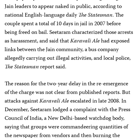
Jain leaders to appear naked in public, according to
national English-language daily
The Statesman
. The
couple spent a total of 10 days in jail in 2007 before
being freed on bail. Seetaram characterized those arrests
as harassment, and said that
Karavali Ale
had exposed
links between the Jain community, a bus company
allegedly carrying out illegal activities, and local police,
The Statesman
report said.
The reason for the two-year delay in the re-emergence
of the charge was not clear from published reports. But
attacks against
Karavali Ale
escalated in late 2008. In
December, Seetaram lodged a complaint with the Press
Council of India, a New Delhi-based watchdog body,
saying that groups were commandeering quantities of
the newspaper from vendors and then burning the