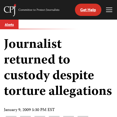
Get Help
Committee
Tog
to
Me
Skip
Protect
Alerts
to
Journalists
content
Journalist
tch
guage
returned to
custody despite
torture allegations
January 9, 2009 5:30 PM EST
Share