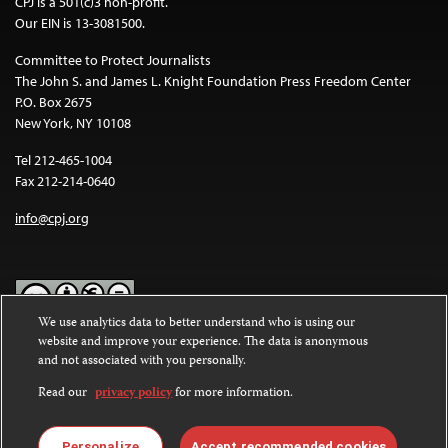
CPJ is a 501(c)3 non-profit.
Our EIN is 13-3081500.
Committee to Protect Journalists
The John S. and James L. Knight Foundation Press Freedom Center
P.O. Box 2675
New York, NY 10108
Tel 212-465-1004
Fax 212-214-0640
info@cpj.org
We use analytics data to better understand who is using our
website and improve your experience. The data is anonymous
Except where noted, text on this website is licensed under a
Creative
and not associated with you personally.
Commons Attribution-NonCommercial-NoDerivatives 4.0
International License
.
Read our
privacy policy
for more information.
Images and other media are not covered by the Creative Commons
license. For more information about permissions, see our
FAQs
.
Personalize
Accept recommended cookies