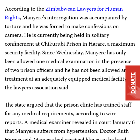
Acco
rding to the
Zimbabwean Lawyers for Human
Rights
, Manyere’s interrogation was accompanied by
torture and he was forced to make confessions on
camera. He is currently being held in solitary
confinement at Chikurubi Prison in Harare, a maximum
security facility. Since Wednesday, Manyere has only
been allowed one medical examination in the presence
of two prison officers and he has not been allowed any
DONATE
treatment at an adequately equipped medical facility,
the lawyers association said.
The state argued that the prison clinic has trained staff
for any medical requirements, according to wire
reports. A medical examiner revealed in court January 6
that Manyere suffers from hypertension. Doctor Ruth