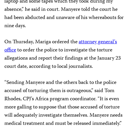
laptop and some tapes which they took during my
absence,” he said in court.
Manyere told the court he
had been abducted and unaware of his whereabouts for
nine days.
On Thursday, Mariga ordered the
attorney general’s
office
to order the police to investigate the torture
allegations and report their findings at the January 23
court date, according to local journalists.
“Sending Manyere and the others back to the police
accused of torturing them is outrageous,” said Tom
Rhodes, CPJ’s Africa program coordinator. “It is even
more galling to suppose that those accused of torture
will adequately investigate themselves. Manyere needs
medical treatment and must be released immediately.”