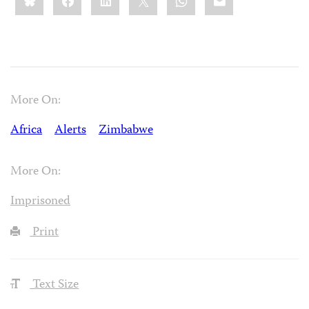
More On:
Africa
Alerts
Zimbabwe
More On:
Imprisoned
Print
Text Size