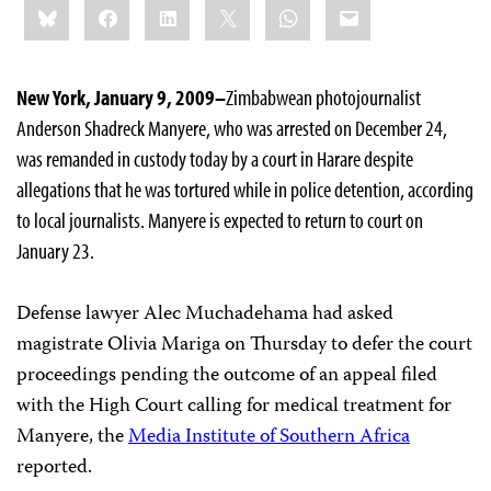
Bluesky
Facebook
LinkedIn
X
WhatsApp
Email
this:
New York, January 9, 2009–
Zimbabwean photojournalist
Anderson
Shadreck Manyere, who was arrested on December 24,
was remanded in custody today by a court in Harare despite
allegations that he was tortured while in police detention, according
to local journalists. Manyere is expected to return to court on
January 23.
Defense lawyer Alec Muchadehama had asked
magistrate
Olivia Mariga on Thursday to defer the court
proceedings pending the outcome of an appeal filed
with the High Court calling for medical treatment for
Manyere, the
Media Institute of Southern Africa
reported.