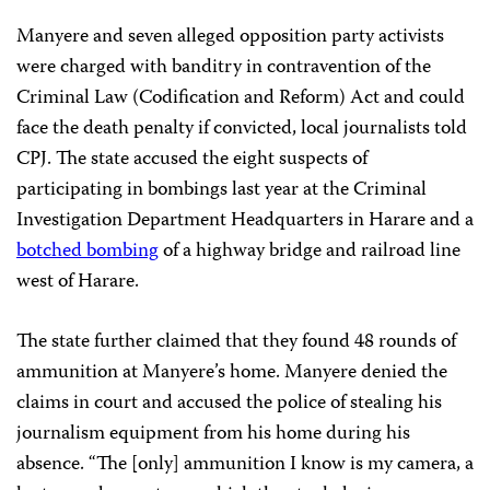
Manyere and seven alleged opposition party activists
were charged with banditry in
contravention of the
Criminal Law (Codification and Reform) Act and could
face the death penalty if convicted, local journalists told
CPJ. The state accused the eight suspects of
participating in bombings last year at the Criminal
Investigation Department Headquarters in Harare and a
botched bombing
of a highway bridge and railroad line
west of Harare.
The state further claimed that they found 48 rounds of
ammunition at Manyere’s home. Manyere denied the
claims in court and accused the police of stealing his
journalism equipment from his home during his
absence. “The [only] ammunition I know is my camera, a