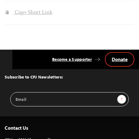
Copy Short Link
Donate
Become a Supporter
Back
to
Top
Subscribe to CPJ Newsletters:
Email
Sign Up
Address
Contact Us