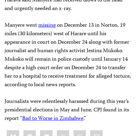
Harava said Manyere had received blows to the head
and urgently needed an x-ray.
Manyere went
missing
on December 13 in Norton, 19
miles (30 kilometers) west of Harare until his
appearance in court on December 24 along with former
journalist and human rights activist Jestina Mukoko.
Mukoko will remain in police custody until January 14
despite a high court
order on December 24 to transfer
her to a hospital to receive treatment for alleged torture,
according to local news reports.
Journalists were relentlessly harassed during this year’s
presidential elections in May and June, CPJ found in its
report “
Bad to Worse in Zimbabwe
.”
Share
Bluesky
Facebook
LinkedIn
X
WhatsApp
Email
this: