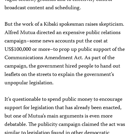
broadcast content and scheduling.
But the work of a Kibaki spokesman raises skepticism.
Alfred Mutua directed an expensive public relations
campaign–some news accounts put the cost at
US$100,000 or more–to prop up public support of the
Communications Amendment Act. As part of the
campaign, the government hired people to hand out
leaflets on the streets to explain the government’s
unpopular legislation.
It’s questionable to spend public money to encourage
support for legislation that has already been enacted,
but one of Mutua’s main arguments is even more
debatable. The publicity campaign claimed the act was
similar to legislation found in other democratic