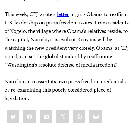
This week, CPJ wrote a
letter
urging Obama to reaffirm
U.S. leadership on press freedom issues. From residents
of Kogelo, the village where Obama’s relatives reside, to
the capital, Nairobi, it is evident Kenyans will be
watching the new president very closely. Obama, as CPJ
noted, can set the global standard by reaffirming
“Washington’s resolute defense of media freedom.”
Nairobi can reassert its own press freedom credentials
by re-examining this poorly considered piece of
legislation.
Share
Bluesky
Facebook
LinkedIn
X
WhatsApp
Email
this: