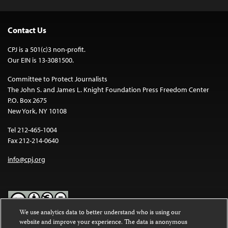
Contact Us
CPJ is a 501(c)3 non-profit.
Our EIN is 13-3081500.
Committee to Protect Journalists
The John S. and James L. Knight Foundation Press Freedom Center
P.O. Box 2675
New York, NY 10108
Tel 212-465-1004
Fax 212-214-0640
info@cpj.org
We use analytics data to better understand who is using our
website and improve your experience. The data is anonymous
Except where noted, text on this website is licensed under a
Creative