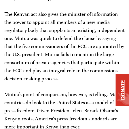
The Kenyan act also gives the minister of information
the power to appoint all members of a new media
regulatory body that supplants an existing, independent
one. Mutua was quick to defend the clause by saying
that the five commissioners of the FCC are appointed by
the U.S. president. Mutua fails to mention the large
consortium of private agencies that participate within
the FCC and play an integral role in the commission’s
decision-making process.
DONATE
Mutua’s point of comparison, however, is telling. Many
countries do look to the United States as a model of
press freedom. Given President-elect Barack Obama’s
Kenyan roots, America’s press freedom standards are
more important in Kenya than ever.