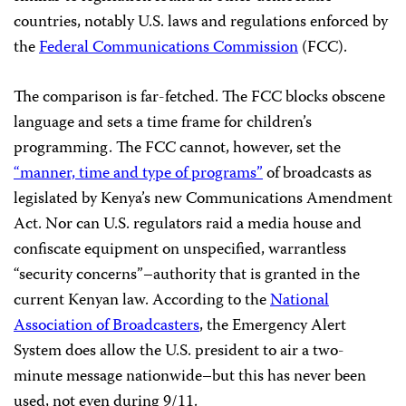
countries, notably U.S. laws and regulations enforced by
the
Federal Communications Commission
(FCC).
The comparison is far-fetched. The FCC blocks obscene
language and sets a time frame for children’s
programming. The FCC cannot, however, set the
“manner, time and type of programs”
of broadcasts as
legislated by Kenya’s new Communications Amendment
Act. Nor can U.S. regulators raid a media house and
confiscate equipment on unspecified, warrantless
“security concerns”–authority that is granted in the
current Kenyan law. According to the
National
Association of Broadcasters
, the Emergency Alert
System does allow the U.S. president to air a two-
minute message nationwide–but this has never been
used, not even during 9/11.