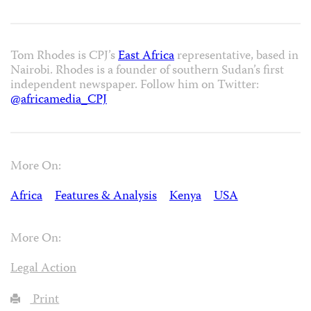
Tom Rhodes is CPJ’s
East Africa
representative, based in
Nairobi. Rhodes is a founder of southern Sudan’s first
independent newspaper. Follow him on Twitter:
@africamedia_CPJ
More On:
Africa
Features & Analysis
Kenya
USA
More On:
Legal Action
Print