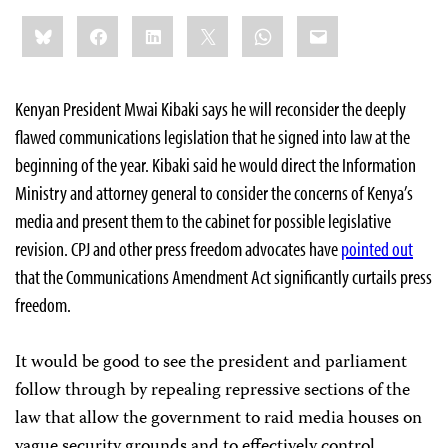
Share
Bluesky
Facebook
LinkedIn
X
WhatsApp
Email
this:
Kenyan President Mwai Kibaki says he will reconsider the deeply
flawed communications legislation that he signed into law at the
beginning of the year. Kibaki said he would direct the Information
Ministry and attorney general to consider the concerns of Kenya’s
media and present them to the cabinet for possible legislative
revision. CPJ and other press freedom advocates have
pointed out
that the Communications Amendment Act significantly curtails press
freedom.
It would be good to see the president and parliament
follow through by repealing repressive sections of the
law that allow the government to raid media houses on
vague security grounds and to effectively control