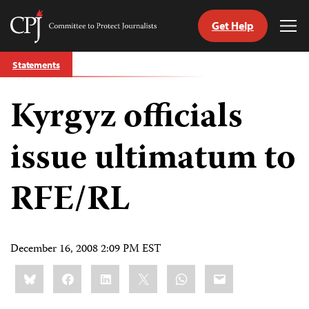
Get Help
Committee
Tog
to
Me
Skip
Protect
Statements
to
Journalists
content
Kyrgyz officials
tch
guage
issue ultimatum to
RFE/RL
December 16, 2008 2:09 PM EST
Share
Bluesky
Facebook
LinkedIn
X
WhatsApp
Email
this: