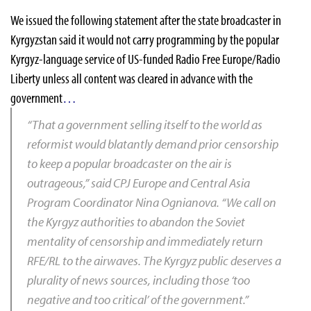
We issued the following statement after the state broadcaster in
Kyrgyzstan said it would not carry programming by the popular
Kyrgyz-language service of US-funded Radio Free Europe/Radio
Liberty unless all content was cleared in advance with the
government
…
“That a government selling itself to the world as
reformist would blatantly demand prior censorship
to keep a popular broadcaster on the air is
outrageous,” said CPJ Europe and Central Asia
Program Coordinator
Nina Ognianova
. “We call on
the Kyrgyz authorities to abandon the Soviet
mentality of censorship and immediately return
RFE/RL
to the airwaves. The Kyrgyz public deserves a
plurality of news sources, including those ‘too
negative and too critical’ of the government.”