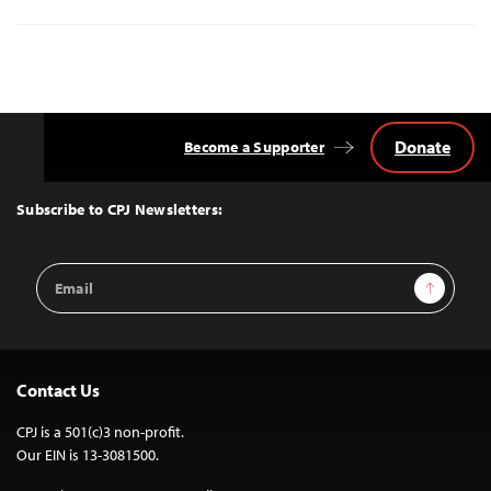
Donate
Become a Supporter
Back
to
Top
Subscribe to CPJ Newsletters:
Email
Sign Up
Address
Contact Us
CPJ is a 501(c)3 non-profit.
Our EIN is 13-3081500.