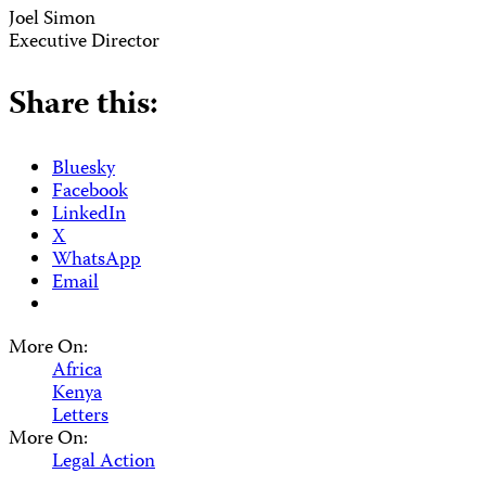
Joel Simon
Executive Director
Share this:
Bluesky
Facebook
LinkedIn
X
WhatsApp
Email
More On:
Africa
Kenya
Letters
More On:
Legal Action