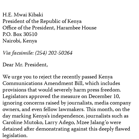
H.E. Mwai Kibaki
President of the Republic of Kenya
Office of the President, Harambee House
P.O. Box
30510
Nairobi
, Kenya
Via facsimile: (254) 202-50264
Dear Mr. President,
We urge you to reject the recently passed Kenya
Communications
Amendment Bill, which includes
provisions that would severely harm press freedom.
Legislators approved the measure on December 10,
ignoring concerns raised by journalists, media company
owners, and even fellow lawmakers. This month, on the
day marking Kenya’s independence, journalists such as
Caroline Mutoko, Larry Adego, Mzee Jalang’o were
detained after demonstrating against this deeply flawed
legislation.