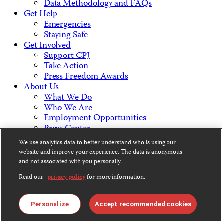
Data Methodology and FAQs
Get Help
Emergencies
Staying Safe
Get Involved
Support CPJ
Take Action
Press Freedom Awards
About Us
What We Do
Who We Are
Employment Opportunities
Press Center
Financial Statements
We use analytics data to better understand who is using our
Contact Us
website and improve your experience. The data is anonymous
Countries & Regions
and not associated with you personally.
Americas
Read our
privacy policy
for more information.
Europe & Central Asia
Middle East & North Africa
Africa
Personalize
Accept recommended cookies
Asia