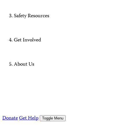
Safety Resources
Get Involved
About Us
Donate
Get Help
Toggle Menu