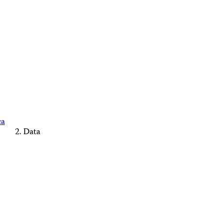
ca
Data