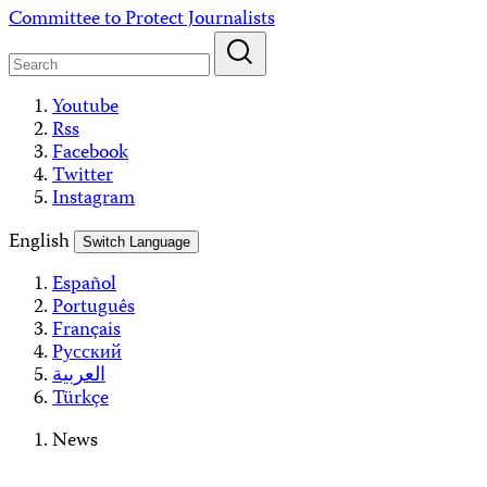
Skip
Committee to Protect Journalists
to
content
Youtube
Rss
Facebook
Twitter
Instagram
English
Switch Language
Español
Português
Français
Русский
العربية
Türkçe
News