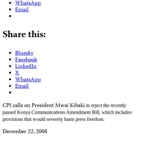
WhatsApp
Email
Share this:
Bluesky
Facebook
LinkedIn
X
WhatsApp
Email
CPJ calls on President Mwai Kibaki
to reject the recently
passed Kenya
Communications
Amendment Bill, which includes
provisions that would severely harm press freedom.
December 22, 2008