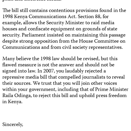
The bill still contains contentious provisions found in the
1998 Kenya
Communications
Act. Section 88, for
example, allows the Security Minister to raid media
houses and confiscate equipment on grounds of state
security. Parliament insisted on maintaining this passage
despite strong opposition from the House Committee on
Communications
and from civil society representatives.
Many believe the 1998 law should be revised, but this
flawed measure is not the answer and should not be
signed into law. In 2007, you laudably rejected a
repressive media bill that compelled journalists to reveal
their sources. We trust that you will join other voices
within your government, including that of Prime Minister
Raila Odinga, to reject this bill and uphold press freedom
in Kenya.
Sincerely,