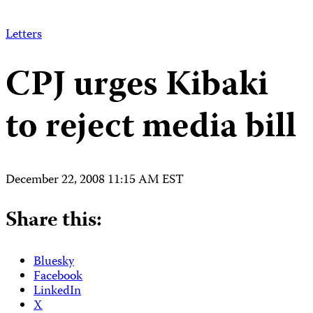
Letters
CPJ urges Kibaki
to reject media bill
December 22, 2008 11:15 AM EST
Share this:
Bluesky
Facebook
LinkedIn
X