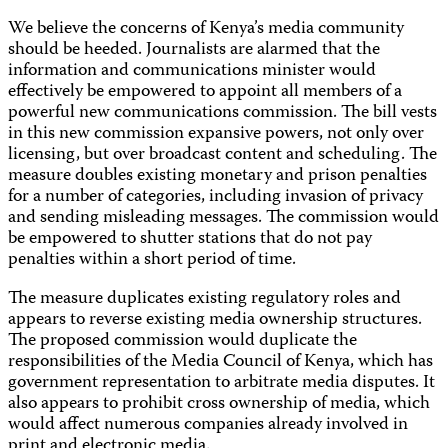
We believe the concerns of Kenya’s media community
should be heeded. Journalists are alarmed that the
information and communications minister would
effectively be empowered to appoint all members of a
powerful new communications commission. The bill vests
in this new commission expansive powers, not only over
licensing, but over broadcast content and scheduling. The
measure doubles existing monetary and prison penalties
for a number of categories, including invasion of privacy
and sending misleading messages. The commission would
be empowered to shutter stations that do not pay
penalties within a short period of time.
The measure duplicates existing regulatory roles and
appears to reverse existing media ownership structures.
The proposed commission would duplicate the
responsibilities of the Media Council of Kenya, which has
government representation to arbitrate media disputes. It
also appears to prohibit cross ownership of media, which
would affect numerous companies already involved in
print and electronic media.