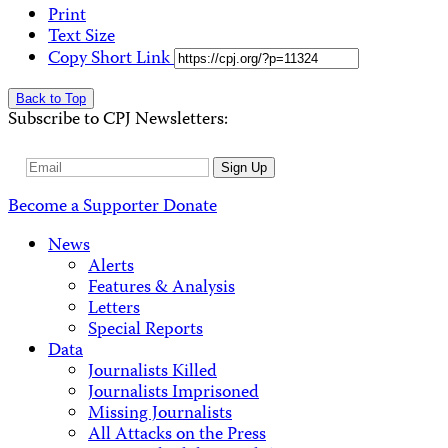
Print
Text Size
Copy Short Link
Back to Top
Subscribe to CPJ Newsletters:
Email
Sign Up
Address
Become a Supporter
Donate
News
Alerts
Features & Analysis
Letters
Special Reports
Data
Journalists Killed
Journalists Imprisoned
Missing Journalists
All Attacks on the Press