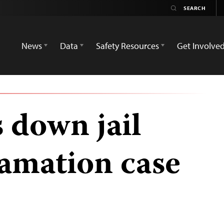
News
Data
Safety Resources
Get Involve
 down jail
famation case