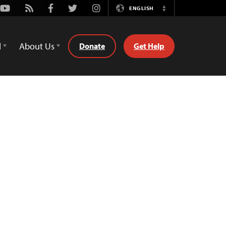
Youtube
Rss
Facebook
Twitter
Instagram
ENGLISH
Switch
Language
d
About Us
Donate
Get Help