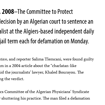
, 2008
–The Committee to Protect
ecision by an Algerian court to sentence an
alist at the Algiers-based independent daily
jail term each for defamation on Monday.
atan
, and reporter Salima Tlemcani, were found guilty
lam in a
2004
article about the “charlatan-like
said the journalists’ lawyer, Khaled Bourayou.
The
ng the verdict.
ics Committee of the Algerian Physicians’ Syndicate
y shuttering his practice. The man filed a defamation