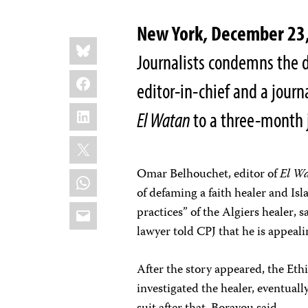
New York, December 23
Share
Bluesky
this:
Journalists condemns the d
Facebook
editor-in-chief and a journ
LinkedIn
El Watan
to a three-month 
X
Omar Belhouchet, editor
of
El W
WhatsApp
of defaming a faith healer and Is
Email
practices” of the Algiers healer
, 
lawyer told CPJ that he is appeali
After the story appeared, the Eth
investigated the healer, eventuall