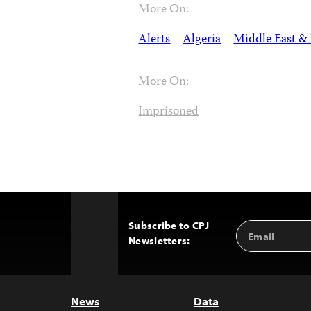
More On:
Alerts
Algeria
Middle East & 
More On:
Imprisoned
Subscribe to CPJ
Email
Back
Newsletters:
Address
to
Top
News
Data