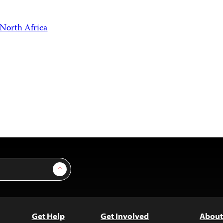
North Africa
Sign Up
Get Help
Get Involved
About