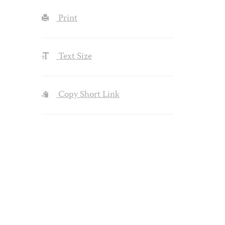
Print
Text Size
Copy Short Link