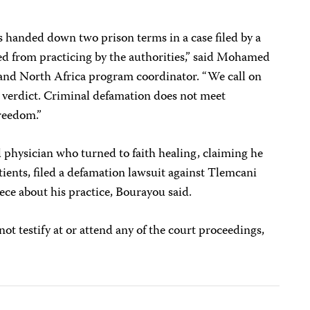
as handed down two prison terms in a case filed by a
 from practicing by the authorities,” said
Mohamed
 and North Africa program coordinator. “We call on
s verdict. Criminal defamation does not meet
freedom.”
physician who turned to faith healing, claiming he
tients, filed a defamation lawsuit against Tlemcani
iece about his practice,
Bourayou said.
ot testify at or attend any of the court proceedings,