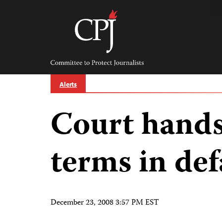
Skip
to
content
Committee
to
Protect
Journalists
Alerts
Court hands
terms in de
December 23, 2008 3:57 PM EST