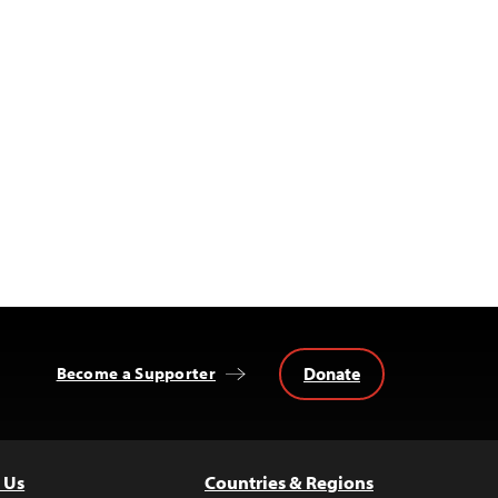
Donate
Become a Supporter
 Us
Countries & Regions