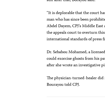
suit after that, Borayou said.
“It is deplorable that the court h
man who has since been prohibited
Abdel Dayem
, CPJ’s Middle East
the appeals court to overturn thi
international standards of press 
Dr. Sebabou Mohamed, a licensed 
could exorcise ghosts from his pa
after she wrote an investigative p
The physician-turned-healer did n
Bourayou told CPJ
.