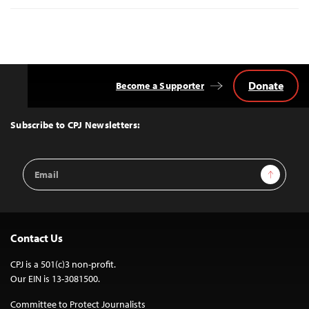
Donate
Become a Supporter
Back
to
Top
Subscribe to CPJ Newsletters:
Email
Sign Up
Address
Contact Us
CPJ is a 501(c)3 non-profit.
Our EIN is 13-3081500.
Committee to Protect Journalists