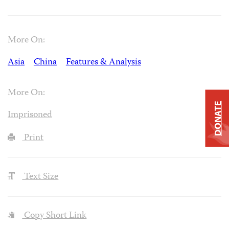
More On:
Asia
China
Features & Analysis
More On:
DONATE
Imprisoned
Print
Text Size
Copy Short Link