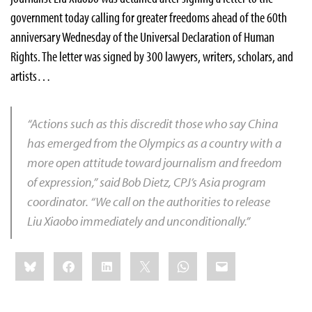
government today calling for greater freedoms ahead of the 60th
anniversary Wednesday of the Universal Declaration of Human
Rights. The letter was signed by 300 lawyers, writers, scholars, and
artists…
“Actions such as this discredit those who say China
has emerged from the Olympics as a country with a
more open attitude toward journalism and freedom
of expression,” said
Bob Dietz
, CPJ’s Asia program
coordinator. “We call on the authorities to release
Liu Xiaobo immediately and unconditionally.”
Share
Bluesky
Facebook
LinkedIn
X
WhatsApp
Email
this: