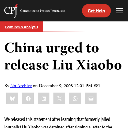
Get Help
Committee
Tog
to
Me
Skip
Protect
Features & Analysis
to
Journalists
content
China urged to
tch
guage
release Liu Xiaobo
By
No Archive
on
December 9, 2008 12:01 PM EST
Share
Bluesky
Facebook
LinkedIn
X
WhatsApp
Email
this:
We released this statement after learning that formerly jailed
journalist Liu Xiaobo was detained after signing a letter to the