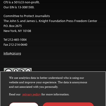
CPJ is a 501(c)3 non-profit.
Our EIN is 13-3081500.
Committee to Protect Journalists
The John S. and James L. Knight Foundation Press Freedom Center
P.O. Box 2675
New York, NY 10108
Tel 212-465-1004
Fax 212-214-0640
info@cpj.org
We use analytics data to better understand who is using our
website and improve your experience. The data is anonymous
Except where noted, text on this website is licensed under a
Creative
and not associated with you personally.
Commons Attribution-NonCommercial-NoDerivatives 4.0
International License
.
Read our
privacy policy
for more information.
Images and other media are not covered by the Creative Commons