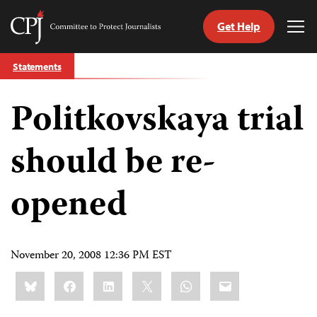
Get Help
Committee
Tog
to
Me
Skip
Protect
Statements
to
Journalists
content
Politkovskaya trial
tch
guage
should be re-
opened
November 20, 2008 12:36 PM EST
Share
Bluesky
Facebook
LinkedIn
X
WhatsApp
Email
this: