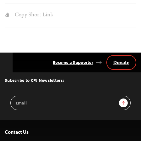
Copy Short Link
Donate
Become a Supporter
Back
to
Top
Subscribe to CPJ Newsletters:
Email
Sign Up
Address
Contact Us