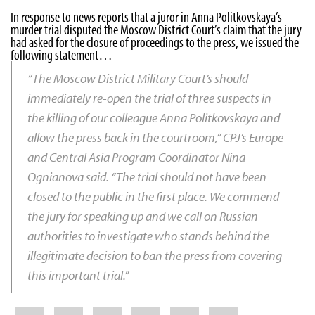
In response to news reports that a juror in Anna Politkovskaya’s
murder trial disputed the Moscow District Court’s claim that the jury
had asked for the closure of proceedings to the press, we issued the
following statement…
“The Moscow District Military Court’s should
immediately re-open the trial of three suspects in
the killing of our colleague
Anna Politkovskaya
and
allow the press back in the courtroom,” CPJ’s Europe
and Central Asia Program Coordinator
Nina
Ognianova
said. “The trial should not have been
closed to the public in the first place. We commend
the jury for speaking up and we call on Russian
authorities to investigate who stands behind the
illegitimate decision to ban the press from covering
this important trial.”
Share
Bluesky
Facebook
LinkedIn
X
WhatsApp
Email