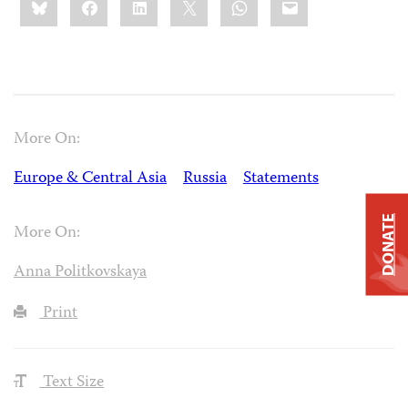
this:
More On:
Europe & Central Asia
Russia
Statements
DONATE
More On:
Anna Politkovskaya
Print
Text Size